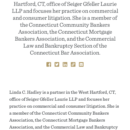
Hartford, CT, office of Seiger Gfeller Laurie
LLP and focuses her practice on commercial
and consumer litigation. She is a member of
the Connecticut Community Bankers
Association, the Connecticut Mortgage
Bankers Association, and the Commercial
Law and Bankruptcy Section of the
Connecticut Bar Association.
Linda C. Hadley is a partner in the West Hartford, CT,
office of Seiger Gfeller Laurie LLP and focuses her
practice on commercial and consumer litigation. She is
a member of the Connecticut Community Bankers
Association, the Connecticut Mortgage Bankers
Association, and the Commercial Law and Bankruptcy