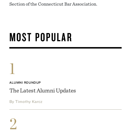
Section of the Connecticut Bar Association.
MOST POPULAR
1
ALUMNI ROUNDUP
The Latest Alumni Updates
By Timothy Karcz
2