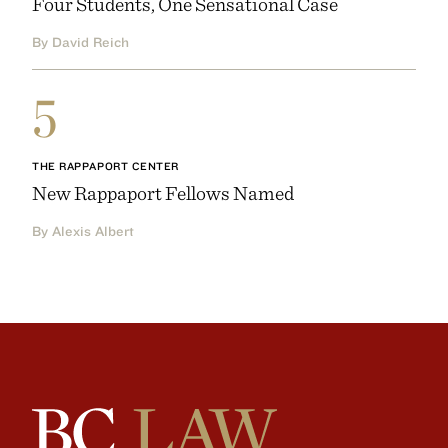
Four Students, One Sensational Case
By David Reich
5
THE RAPPAPORT CENTER
New Rappaport Fellows Named
By Alexis Albert