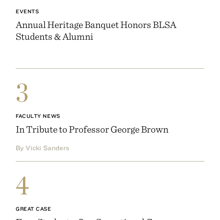
EVENTS
Annual Heritage Banquet Honors BLSA
Students & Alumni
3
FACULTY NEWS
In Tribute to Professor George Brown
By Vicki Sanders
4
GREAT CASE