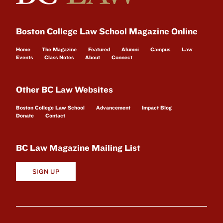
Boston College Law School Magazine Online
Home
The Magazine
Featured
Alumni
Campus
Law
Events
Class Notes
About
Connect
Other BC Law Websites
Boston College Law School
Advancement
Impact Blog
Donate
Contact
BC Law Magazine Mailing List
SIGN UP