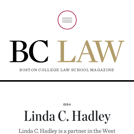
BOSTON COLLEGE LAW SCHOOL MAGAZINE
1984
Linda C. Hadley
Linda C. Hadley is a partner in the West