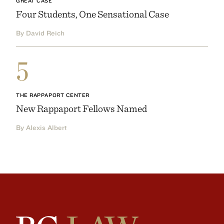
GREAT CASE
Four Students, One Sensational Case
By David Reich
5
THE RAPPAPORT CENTER
New Rappaport Fellows Named
By Alexis Albert