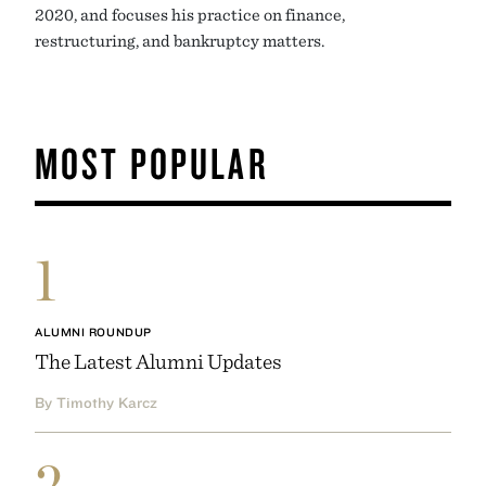
2020, and focuses his practice on finance,
restructuring, and bankruptcy matters.
MOST POPULAR
1
ALUMNI ROUNDUP
The Latest Alumni Updates
By Timothy Karcz
2