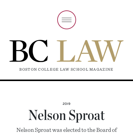
BOSTON COLLEGE LAW SCHOOL MAGAZINE
2019
Nelson Sproat
Nelson Sproat was elected to the Board of