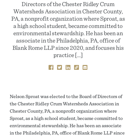
Directors of the Chester Ridley Crum
Watersheds Association in Chester County,
PA, a nonprofit organization where Sproat, as
a high school student, became committed to
environmental stewardship. He has been an
associate in the Philadelphia, PA, office of
Blank Rome LLP since 2020, and focuses his
practice […]
Nelson Sproat was elected to the Board of Directors of
the Chester Ridley Crum Watersheds Association in
Chester County, PA, a nonprofit organization where
Sproat, as a high school student, became committed to
environmental stewardship. He has been an associate
in the Philadelphia, PA, office of Blank Rome LLP since