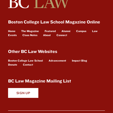
Boston College Law School Magazine Online
Home
The Magazine
Featured
Alumni
Campus
Law
Events
Class Notes
About
Connect
Other BC Law Websites
Boston College Law School
Advancement
Impact Blog
Donate
Contact
BC Law Magazine Mailing List
SIGN UP