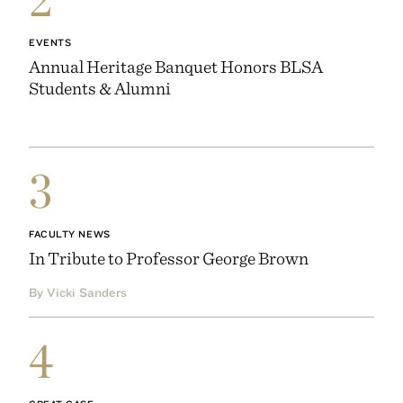
EVENTS
Annual Heritage Banquet Honors BLSA
Students & Alumni
3
FACULTY NEWS
In Tribute to Professor George Brown
By Vicki Sanders
4