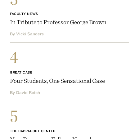
FACULTY NEWS
In Tribute to Professor George Brown
By Vicki Sanders
4
GREAT CASE
Four Students, One Sensational Case
By David Reich
5
THE RAPPAPORT CENTER