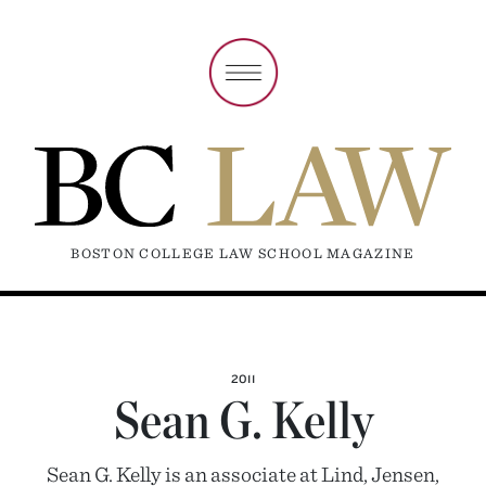
BOSTON COLLEGE LAW SCHOOL MAGAZINE
2011
Sean G. Kelly
Sean G. Kelly is an associate at Lind, Jensen,