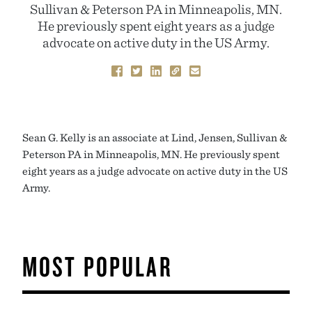
Sullivan & Peterson PA in Minneapolis, MN.
He previously spent eight years as a judge
advocate on active duty in the US Army.
Sean G. Kelly is an associate at Lind, Jensen, Sullivan &
Peterson PA in Minneapolis, MN. He previously spent
eight years as a judge advocate on active duty in the US
Army.
MOST POPULAR