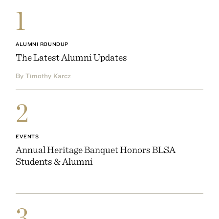
1
ALUMNI ROUNDUP
The Latest Alumni Updates
By Timothy Karcz
2
EVENTS
Annual Heritage Banquet Honors BLSA
Students & Alumni
3