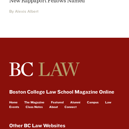
New Rappaport Fellows Named
By Alexis Albert
Boston College Law School Magazine Online
Home
The Magazine
Featured
Alumni
Campus
Law
Events
Class Notes
About
Connect
Other BC Law Websites