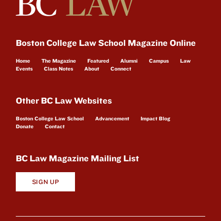
Boston College Law School Magazine Online
Home
The Magazine
Featured
Alumni
Campus
Law
Events
Class Notes
About
Connect
Other BC Law Websites
Boston College Law School
Advancement
Impact Blog
Donate
Contact
BC Law Magazine Mailing List
SIGN UP