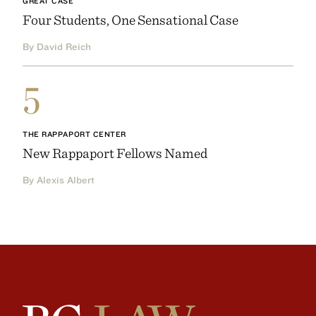
GREAT CASE
Four Students, One Sensational Case
By David Reich
5
THE RAPPAPORT CENTER
New Rappaport Fellows Named
By Alexis Albert