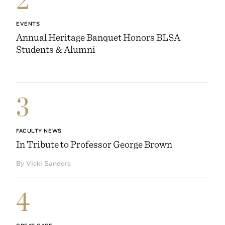
EVENTS
Annual Heritage Banquet Honors BLSA
Students & Alumni
3
FACULTY NEWS
In Tribute to Professor George Brown
By Vicki Sanders
4