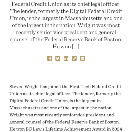
Federal Credit Union as its chief legal officer.
The lender, formerly the Digital Federal Credit
Union, is the largest in Massachusetts and one
of the largest in the nation. Wright was most
recently senior vice president and general
counsel of the Federal Reserve Bank of Boston.
He won […]
Steven Wright has joined the First Tech Federal Credit
Union as its chief legal officer. The lender, formerly the
Digital Federal Credit Union, is the largest in
Massachusetts and one of the largest in the nation.
Wright was most recently senior vice president and
general counsel of the Federal Reserve Bank of Boston.
He won BC Law’s Lifetime Achievement Award in 2024