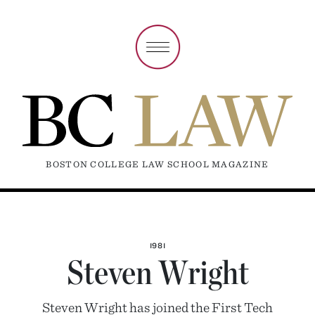
BOSTON COLLEGE LAW SCHOOL MAGAZINE
1981
Steven Wright
Steven Wright has joined the First Tech