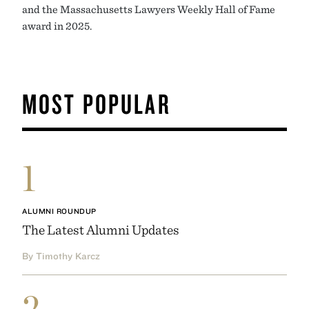
and the Massachusetts Lawyers Weekly Hall of Fame
award in 2025.
MOST POPULAR
1
ALUMNI ROUNDUP
The Latest Alumni Updates
By Timothy Karcz
2