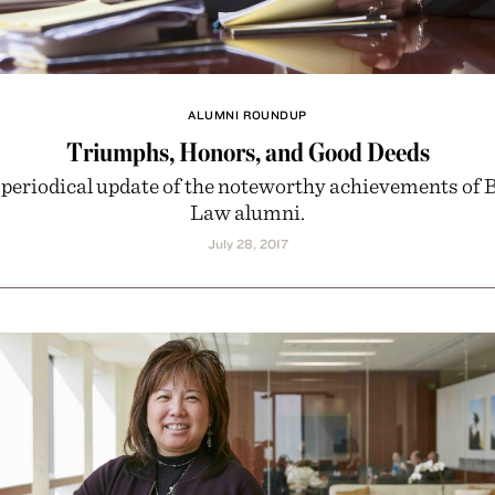
ALUMNI ROUNDUP
Triumphs, Honors, and Good Deeds
 periodical update of the noteworthy achievements of 
Law alumni.
July 28, 2017