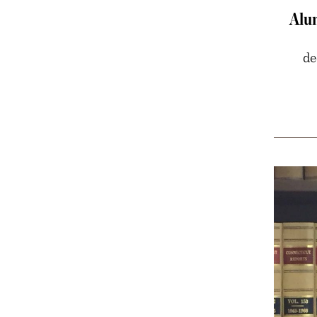
Alu
de