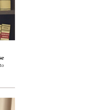
se
to