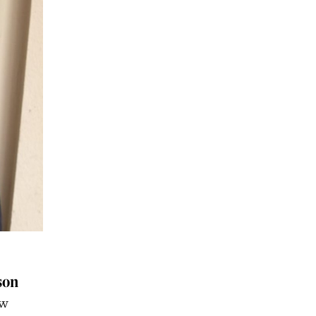
son
aw