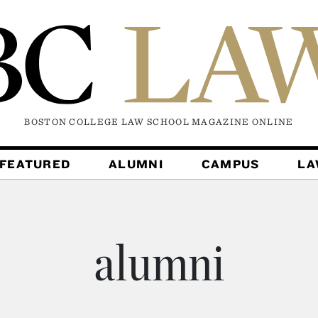
BOSTON COLLEGE LAW SCHOOL MAGAZINE
ONLINE
FEATURED
ALUMNI
CAMPUS
L
alumni