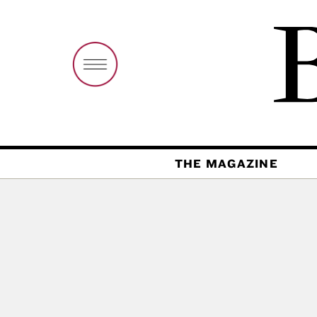
THE MAGAZINE