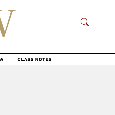
AW
CLASS NOTES