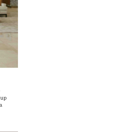
l
oup
a