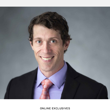
ONLINE EXCLUSIVES