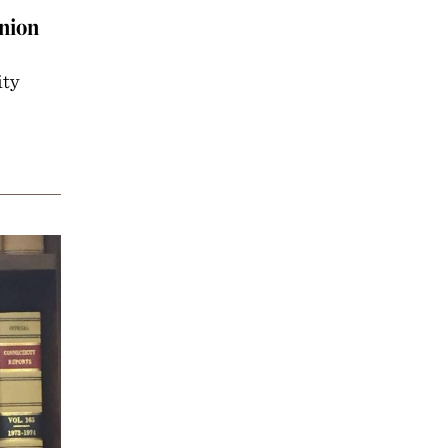
nion
ity