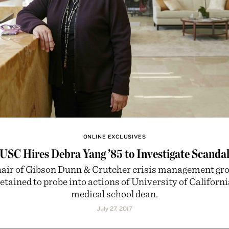
ONLINE EXCLUSIVES
USC Hires Debra Yang ’85 to Investigate Scanda
air of Gibson Dunn & Crutcher crisis management gr
etained to probe into actions of University of Californi
medical school dean.
July 27, 2017