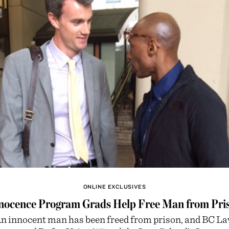
ONLINE EXCLUSIVES
nocence Program Grads Help Free Man from Pri
n innocent man has been freed from prison, and BC L