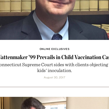
ONLINE EXCLUSIVES
attenmaker ’99 Prevails in Child Vaccination Ca
onnecticut Supreme Court sides with clients objecting 
kids' inoculation.
August 30, 2017