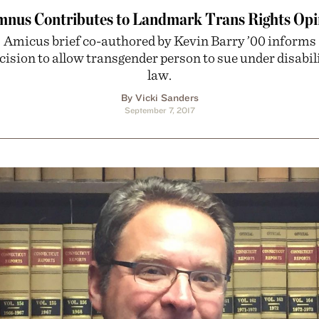
mnus Contributes to Landmark Trans Rights Opi
Amicus brief co-authored by Kevin Barry ’00 informs
cision to allow transgender person to sue under disabil
law.
By Vicki Sanders
September 7, 2017