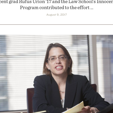
cent grad Rufus Urion ’17 and the Law School’s Innoce
Program contributed to the effort ...
August 9, 2017