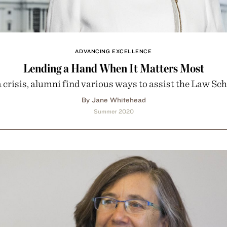
ADVANCING EXCELLENCE
Lending a Hand When It Matters Most
a crisis, alumni find various ways to assist the Law Sch
By Jane Whitehead
Summer 2020