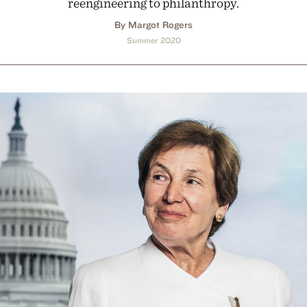
reengineering to philanthropy.
By Margot Rogers
Summer 2020