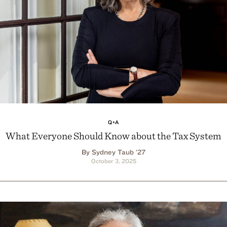
Q+A
What Everyone Should Know about the Tax System
By Sydney Taub ’27
October 3, 2025