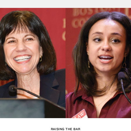
RAISING THE BAR