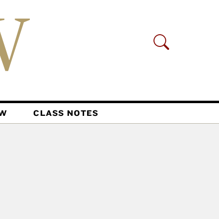
AW
CLASS NOTES