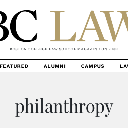
BOSTON COLLEGE LAW SCHOOL MAGAZINE
ONLINE
FEATURED
ALUMNI
CAMPUS
L
philanthropy