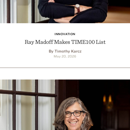
INNOVATION
Ray Madoff Makes TIME100 List
By Timothy Karcz
May 20, 2026