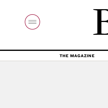
THE MAGAZINE