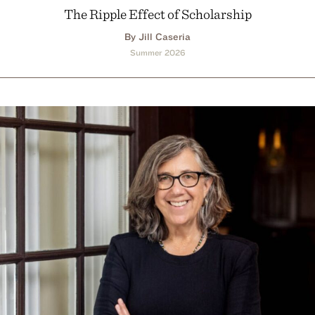
The Ripple Effect of Scholarship
By Jill Caseria
Summer 2026