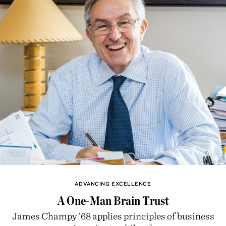
ADVANCING EXCELLENCE
A One-Man Brain Trust
James Champy ’68 applies principles of business