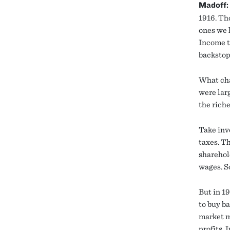
Madoff:
1916. Th
ones we h
Income t
backstop
What cha
were larg
the rich
Take inve
taxes. T
sharehol
wages. So
But in 1
to buy ba
market m
profits.