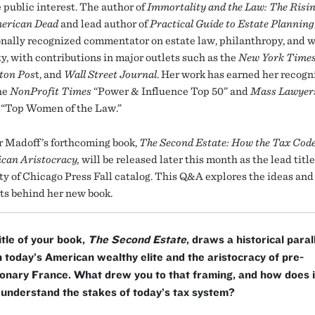
 public interest. The author of
Immortality and the Law: The Risi
merican Dead
and lead author of
Practical Guide to Estate Planning
ionally recognized commentator on estate law, philanthropy, and 
ty, with contributions in major outlets such as the
New York Time
ton Pos
t, and
Wall Street Journal
. Her work has earned her recogn
he
NonProfit Times
“Power & Influence Top 50” and
Mass Lawyer
“Top Women of the Law.”
r Madoff’s forthcoming book,
The Second Estate: How the Tax Cod
can Aristocracy,
will be released later this month as the lead title
ty of Chicago Press Fall catalog. This Q&A explores the ideas and
s behind her new book.
itle of your book,
The Second Estate
, draws a historical paral
today’s American wealthy elite and the aristocracy of pre-
onary France. What drew you to that framing, and how does i
understand the stakes of today’s tax system?