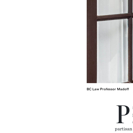
BC Law Professor Madoff
P
partisan