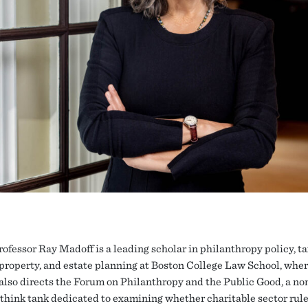
rofessor Ray Madoff is a leading scholar in philanthropy policy, ta
property, and estate planning at Boston College Law School, wher
also directs the Forum on Philanthropy and the Public Good, a no
 think tank dedicated to examining whether charitable sector rule