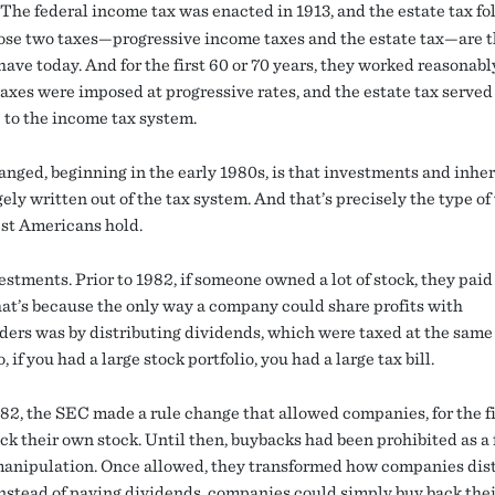
The federal income tax was enacted in 1913, and the estate tax fo
ose two taxes—progressive income taxes and the estate tax—are 
ave today. And for the first 60 or 70 years, they worked reasonabl
axes were imposed at progressive rates, and the estate tax served 
 to the income tax system.
nged, beginning in the early 1980s, is that investments and inhe
ely written out of the tax system. And that’s precisely the type o
est Americans hold.
stments. Prior to 1982, if someone owned a lot of stock, they paid 
hat’s because the only way a company could share profits with
ders was by distributing dividends, which were taxed at the same 
, if you had a large stock portfolio, you had a large tax bill.
982, the SEC made a rule change that allowed companies, for the fi
ck their own stock. Until then, buybacks had been prohibited as a 
anipulation. Once allowed, they transformed how companies dis
 Instead of paying dividends, companies could simply buy back the