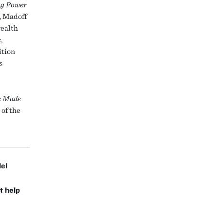
ng Power
, Madoff
wealth
s
,
ition
s
e Made
 of the
lel
t help