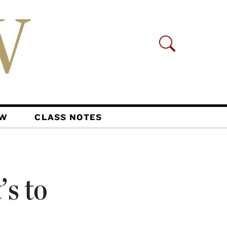
AW
CLASS NOTES
s to