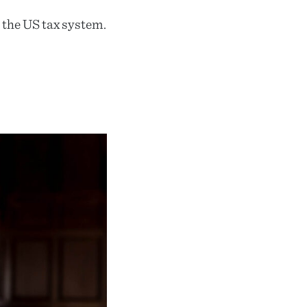
n the US tax system.