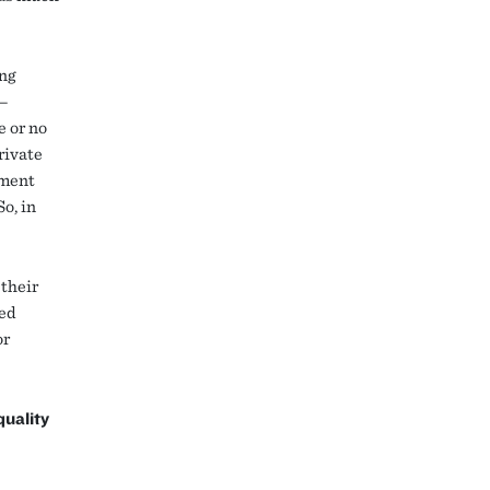
ing
s—
e or no
rivate
ement
o, in
 their
ted
or
quality