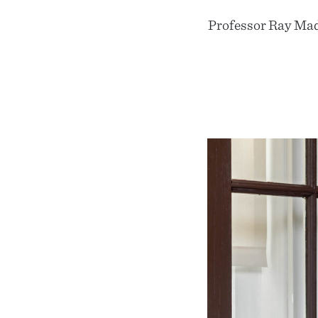
Professor Ray Madof