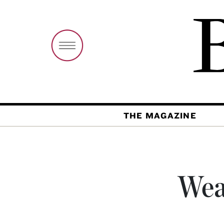
THE MAGAZINE
Wea