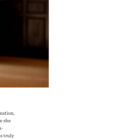
xation,
e she
n-
s truly