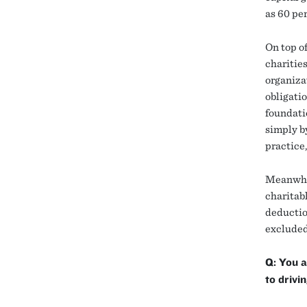
as 60 per
On top of
charitie
organizat
obligatio
foundati
simply by
practice
Meanwhile
charitab
deductio
excluded
Q: You a
to drivi