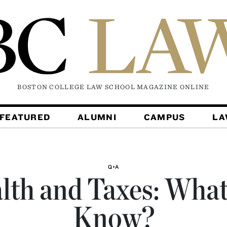
BOSTON COLLEGE LAW SCHOOL MAGAZINE
ONLINE
FEATURED
ALUMNI
CAMPUS
L
Q+A
lth and Taxes: What’
Know?