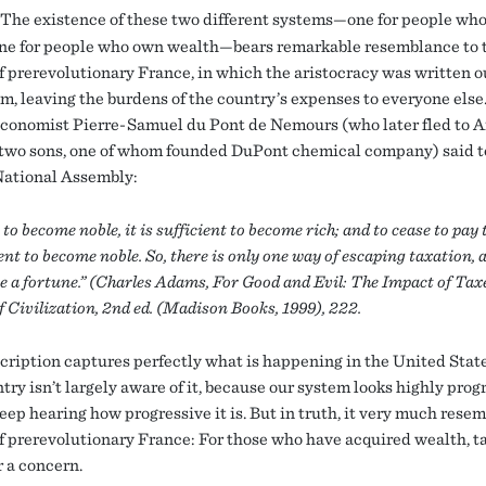
The existence of these two different systems—one for people who
ne for people who own wealth—bears remarkable resemblance to 
f prerevolutionary France, in which the aristocracy was written ou
em, leaving the burdens of the country’s expenses to everyone else
conomist Pierre-Samuel du Pont de Nemours (who later fled to 
 two sons, one of whom founded DuPont chemical company) said t
ational Assembly:
 to become noble, it is sufficient to become rich; and to cease to pay t
ient to become noble. So, there is only one way of escaping taxation, 
e a fortune.” (Charles Adams, For Good and Evil: The Impact of Tax
 Civilization, 2nd ed. (Madison Books, 1999), 222.
cription captures perfectly what is happening in the United State
ry isn’t largely aware of it, because our system looks highly prog
eep hearing how progressive it is. But in truth, it very much resem
f prerevolutionary France: For those who have acquired wealth, t
r a concern.