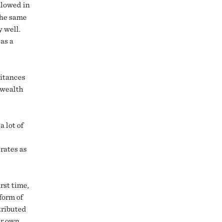
llowed in
the same
y well.
as a
ritances
f wealth
a lot of
rates as
rst time,
form of
tributed
ir own