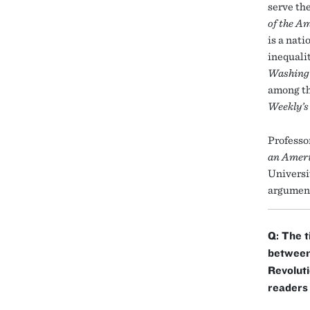
serve the
of the A
is a nat
inequali
Washing
among t
Weekly’s
Professo
an Ameri
Universi
argument
Q: The t
between 
Revoluti
readers 