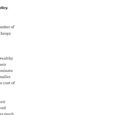
licy.
umber of
nthropy
 wealthy
heir
iminate
smaller
e cost of
heir
void
m as much