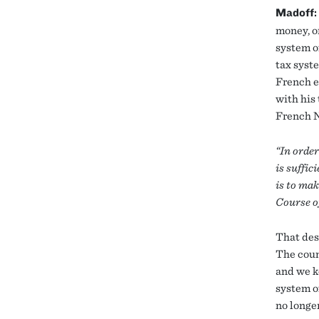
Madoff:
money, o
system o
tax syst
French e
with his
French N
“In order
is suffic
is to mak
Course of
That des
The count
and we k
system o
no longe