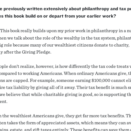
e previously written extensively about philanthropy and tax po
 this book build on or depart from your earlier work?
This book really builds upon my prior work in philanthropy in a n
en we talk about the role of the wealthy in the tax system, phila
ig role because many of our wealthiest citizens donate to charity,
y after the Giving Pledge.
ple don’t realize, however, is how differently the tax code treats
ompared to working Americans. When ordinary Americans give, t
ns are capped. For example, someone earning $100,000 cannot el
ire tax liability by giving all of it away. Their tax benefit is much 
e believe that while charitable giving is good, so is supporting th
ent.
 the wealthiest Americans give, they get far more tax benefits. T
ften takes the form of appreciated assets, which means they can a
ains, estate, and gift taxes entirely. These benefits can save the