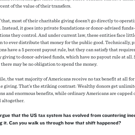
cent of the value of their transfers.
 that, most of their charitable giving doesn’t go directly to operat
s. Instead, it goes into private foundations or donor-advised fund
ions they control. And under current law, these entities face littl
n to ever distribute that money for the public good. Technically, p
ons have a 5 percent payout rule, but they can satisfy that requir
 giving to donor-advised funds, which have no payout rule at all. S
, there may be no obligation to spend the money.
, the vast majority of Americans receive no tax benefit at all for
le giving. That’s the striking contrast: Wealthy donors get unlimi
ns and enormous benefits, while ordinary Americans are capped 
 altogether.
rgue that the US tax system has evolved from countering ine
ng it. Can you walk us through how that shift happened?