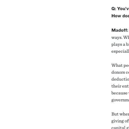
Q: You’v
How does
Madoff:
ways. Wh
plays a b
especiall
What peo
donors c
deductio
their ent
because w
governm
But when
giving o
capital g