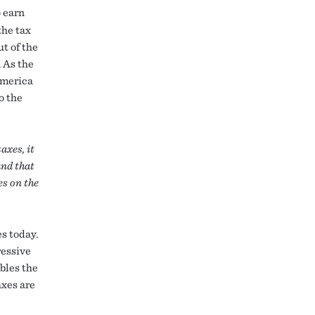
 earn
the tax
t of the
. As the
America
o the
axes, it
and that
es on the
s today.
ressive
bles the
axes are