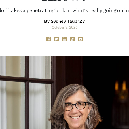
f takes a penetrating look at what’s really going on i
By Sydney Taub ’27
October 3, 2025