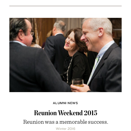
ALUMNI NEWS
Reunion Weekend 2015
Reunion was a memorable success.
Winter 2016