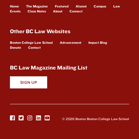
Home
The Magazine
Featured
Alumni
Campus
Law
Events
Class Notes
About
Connect
Other BC Law Websites
Boston College Law School
Advancement
Impact Blog
Donate
Contact
BC Law Magazine Mailing List
SIGN UP
© 2026 Boston Boston College Law School