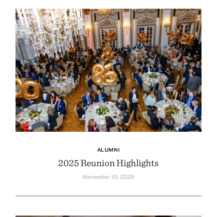
ALUMNI
2025 Reunion Highlights
November 10, 2025