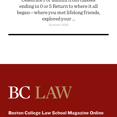
ending in 0 or 5 Return to where it all
began—where you met lifelong friends,
explored your ...
Summer 2015
Boston College Law School Magazine Online