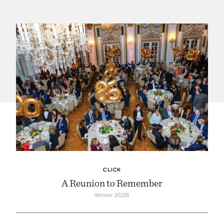
CLICK
A Reunion to Remember
Winter 2026