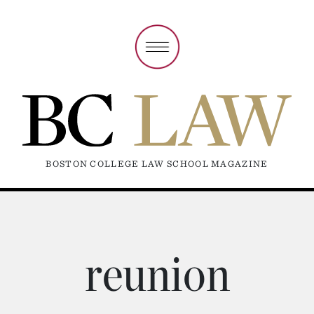
BOSTON COLLEGE LAW SCHOOL MAGAZINE
reunion