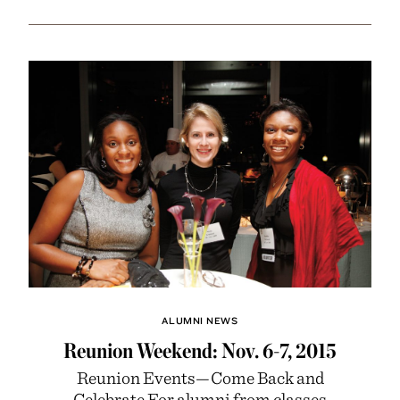
ALUMNI NEWS
Reunion Weekend: Nov. 6-7, 2015
Reunion Events—Come Back and
Celebrate For alumni from classes