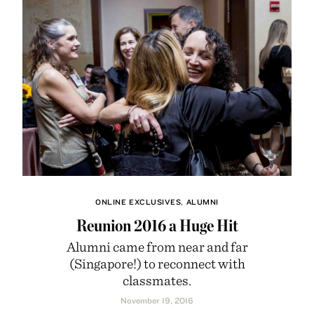
ONLINE EXCLUSIVES
,
ALUMNI
Reunion 2016 a Huge Hit
Alumni came from near and far
(Singapore!) to reconnect with
classmates.
November 19, 2016