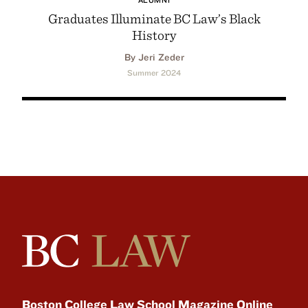
Graduates Illuminate BC Law’s Black
History
By Jeri Zeder
Summer 2024
Boston College Law School Magazine Online