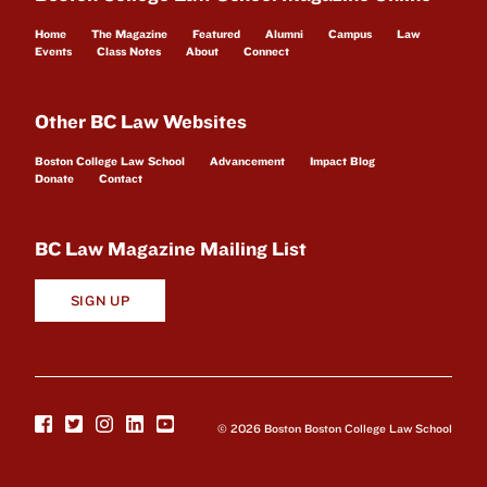
Home
The Magazine
Featured
Alumni
Campus
Law
Events
Class Notes
About
Connect
Other BC Law Websites
Boston College Law School
Advancement
Impact Blog
Donate
Contact
BC Law Magazine Mailing List
SIGN UP
© 2026 Boston Boston College Law School