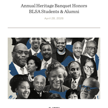
Annual Heritage Banquet Honors
BLSA Students & Alumni
April 28, 2026
ALUMNI