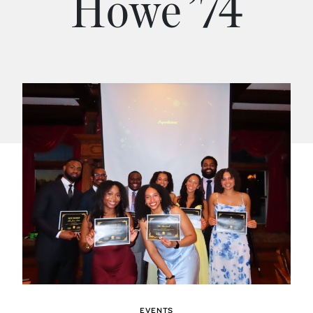
Howe ’74
EVENTS