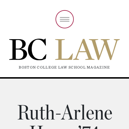
BOSTON COLLEGE LAW SCHOOL MAGAZINE
Ruth-Arlene