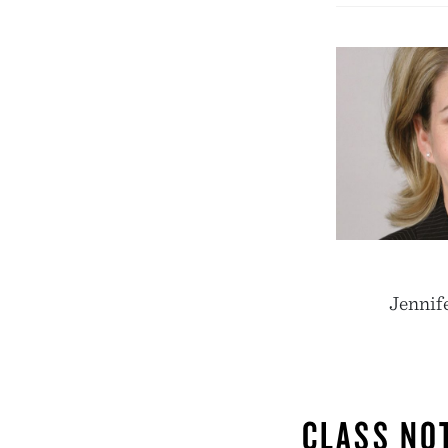
Jennife
CLASS NO