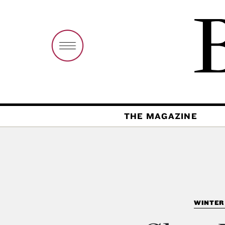
THE MAGAZINE
WINTER 