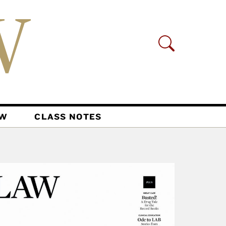
AW
CLASS NOTES