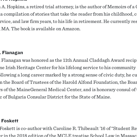
A. Hopkins, a retired trial attorney, is the author of Memoirs of a
a compilation of stories that take the reader from his childhood, c
vice, and law firm years, to his life in retirement. He currently re
, MA. The book is available on Amazon.
. Flanagan
. Flanagan was honored as the 11th Annual Claddagh Award recip
e Irish Heritage Center for his lifelong service to his community
ollowing a long career marked by a strong sense of civic duty, he c
n the Board of Trustees of the Harold Alfond Foundation, the Boar
s of the MaineGeneral Medical Center, and is honorary consul of 
 of Bulgaria Consular District for the State of Maine.
 Foskett
Foskett is co-author with Caroline R. Thibeault ’16 of “Student Re
er in the 2018 edition of the MCLE treatise School Law in Massac