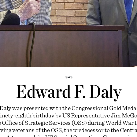
1949
Edward F. Daly
Daly was presented with the Congressional Gold Medal
ninety-eighth birthday by US Representative Jim McGo
e Office of Strategic Services (OSS) during World War II
ving veterans of the OSS, the predecessor to the Centra