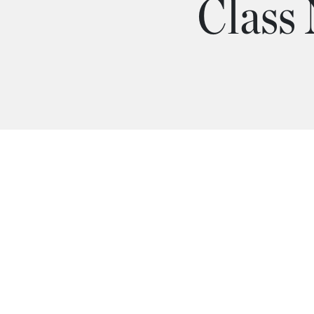
Class