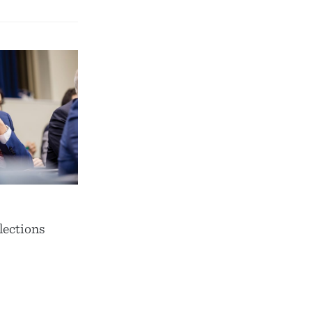
lections