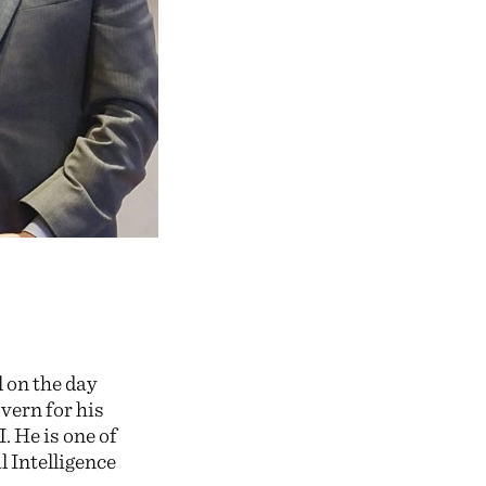
 on the day
vern for his
. He is one of
l Intelligence