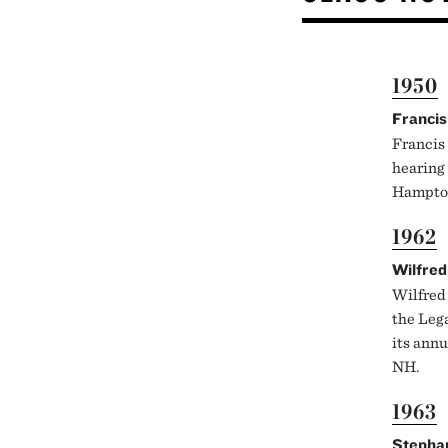
1950
Francis
Francis 
hearing
Hampto
1962
Wilfred
Wilfred 
the Leg
its annu
NH.
1963
Stepha