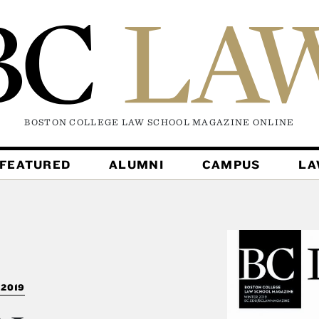
BOSTON COLLEGE LAW SCHOOL MAGAZINE
ONLINE
FEATURED
ALUMNI
CAMPUS
L
2019