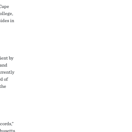
 Cape
ollege,
sides in
ient by
 and
urrently
d of
the
cords,”
husetts.