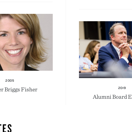
2005
r Briggs Fisher
2019
Alumni Board E
TES