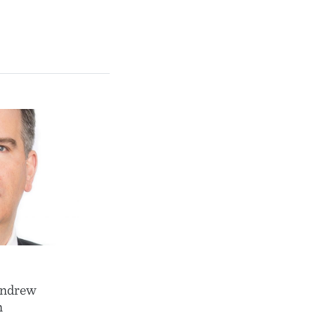
Andrew
n