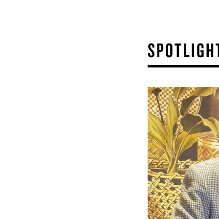
SPOTLIGH