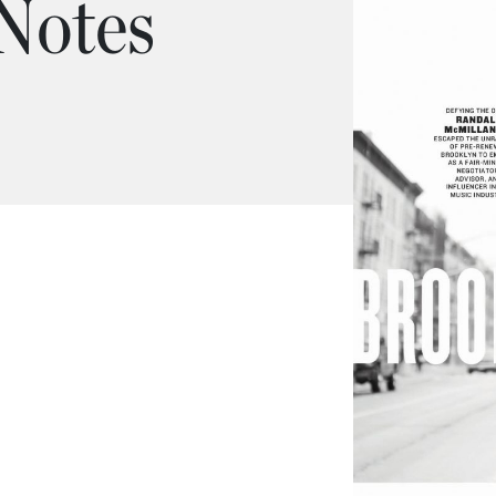
 Notes