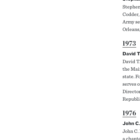
Stephen 
Codder, 
Army ser
Orleans
1973
David T
David T
the Main
state. F
serves o
Director
Republic
1976
John C.
John C. 
a chapt