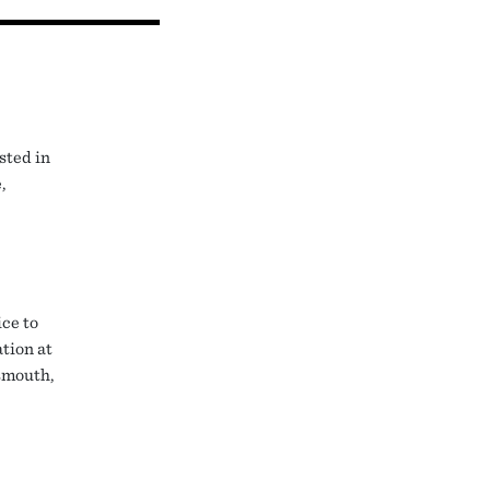
sted in
,
ice to
tion at
smouth,