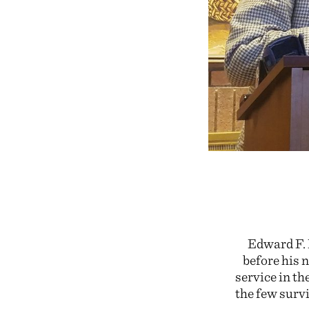
Edward F. 
before his 
service in th
the few survi