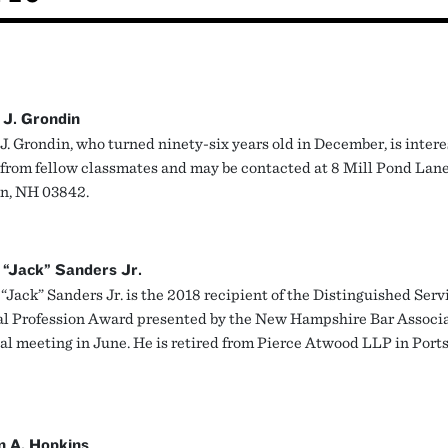
 J. Grondin
J. Grondin, who turned ninety-six years old in December, is intere
 from fellow classmates and may be contacted at 8 Mill Pond Lane
n, NH 03842.
 “Jack” Sanders Jr.
“Jack” Sanders Jr. is the 2018 recipient of the Distinguished Serv
al Profession Award presented by the New Hampshire Bar Associa
al meeting in June. He is retired from Pierce Atwood LLP in Port
n A. Hopkins