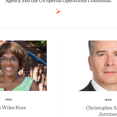
Agency and the US Special Operations Command.
1980
1999
a Wiles Ross
Christopher 
Jarvine