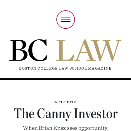
BOSTON COLLEGE LAW SCHOOL MAGAZINE
IN THE FIELD
The Canny Investor
When Brian Knez sees opportunity,