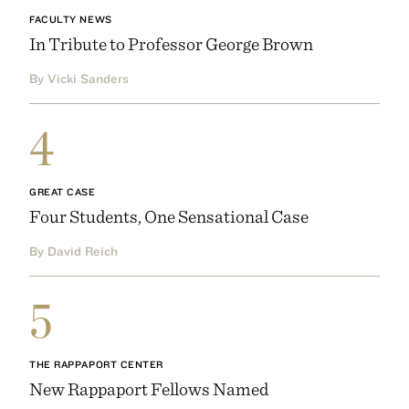
FACULTY NEWS
In Tribute to Professor George Brown
By Vicki Sanders
4
GREAT CASE
Four Students, One Sensational Case
By David Reich
5
THE RAPPAPORT CENTER
New Rappaport Fellows Named