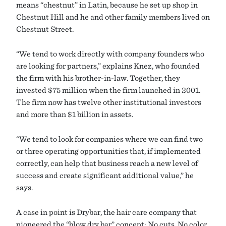
means “chestnut” in Latin, because he set up shop in
Chestnut Hill and he and other family members lived on
Chestnut Street.
“We tend to work directly with company founders who
are looking for partners,” explains Knez, who founded
the firm with his brother-in-law. Together, they
invested $75 million when the firm launched in 2001.
The firm now has twelve other institutional investors
and more than $1 billion in assets.
“We tend to look for companies where we can find two
or three operating opportunities that, if implemented
correctly, can help that business reach a new level of
success and create significant additional value,” he
says.
A case in point is Drybar, the hair care company that
pioneered the “blow dry bar” concept: No cuts. No color.