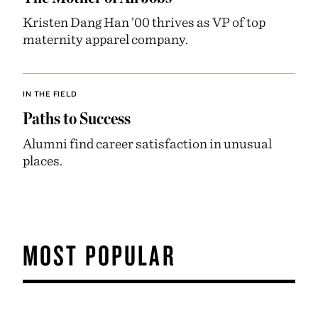
Kristen Dang Han ’00 thrives as VP of top
maternity apparel company.
IN THE FIELD
Paths to Success
Alumni find career satisfaction in unusual
places.
MOST POPULAR