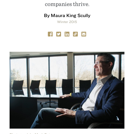
companies thrive.
By Maura King Scully
Winter 2015