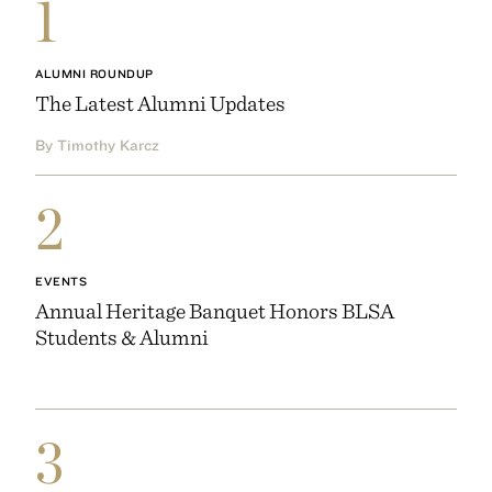
1
ALUMNI ROUNDUP
The Latest Alumni Updates
By Timothy Karcz
2
EVENTS
Annual Heritage Banquet Honors BLSA
Students & Alumni
3