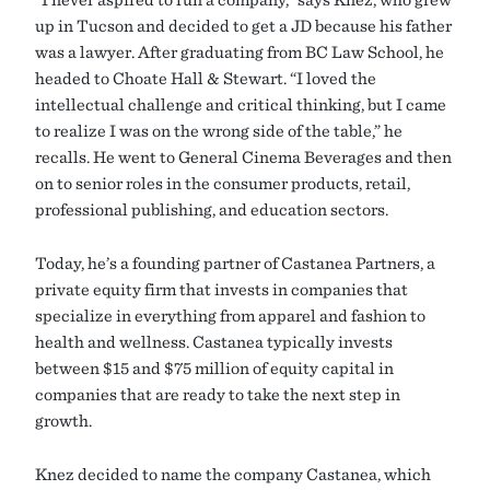
up in Tucson and decided to get a JD because his father
was a lawyer. After graduating from BC Law School, he
headed to Choate Hall & Stewart. “I loved the
intellectual challenge and critical thinking, but I came
to realize I was on the wrong side of the table,” he
recalls. He went to General Cinema Beverages and then
on to senior roles in the consumer products, retail,
professional publishing, and education sectors.
Today, he’s a founding partner of Castanea Partners, a
private equity firm that invests in companies that
specialize in everything from apparel and fashion to
health and wellness. Castanea typically invests
between $15 and $75 million of equity capital in
companies that are ready to take the next step in
growth.
Knez decided to name the company Castanea, which