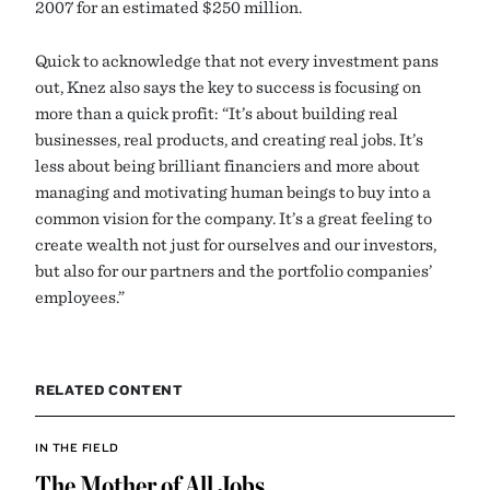
2007 for an estimated $250 million.
Quick to acknowledge that not every investment pans
out, Knez also says the key to success is focusing on
more than a quick profit: “It’s about building real
businesses, real products, and creating real jobs. It’s
less about being brilliant financiers and more about
managing and motivating human beings to buy into a
common vision for the company. It’s a great feeling to
create wealth not just for ourselves and our investors,
but also for our partners and the portfolio companies’
employees.”
RELATED CONTENT
IN THE FIELD
The Mother of All Jobs