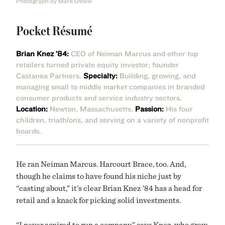
Photograph by Mark Ostow
Pocket Résumé
Brian Knez ’84:
CEO of Neiman Marcus and other top
retailers turned private equity investor; founder
Castanea Partners.
Specialty:
Building, growing, and
managing small to middle market companies in branded
consumer products and service industry sectors.
Location:
Newton, Massachusetts.
Passion:
His four
children, triathlons, and serving on a variety of nonprofit
boards.
He ran Neiman Marcus. Harcourt Brace, too. And,
though he claims to have found his niche just by
“casting about,” it’s clear Brian Knez ’84 has a head for
retail and a knack for picking solid investments.
“I never aspired to run a company,” says Knez, who grew