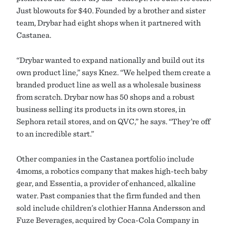
Just blowouts for $40. Founded by a brother and sister
team, Drybar had eight shops when it partnered with
Castanea.
“Drybar wanted to expand nationally and build out its
own product line,” says Knez. “We helped them create a
branded product line as well as a wholesale business
from scratch. Drybar now has 50 shops and a robust
business selling its products in its own stores, in
Sephora retail stores, and on QVC,” he says. “They’re off
to an incredible start.”
Other companies in the Castanea portfolio include
4moms, a robotics company that makes high-tech baby
gear, and Essentia, a provider of enhanced, alkaline
water. Past companies that the firm funded and then
sold include children’s clothier Hanna Andersson and
Fuze Beverages, acquired by Coca-Cola Company in