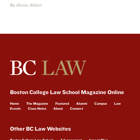
By Alexis Albert
Boston College Law School Magazine Online
Home
The Magazine
Featured
Alumni
Campus
Law
Events
Class Notes
About
Connect
Other BC Law Websites
Boston College Law School
Advancement
Impact Blog