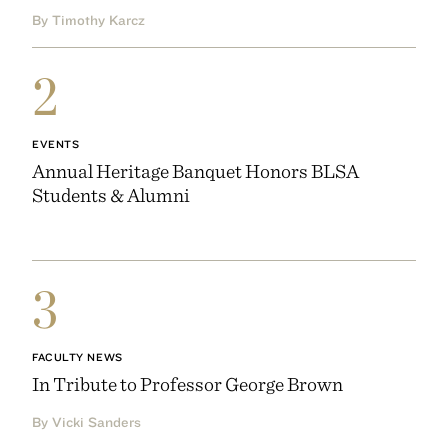
By Timothy Karcz
2
EVENTS
Annual Heritage Banquet Honors BLSA
Students & Alumni
3
FACULTY NEWS
In Tribute to Professor George Brown
By Vicki Sanders