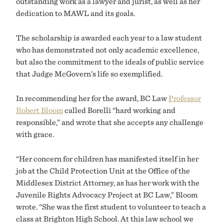
outstanding work as a lawyer and jurist, as well as her
dedication to MAWL and its goals.
The scholarship is awarded each year to a law student
who has demonstrated not only academic excellence,
but also the commitment to the ideals of public service
that Judge McGovern’s life so exemplified.
In recommending her for the award, BC Law
Professor
Robert Bloom
called Borelli “hard working and
responsible,” and wrote that she accepts any challenge
with grace.
“Her concern for children has manifested itself in her
job at the Child Protection Unit at the Office of the
Middlesex District Attorney, as has her work with the
Juvenile Rights Advocacy Project at BC Law,” Bloom
wrote. “She was the first student to volunteer to teach a
class at Brighton High School. At this law school we