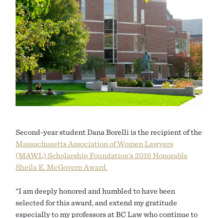
Second-year student Dana Borelli is the recipient of the
Massachusetts Association of Women Lawyers
(MAWL) Scholarship Foundation’s 2016 Honorable
Sheila E. McGovern Award.
“I am deeply honored and humbled to have been
selected for this award, and extend my gratitude
especially to my professors at BC Law who continue to