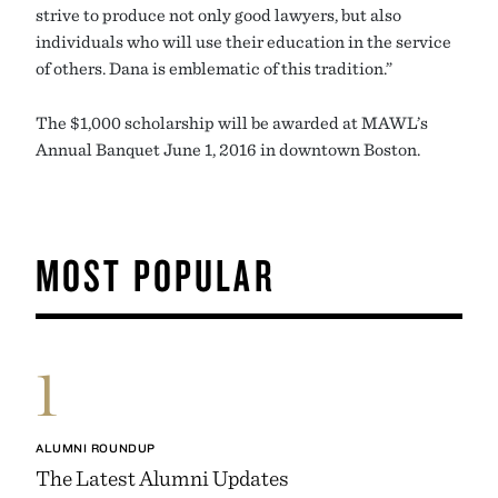
strive to produce not only good lawyers, but also
individuals who will use their education in the service
of others. Dana is emblematic of this tradition.”
The $1,000 scholarship will be awarded at MAWL’s
Annual Banquet June 1, 2016 in downtown Boston.
MOST POPULAR
1
ALUMNI ROUNDUP
The Latest Alumni Updates