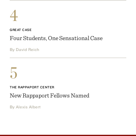
4
GREAT CASE
Four Students, One Sensational Case
By David Reich
5
THE RAPPAPORT CENTER
New Rappaport Fellows Named
By Alexis Albert