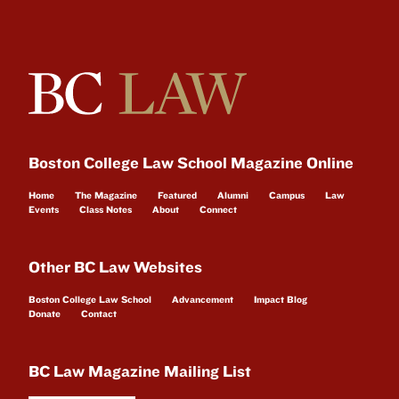
Boston College Law School Magazine Online
Home
The Magazine
Featured
Alumni
Campus
Law
Events
Class Notes
About
Connect
Other BC Law Websites
Boston College Law School
Advancement
Impact Blog
Donate
Contact
BC Law Magazine Mailing List