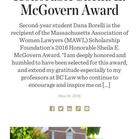
McGovern Award
Second-year student Dana Borelli is the
recipient of the Massachusetts Association of
Women Lawyers (MAWL) Scholarship
Foundation’s 2016 Honorable Sheila E.
McGovern Award. “I am deeply honored and
humbled to have been selected for this award,
and extend my gratitude especially to my
professors at BC Law who continue to
encourage and inspire me on […]
May 18, 2016