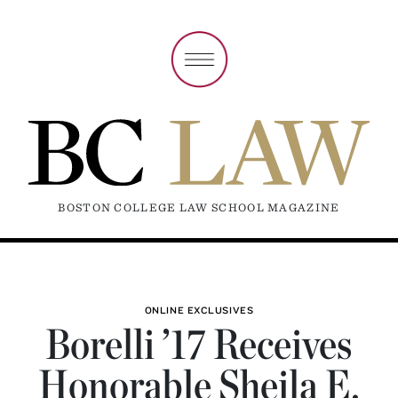
BOSTON COLLEGE LAW SCHOOL MAGAZINE
ONLINE EXCLUSIVES
Borelli ’17 Receives
Honorable Sheila E.