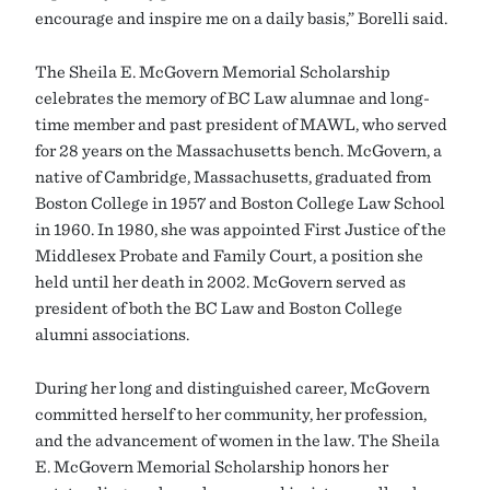
encourage and inspire me on a daily basis,” Borelli said.
The Sheila E. McGovern Memorial Scholarship
celebrates the memory of BC Law alumnae and long-
time member and past president of MAWL, who served
for 28 years on the Massachusetts bench. McGovern, a
native of Cambridge, Massachusetts, graduated from
Boston College in 1957 and Boston College Law School
in 1960. In 1980, she was appointed First Justice of the
Middlesex Probate and Family Court, a position she
held until her death in 2002. McGovern served as
president of both the BC Law and Boston College
alumni associations.
During her long and distinguished career, McGovern
committed herself to her community, her profession,
and the advancement of women in the law. The Sheila
E. McGovern Memorial Scholarship honors her