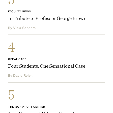
FACULTY NEWS
In Tribute to Professor George Brown
By Vicki Sanders
4
GREAT CASE
Four Students, One Sensational Case
By David Reich
5
THE RAPPAPORT CENTER