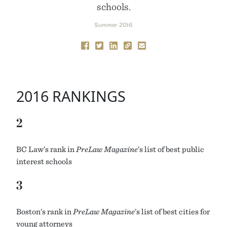
schools.
Summer 2016
2016 RANKINGS
2
BC
Law’s rank in
PreLaw Magazine
’s list of best public
interest schools
3
Boston’s rank in
PreLaw Magazine
’s list of best cities for
young attorneys