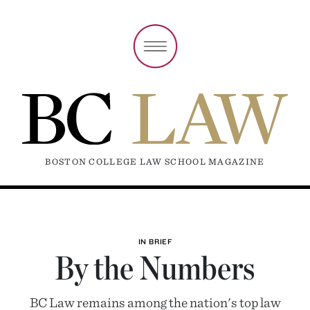
BOSTON COLLEGE LAW SCHOOL MAGAZINE
IN BRIEF
By the Numbers
BC Law remains among the nation's top law