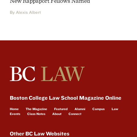
New Rappaport Fellows Named
By Alexis Albert
Boston College Law School Magazine Online
Home
The Magazine
Featured
Alumni
Campus
Law
Events
Class Notes
About
Connect
Other BC Law Websites