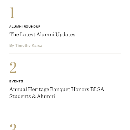
1
ALUMNI ROUNDUP
The Latest Alumni Updates
By Timothy Karcz
2
EVENTS
Annual Heritage Banquet Honors BLSA
Students & Alumni
3