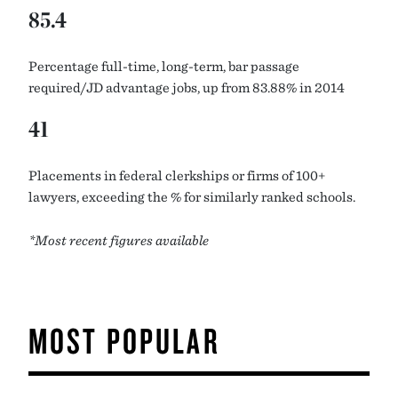
85.4
Percentage full-time, long-term, bar passage
required/JD advantage jobs, up from 83.88% in 2014
41
Placements in federal clerkships or firms of 100+
lawyers, exceeding the % for similarly ranked schools.
*Most recent figures available
MOST POPULAR