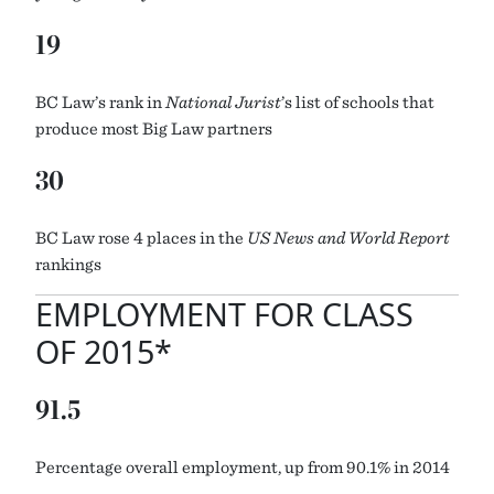
19
BC Law’s rank in
National Jurist
’s list of schools that
produce most Big Law partners
30
BC Law rose 4 places in the
US News and World Report
rankings
EMPLOYMENT FOR CLASS
OF 2015*
91.5
Percentage overall employment, up from 90.1% in 2014