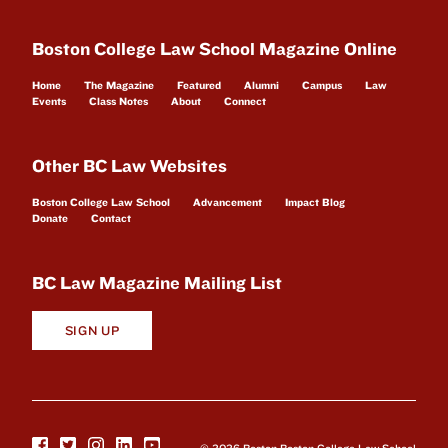
Boston College Law School Magazine Online
Home
The Magazine
Featured
Alumni
Campus
Law
Events
Class Notes
About
Connect
Other BC Law Websites
Boston College Law School
Advancement
Impact Blog
Donate
Contact
BC Law Magazine Mailing List
SIGN UP
© 2026 Boston Boston College Law School