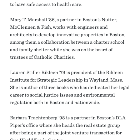
to have safe access to health care.
Mary T. Marshall ’86, a partner in Boston’s Nutter,
McClennen & Fish, works with engineers and
architects to develop innovative properties in Boston,
among them a collaboration between a charter school
and family shelter while she was on the board of
trustees of Catholic Charities.
Lauren Stiller Rikleen ’79 is president of the Rikleen
Institute for Strategic Leadership in Wayland, Mass.
She is author of three books who has dedicated her legal
career to social justice issues and environmental
regulation both in Boston and nationwide.
Barbara Trachtenberg ’98 is a partner in Boston’s DLA
Piper’s office where she heads the real estate group
after being a part of the joint venture transaction for
One World Trade Center.