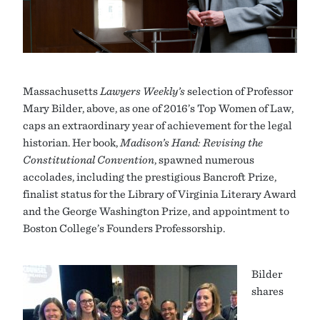
Massachusetts
Lawyers Weekly’s
selection of Professor
Mary Bilder, above, as one of 2016’s Top Women of Law,
caps an extraordinary year of achievement for the legal
historian. Her book,
Madison
’s Hand: Revising the
Constitutional Convention
, spawned numerous
accolades, including the prestigious Bancroft Prize,
finalist status for the Library of Virginia Literary Award
and the George Washington Prize, and appointment to
Boston College’s Founders Professorship.
Bilder
shares