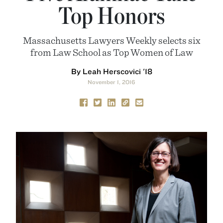
Top Honors
Massachusetts Lawyers Weekly selects six
from Law School as Top Women of Law
By Leah Herscovici '18
November 1, 2016