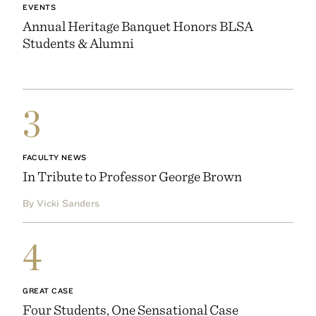
EVENTS
Annual Heritage Banquet Honors BLSA
Students & Alumni
3
FACULTY NEWS
In Tribute to Professor George Brown
By Vicki Sanders
4
GREAT CASE
Four Students, One Sensational Case