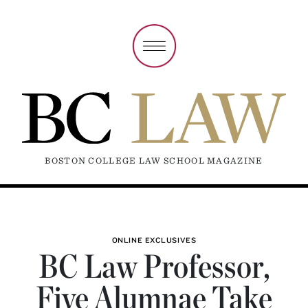
BOSTON COLLEGE LAW SCHOOL MAGAZINE
ONLINE EXCLUSIVES
BC Law Professor,
Five Alumnae Take