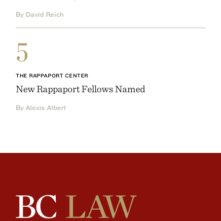
By David Reich
5
THE RAPPAPORT CENTER
New Rappaport Fellows Named
By Alexis Albert