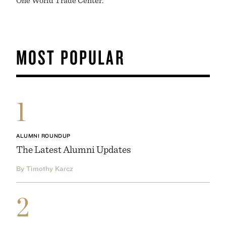
MOST POPULAR
1
ALUMNI ROUNDUP
The Latest Alumni Updates
By Timothy Karcz
2