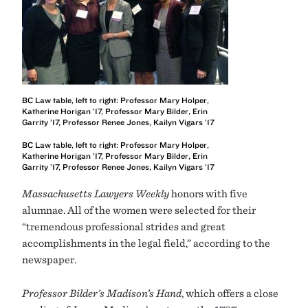
BC Law table, left to right: Professor Mary Holper,
Katherine Horigan ’17, Professor Mary Bilder, Erin
Garrity ’17, Professor Renee Jones, Kailyn Vigars ’17
BC Law table, left to right: Professor Mary Holper,
Katherine Horigan ’17, Professor Mary Bilder, Erin
Garrity ’17, Professor Renee Jones, Kailyn Vigars ’17
Massachusetts Lawyers Weekly
honors with five
alumnae. All of the women were selected for their
“tremendous professional strides and great
accomplishments in the legal field,” according to the
newspaper.
Professor Bilder’s
Madison’s Hand
, which offers a close