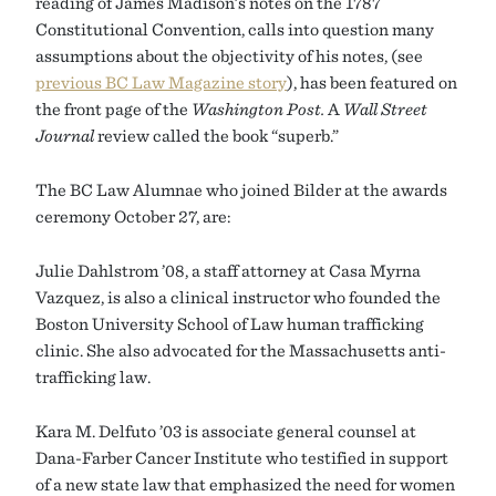
reading of James Madison’s notes on the 1787
Constitutional Convention, calls into question many
assumptions about the objectivity of his notes, (see
previous BC Law Magazine story
), has been featured on
the front page of the
Washington Post.
A
Wall Street
Journal
review called the book “superb.”
The BC Law Alumnae who joined Bilder at the awards
ceremony October 27, are:
Julie Dahlstrom ’08, a staff attorney at Casa Myrna
Vazquez, is also a clinical instructor who founded the
Boston University School of Law human trafficking
clinic. She also advocated for the Massachusetts anti-
trafficking law.
Kara M. Delfuto ’03 is associate general counsel at
Dana-Farber Cancer Institute who testified in support
of a new state law that emphasized the need for women