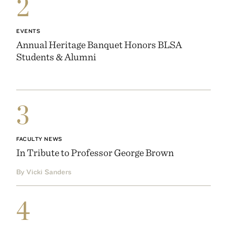
2
EVENTS
Annual Heritage Banquet Honors BLSA
Students & Alumni
3
FACULTY NEWS
In Tribute to Professor George Brown
By Vicki Sanders
4