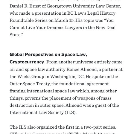
Daniel R. Ernst of Georgetown University Law Center,
who made a presentation in BC Law’s Legal History
Roundtable Series on March 15. His topic was “You
Cannot Live Your Dreams: Lawyers in the New Deal
State.”
Global Perspectives on Space Law,
Cryptocurrency
From another universe entirely came
air and space law authority Ronce Almond, a partner at
the Wicks Group in Washington, DC. He spoke on the
Outer Space Treaty, the foundational agreement
framing international space law which, among other
things, governs the placement of weapons of mass
destruction in outer space. Almond was a guest of the
International Law Society (ILS).
The ILS also organized the first in a two-part series,
“What Are Cryptocurrencies?” The March 19 event