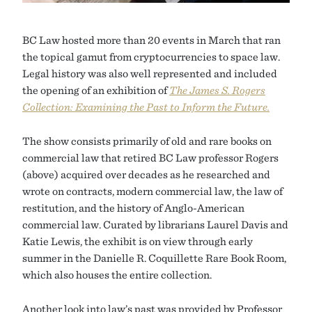
BC Law hosted more than 20 events in March that ran
the topical gamut from cryptocurrencies to space law.
Legal history was also well represented and included
the opening of an exhibition of
The James S. Rogers
Collection: Examining the Past to Inform the Future.
The show consists primarily of old and rare books on
commercial law that retired BC Law professor Rogers
(above) acquired over decades as he researched and
wrote on contracts, modern commercial law, the law of
restitution, and the history of Anglo-American
commercial law. Curated by librarians Laurel Davis and
Katie Lewis, the exhibit is on view through early
summer in the Danielle R. Coquillette Rare Book Room,
which also houses the entire collection.
Another look into law’s past was provided by Professor