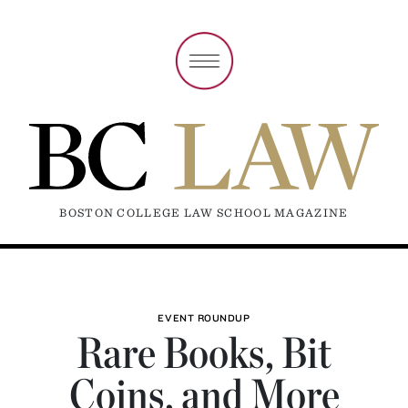
BOSTON COLLEGE LAW SCHOOL MAGAZINE
EVENT ROUNDUP
Rare Books, Bit
Coins, and More