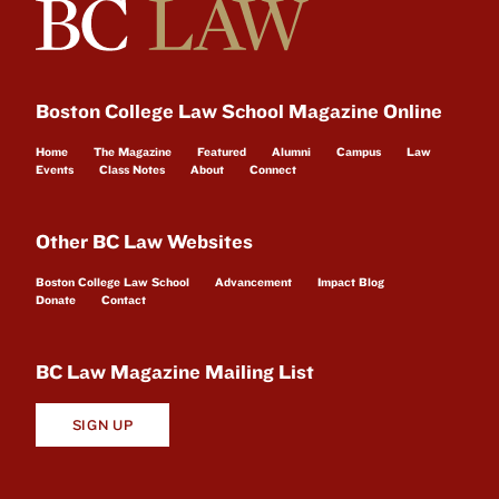
Boston College Law School Magazine Online
Home
The Magazine
Featured
Alumni
Campus
Law
Events
Class Notes
About
Connect
Other BC Law Websites
Boston College Law School
Advancement
Impact Blog
Donate
Contact
BC Law Magazine Mailing List
SIGN UP