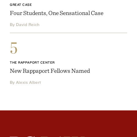
GREAT CASE
Four Students, One Sensational Case
By David Reich
5
THE RAPPAPORT CENTER
New Rappaport Fellows Named
By Alexis Albert