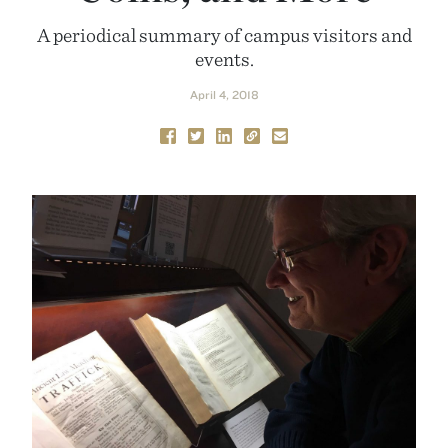
A periodical summary of campus visitors and
events.
April 4, 2018