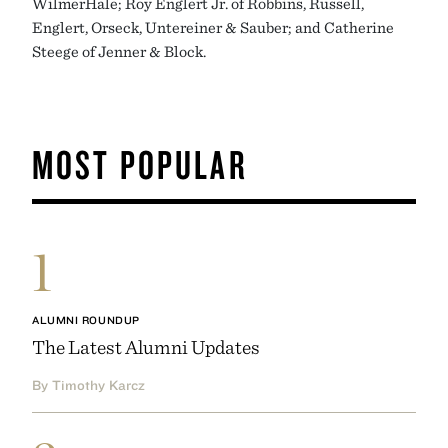
WilmerHale; Roy Englert Jr. of Robbins, Russell,
Englert, Orseck, Untereiner & Sauber; and Catherine
Steege of Jenner & Block.
MOST POPULAR
1
ALUMNI ROUNDUP
The Latest Alumni Updates
By Timothy Karcz