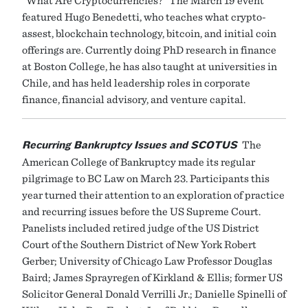
featured Hugo Benedetti, who teaches what crypto-
assest, blockchain technology, bitcoin, and initial coin
offerings are. Currently doing PhD research in finance
at Boston College, he has also taught at universities in
Chile, and has held leadership roles in corporate
finance, financial advisory, and venture capital.
Recurring Bankruptcy Issues and SCOTUS
The
American College of Bankruptcy made its regular
pilgrimage to BC Law on March 23. Participants this
year turned their attention to an exploration of practice
and recurring issues before the US Supreme Court.
Panelists included retired judge of the US District
Court of the Southern District of New York Robert
Gerber; University of Chicago Law Professor Douglas
Baird; James Sprayregen of Kirkland & Ellis; former US
Solicitor General Donald Verrilli Jr.; Danielle Spinelli of