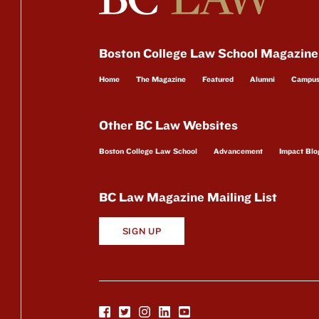
Boston College Law School Magazine
Home
The Magazine
Featured
Alumni
Campu
Other BC Law Websites
Boston College Law School
Advancement
Impact Blo
BC Law Magazine Mailing List
SIGN UP