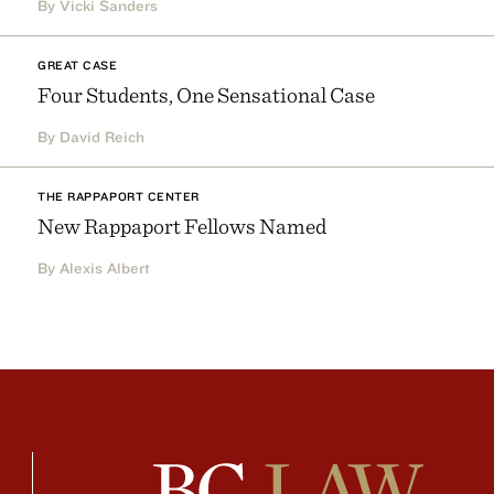
By Vicki Sanders
GREAT CASE
Four Students, One Sensational Case
By David Reich
THE RAPPAPORT CENTER
New Rappaport Fellows Named
By Alexis Albert