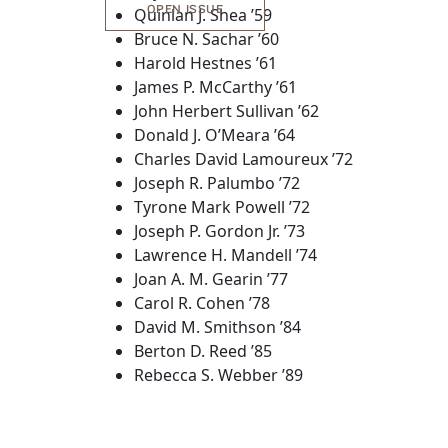
OPEN ISSUE
Quinlan J. Shea ’59
Bruce N. Sachar ’60
Harold Hestnes ’61
James P. McCarthy ’61
John Herbert Sullivan ’62
Donald J. O’Meara ’64
Charles David Lamoureux ’72
Joseph R. Palumbo ’72
Tyrone Mark Powell ’72
Joseph P. Gordon Jr. ’73
Lawrence H. Mandell ’74
Joan A. M. Gearin ’77
Carol R. Cohen ’78
David M. Smithson ’84
Berton D. Reed ’85
Rebecca S. Webber ’89