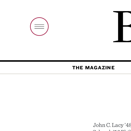
THE MAGAZINE
John C. Lacy ’4