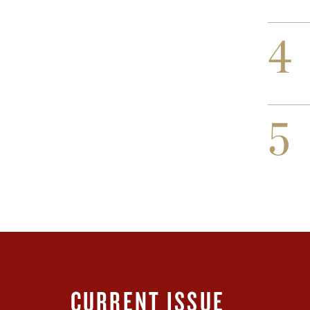
4
5
CURRENT ISSUE