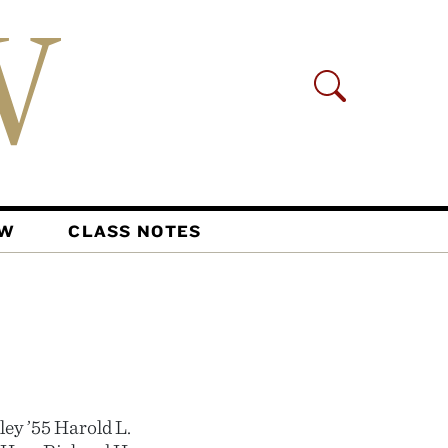
AW
CLASS NOTES
ey ’55 Harold L.