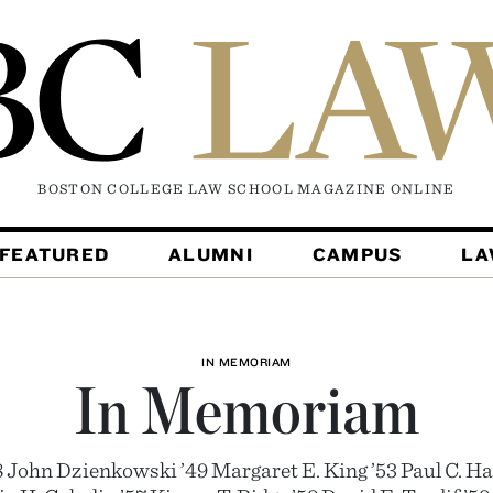
BOSTON COLLEGE LAW SCHOOL MAGAZINE
ONLINE
FEATURED
ALUMNI
CAMPUS
L
IN MEMORIAM
In Memoriam
8 John Dzienkowski ’49 Margaret E. King ’53 Paul C. Hal