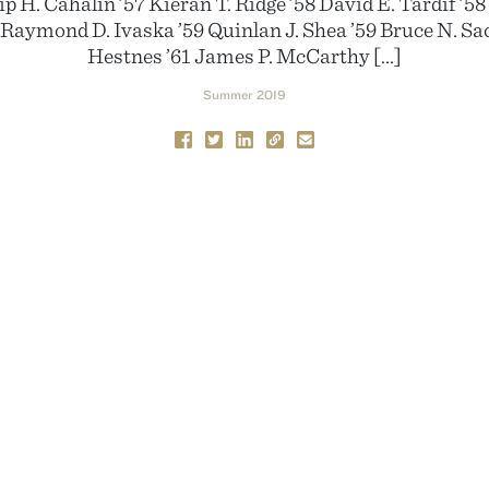
p H. Cahalin ’57 Kieran T. Ridge ’58 David E. Tardif ’5
 Raymond D. Ivaska ’59 Quinlan J. Shea ’59 Bruce N. Sa
Hestnes ’61 James P. McCarthy […]
Summer 2019