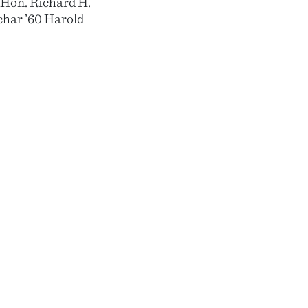
8 Hon. Richard H.
char ’60 Harold