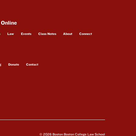
 Online
s
Law
Events
Class Notes
About
Connect
g
Donate
Contact
© 2026 Boston Boston College Law School