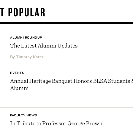
T POPULAR
ALUMNI ROUNDUP
The Latest Alumni Updates
By Timothy Karcz
EVENTS
Annual Heritage Banquet Honors BLSA Students 
Alumni
FACULTY NEWS
In Tribute to Professor George Brown