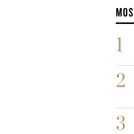
MOS
1
2
3