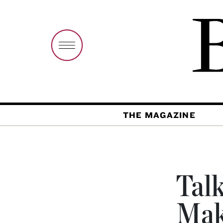
THE MAGAZINE
Talk
Mak