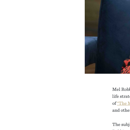
Mel Robb
life str
of
“The 
and othe
The subj