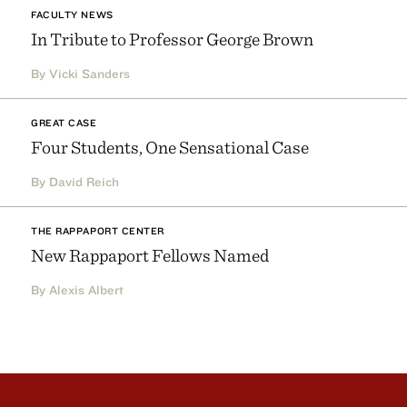
FACULTY NEWS
In Tribute to Professor George Brown
By Vicki Sanders
GREAT CASE
Four Students, One Sensational Case
By David Reich
THE RAPPAPORT CENTER
New Rappaport Fellows Named
By Alexis Albert