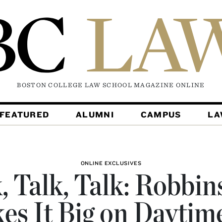
BOSTON COLLEGE LAW SCHOOL MAGAZINE
ONLINE
FEATURED
ALUMNI
CAMPUS
L
ONLINE EXCLUSIVES
, Talk, Talk: Robbin
es It Big on Daytim