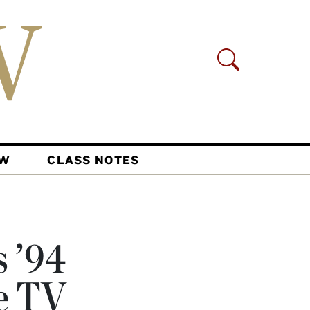
AW
CLASS NOTES
s ’94
e TV