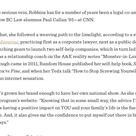
e serious vein, Robbins has for a number of years been a legal co-
low BC Law alumnus Paul Callan ’95—at CNN.
that, she followed a weaving path to the limelight, according to a s
Magazine
, practicing first as a corporate lawyer, next as a public 
tching gears to launch two self-help companies, which in turn led
as a relationship coach on the A&E reality series “Monster-in-La
ough came in 2011, Random House published her self-help book,
S
ou’re Fine
, and when her Tedx talk “How to Stop Screwing Yoursel
n internet sensation.
’s grown her brand enough to have her own national show. As she 
program’s website: “Knowing that in some small way, the advice I
s having a positive impact on YOU and your family’s life is the fue
. And, it also gives me the confidence to put myself out there in 
ays.”