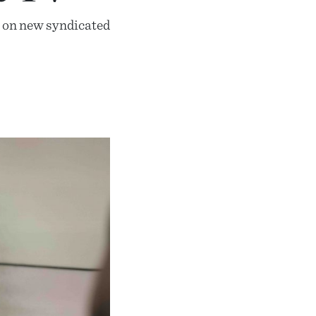
es on new syndicated