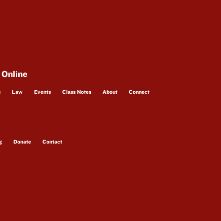
 Online
s
Law
Events
Class Notes
About
Connect
g
Donate
Contact