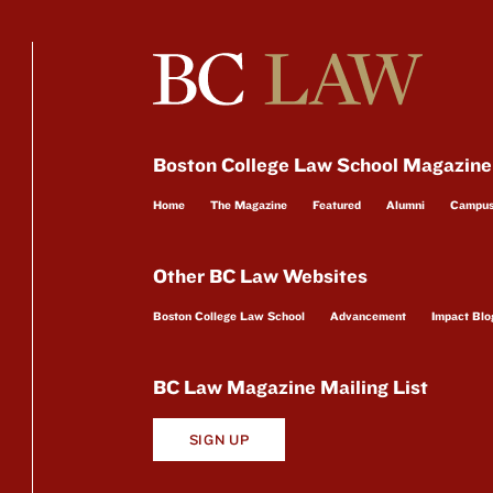
Boston College Law School Magazine
Home
The Magazine
Featured
Alumni
Campu
Other BC Law Websites
Boston College Law School
Advancement
Impact Blo
BC Law Magazine Mailing List
SIGN UP