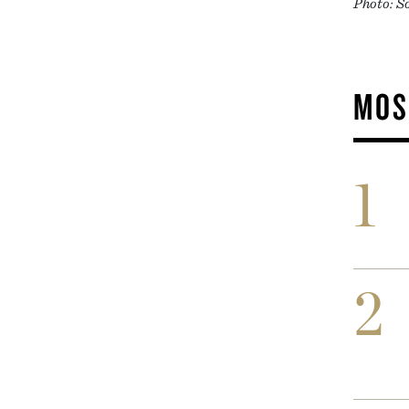
Photo: S
MOS
1
2