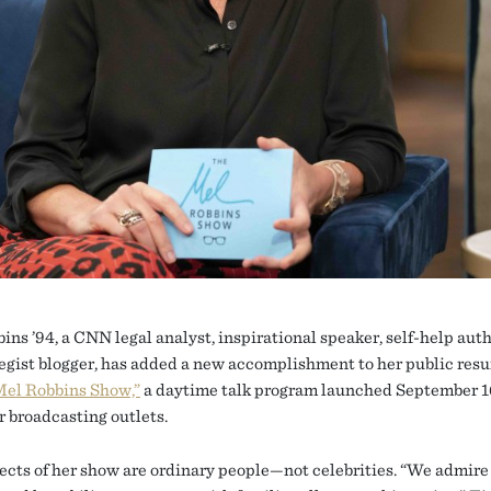
ins ’94, a CNN legal analyst, inspirational speaker, self-help auth
ategist blogger, has added a new accomplishment to her public res
Mel Robbins Show,”
a daytime talk program launched September 
r broadcasting outlets.
ects of her show are ordinary people—not celebrities. “We admir