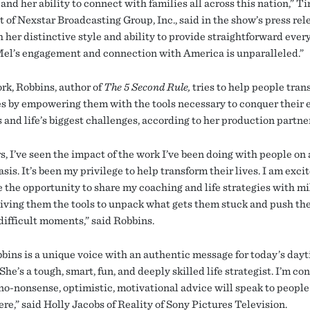
and her ability to connect with families all across this nation,” T
 of Nexstar Broadcasting Group, Inc., said in the show’s press rel
 her distinctive style and ability to provide straightforward ever
Mel’s engagement and connection with America is unparalleled.”
ork, Robbins, author of
The 5 Second Rule,
tries to help people tran
ves by empowering them with the tools necessary to conquer their
 and life’s biggest challenges, according to her production partne
s, I’ve seen the impact of the work I’ve been doing with people on 
sis. It’s been my privilege to help transform their lives. I am exci
 the opportunity to share my coaching and life strategies with mil
giving them the tools to unpack what gets them stuck and push t
difficult moments,” said Robbins.
bins is a unique voice with an authentic message for today’s day
She’s a tough, smart, fun, and deeply skilled life strategist. I’m co
 no-nonsense, optimistic, motivational advice will speak to people
re,” said Holly Jacobs of Reality of Sony Pictures Television.