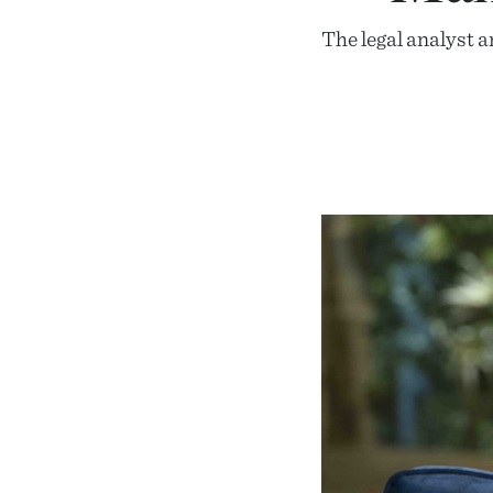
The legal analyst a