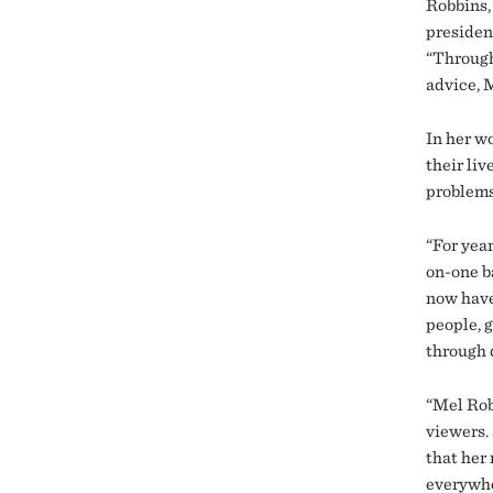
Robbins, 
president
“Through
advice, 
In her w
their li
problems
“For year
on-one ba
now have
people, 
through 
“Mel Rob
viewers. 
that her
everywhe