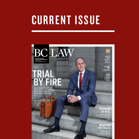
CURRENT ISSUE