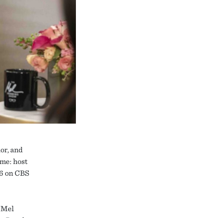
or, and
ume: host
16 on CBS
e Mel