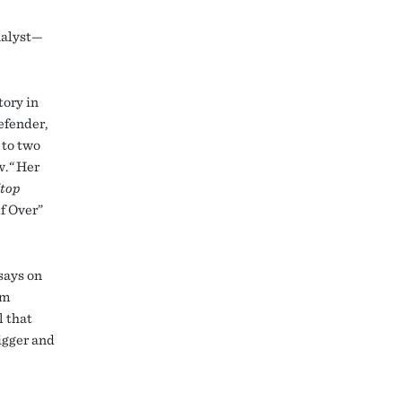
analyst—
tory in
defender,
 to two
w.
“
Her
top
f Over”
says on
’m
l that
bigger and