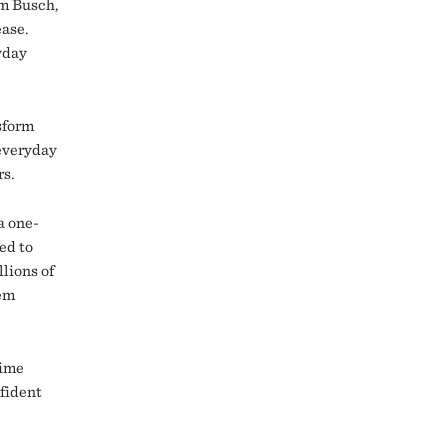
im Busch,
ease.
yday
sform
 everyday
rs.
a one-
ted to
lions of
hem
time
nfident