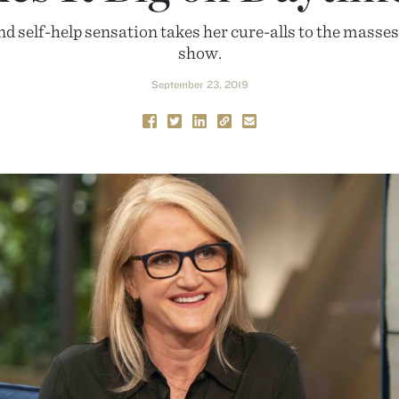
nd self-help sensation takes her cure-alls to the mass
show.
September 23, 2019