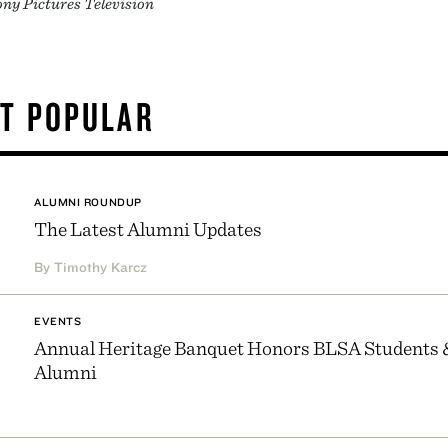
ony Pictures Television
T POPULAR
ALUMNI ROUNDUP
The Latest Alumni Updates
By Timothy Karcz
EVENTS
Annual Heritage Banquet Honors BLSA Students 
Alumni