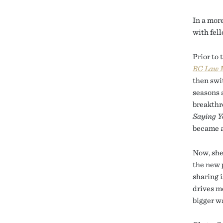
In a mor
with fel
Prior to 
BC Law 
then swi
seasons 
breakthr
Saying Y
became a
Now, she
the new 
sharing i
drives me
bigger w