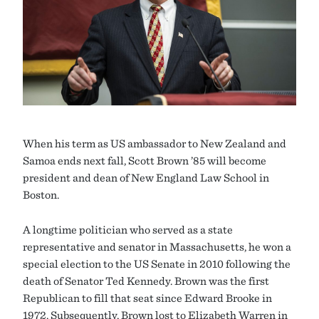
When his term as US ambassador to New Zealand and
Samoa ends next fall, Scott Brown ’85 will become
president and dean of New England Law School in
Boston.
A longtime politician who served as a state
representative and senator in Massachusetts, he won a
special election to the US Senate in 2010 following the
death of Senator Ted Kennedy. Brown was the first
Republican to fill that seat since Edward Brooke in
1972. Subsequently, Brown lost to Elizabeth Warren in