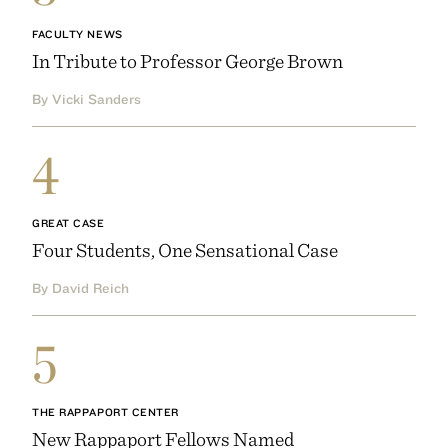
FACULTY NEWS
In Tribute to Professor George Brown
By Vicki Sanders
4
GREAT CASE
Four Students, One Sensational Case
By David Reich
5
THE RAPPAPORT CENTER
New Rappaport Fellows Named