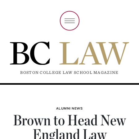
BOSTON COLLEGE LAW SCHOOL MAGAZINE
ALUMNI NEWS
Brown to Head New
England Law