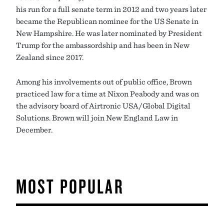
his run for a full senate term in 2012 and two years later
became the Republican nominee for the US Senate in
New Hampshire. He was later nominated by President
Trump for the ambassordship and has been in New
Zealand since 2017.
Among his involvements out of public office, Brown
practiced law for a time at Nixon Peabody and was on
the advisory board of Airtronic USA/Global Digital
Solutions. Brown will join New England Law in
December.
MOST POPULAR