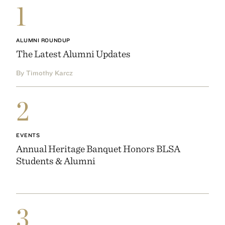
1
ALUMNI ROUNDUP
The Latest Alumni Updates
By Timothy Karcz
2
EVENTS
Annual Heritage Banquet Honors BLSA
Students & Alumni
3