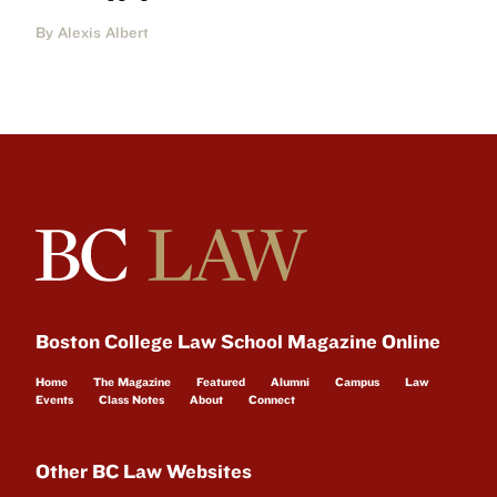
By Alexis Albert
Boston College Law School Magazine Online
Home
The Magazine
Featured
Alumni
Campus
Law
Events
Class Notes
About
Connect
Other BC Law Websites