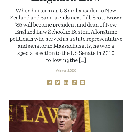
When his term as US ambassador to New
Zealand and Samoa ends next fall, Scott Brown
’85 will become president and dean of New
England Law School in Boston. A longtime
politician who served as a state representative
and senator in Massachusetts, he won a
special election to the US Senate in 2010
following the […]
Winter 2020