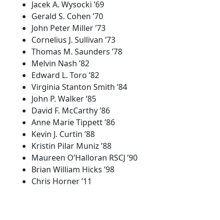
Jacek A. Wysocki ’69
Gerald S. Cohen ’70
John Peter Miller ’73
Cornelius J. Sullivan ’73
Thomas M. Saunders ’78
Melvin Nash ’82
Edward L. Toro ’82
Virginia Stanton Smith ’84
John P. Walker ’85
David F. McCarthy ’86
Anne Marie Tippett ’86
Kevin J. Curtin ’88
Kristin Pilar Muniz ’88
Maureen O’Halloran RSCJ ’90
Brian William Hicks ’98
Chris Horner ’11