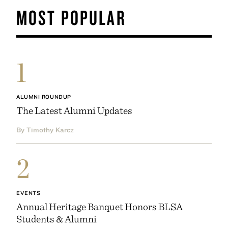
MOST POPULAR
1
ALUMNI ROUNDUP
The Latest Alumni Updates
By Timothy Karcz
2
EVENTS
Annual Heritage Banquet Honors BLSA
Students & Alumni