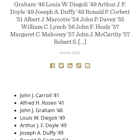
Graham ’46 Louis W. Diegoli ’49 Arthur J. F.
Doyle ’49 Joseph A. Duffy ’49 Ronald P. Corbett
’51 Albert J. Marcotte ’54 John P. Davey ’55
William C. Lynch ’56 John F. Healy ’57
Margaret C. Mahoney ’57 John J. McCarthy ’57
Robert S. […]
Winter 2021
John J. Carroll ’41
Alfred H. Rosen ’41
John J. Graham ’46
Louis W. Diegoli ’49
Arthur J. F. Doyle ’49
Joseph A. Duffy ’49