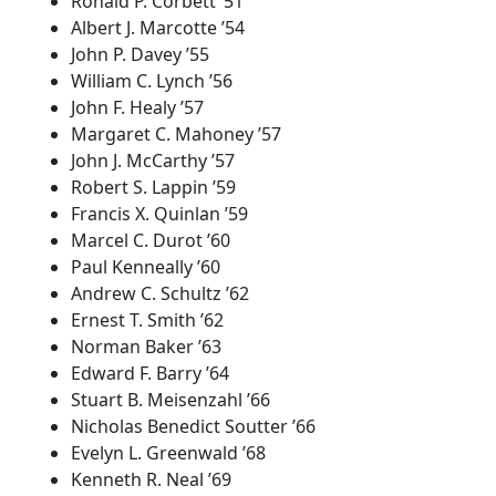
Ronald P. Corbett ’51
Albert J. Marcotte ’54
John P. Davey ’55
William C. Lynch ’56
John F. Healy ’57
Margaret C. Mahoney ’57
John J. McCarthy ’57
Robert S. Lappin ’59
Francis X. Quinlan ’59
Marcel C. Durot ’60
Paul Kenneally ’60
Andrew C. Schultz ’62
Ernest T. Smith ’62
Norman Baker ’63
Edward F. Barry ’64
Stuart B. Meisenzahl ’66
Nicholas Benedict Soutter ’66
Evelyn L. Greenwald ’68
Kenneth R. Neal ’69