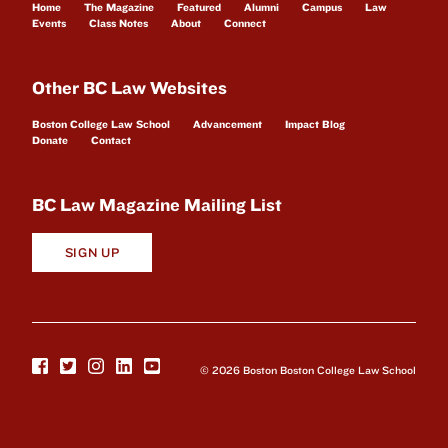
Home
The Magazine
Featured
Alumni
Campus
Law
Events
Class Notes
About
Connect
Other BC Law Websites
Boston College Law School
Advancement
Impact Blog
Donate
Contact
BC Law Magazine Mailing List
SIGN UP
© 2026 Boston Boston College Law School