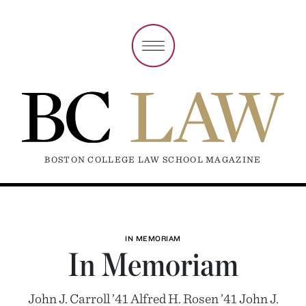
BOSTON COLLEGE LAW SCHOOL MAGAZINE
IN MEMORIAM
In Memoriam
John J. Carroll ’41 Alfred H. Rosen ’41 John J.