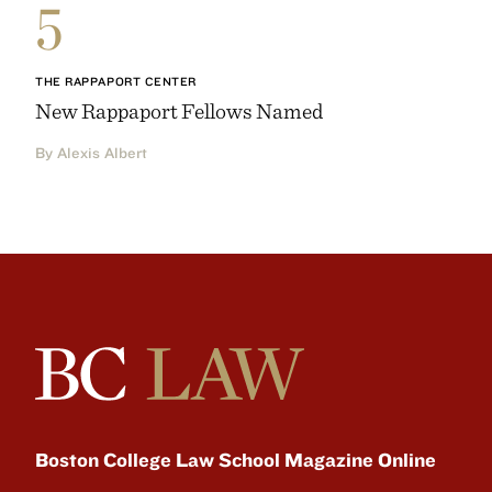
5
THE RAPPAPORT CENTER
New Rappaport Fellows Named
By Alexis Albert
Boston College Law School Magazine Online