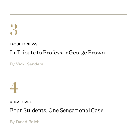
3
FACULTY NEWS
In Tribute to Professor George Brown
By Vicki Sanders
4
GREAT CASE
Four Students, One Sensational Case
By David Reich