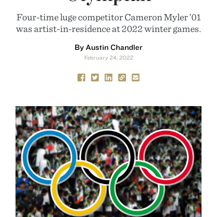
Four-time luge competitor Cameron Myler ’01
was artist-in-residence at 2022 winter games.
By Austin Chandler
February 24, 2022