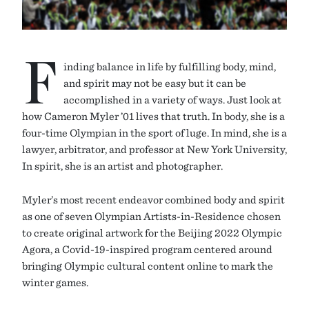
F
inding balance in life by fulfilling body, mind,
and spirit may not be easy but it can be
accomplished in a variety of ways. Just look at
how Cameron Myler ’01 lives that truth. In body, she is a
four-time Olympian in the sport of luge. In mind, she is a
lawyer, arbitrator, and professor at New York University,
In spirit, she is an artist and photographer.
Myler’s most recent endeavor combined body and spirit
as one of seven Olympian Artists-in-Residence chosen
to create original artwork for the Beijing 2022 Olympic
Agora, a Covid-19-inspired program centered around
bringing Olympic cultural content online to mark the
winter games.