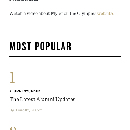
Watch a video about Myler on the Olympics
website.
MOST POPULAR
1
ALUMNI ROUNDUP
The Latest Alumni Updates
By Timothy Karcz