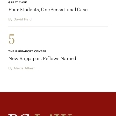
GREAT CASE
Four Students, One Sensational Case
By David Reich
5
THE RAPPAPORT CENTER
New Rappaport Fellows Named
By Alexis Albert