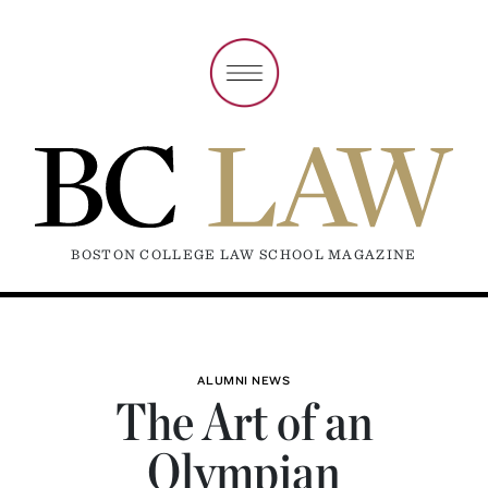
BOSTON COLLEGE LAW SCHOOL MAGAZINE
ALUMNI NEWS
The Art of an
Olympian