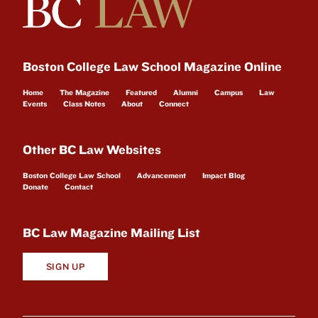
Boston College Law School Magazine Online
Home
The Magazine
Featured
Alumni
Campus
Law
Events
Class Notes
About
Connect
Other BC Law Websites
Boston College Law School
Advancement
Impact Blog
Donate
Contact
BC Law Magazine Mailing List
SIGN UP