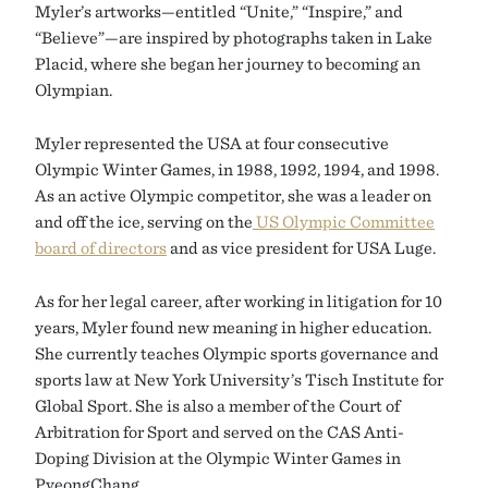
Myler’s artworks—entitled “Unite,” “Inspire,” and
“Believe”—are inspired by photographs taken in Lake
Placid, where she began her journey to becoming an
Olympian.
Myler represented the USA at four consecutive
Olympic Winter Games, in 1988, 1992, 1994, and 1998.
As an active Olympic competitor, she was a leader on
and off the ice, serving on the
US Olympic Committee
board of directors
and as vice president for USA Luge.
As for her legal career, after working in litigation for 10
years, Myler found new meaning in higher education.
She currently teaches Olympic sports governance and
sports law at New York University’s Tisch Institute for
Global Sport. She is also a member of the Court of
Arbitration for Sport and served on the CAS Anti-
Doping Division at the Olympic Winter Games in
PyeongChang.