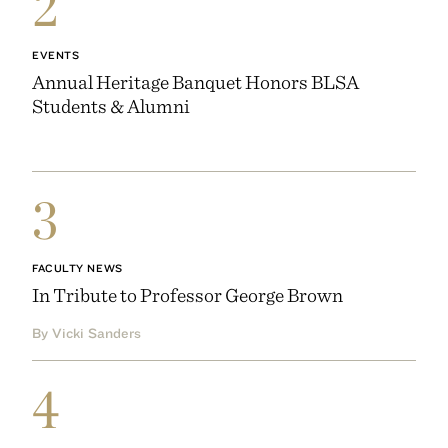
2
EVENTS
Annual Heritage Banquet Honors BLSA
Students & Alumni
3
FACULTY NEWS
In Tribute to Professor George Brown
By Vicki Sanders
4