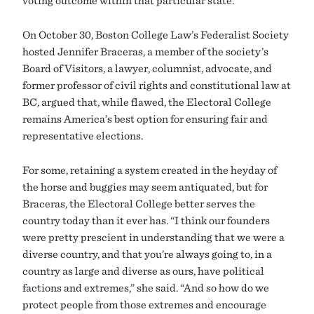
voting outcome within that particular state.
On October 30, Boston College Law’s Federalist Society
hosted Jennifer Braceras, a member of the society’s
Board of Visitors, a lawyer, columnist, advocate, and
former professor of civil rights and constitutional law at
BC, argued that, while flawed, the Electoral College
remains America’s best option for ensuring fair and
representative elections.
For some, retaining a system created in the heyday of
the horse and buggies may seem antiquated, but for
Braceras, the Electoral College better serves the
country today than it ever has. “I think our founders
were pretty prescient in understanding that we were a
diverse country, and that you’re always going to, in a
country as large and diverse as ours, have political
factions and extremes,” she said. “And so how do we
protect people from those extremes and encourage