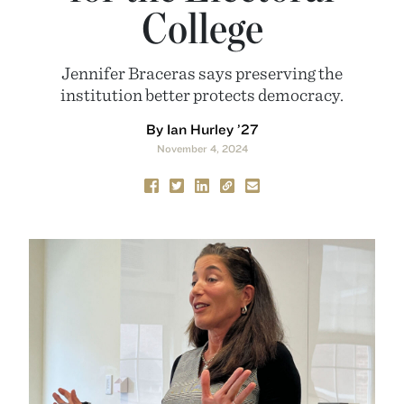
College
Jennifer Braceras says preserving the
institution better protects democracy.
By Ian Hurley ’27
November 4, 2024