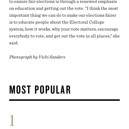
to ensure fair elections is through a renewed emphasis
on education and getting out the vote. “I think the most
important thing we can do to make our elections fairer
is to educate people about the Electoral College
system, how it works, why your vote matters, encourage
everybody to vote, and get out the vote in all places,” she
said.
Photograph by Vicki Sanders
MOST POPULAR
1