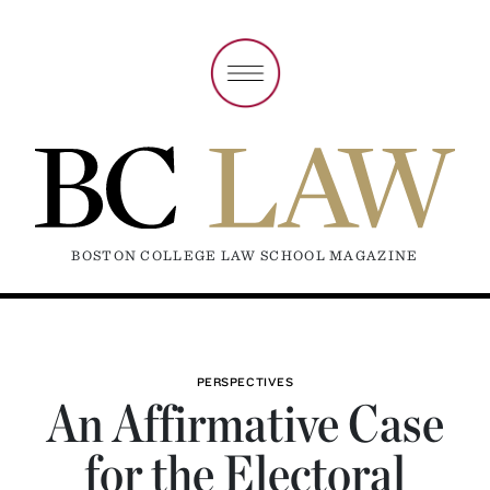
BOSTON COLLEGE LAW SCHOOL MAGAZINE
PERSPECTIVES
An Affirmative Case
for the Electoral