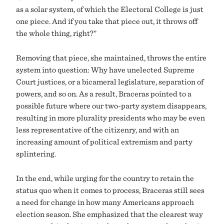
as a solar system, of which the Electoral College is just
one piece. And if you take that piece out, it throws off
the whole thing, right?”
Removing that piece, she maintained, throws the entire
system into question: Why have unelected Supreme
Court justices, or a bicameral legislature, separation of
powers, and so on. As a result, Braceras pointed to a
possible future where our two-party system disappears,
resulting in more plurality presidents who may be even
less representative of the citizenry, and with an
increasing amount of political extremism and party
splintering.
In the end, while urging for the country to retain the
status quo when it comes to process, Braceras still sees
a need for change in how many Americans approach
election season. She emphasized that the clearest way