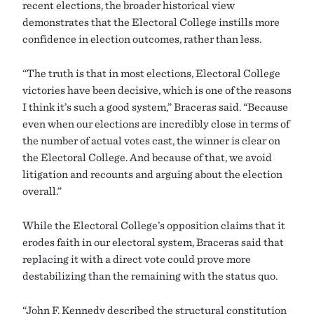
recent elections, the broader historical view
demonstrates that the Electoral College instills more
confidence in election outcomes, rather than less.
“The truth is that in most elections, Electoral College
victories have been decisive, which is one of the reasons
I think it’s such a good system,” Braceras said. “Because
even when our elections are incredibly close in terms of
the number of actual votes cast, the winner is clear on
the Electoral College. And because of that, we avoid
litigation and recounts and arguing about the election
overall.”
While the Electoral College’s opposition claims that it
erodes faith in our electoral system, Braceras said that
replacing it with a direct vote could prove more
destabilizing than the remaining with the status quo.
“John F. Kennedy described the structural constitution