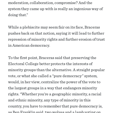
moderation, collaboration, compromise? And the
system they came up with is really an ingenious way of
doing that.”
While a plebiscite may seem fair on its face, Braceras
pushes back on that notion, saying it will lead to further
repression of minority rights and further erosion of trust
in American democracy.
To the first point, Braceras said that preserving the
Electoral College better protects the interests of
minority groups than the alternative. A straight popular
vote, or what she called a “pure democracy” system,
would, in her view, centralize the power of the vote to
the largest groups in a way that endangers minority
rights. “Whether you’re a geographic minority, a racial
and ethnic minority, any type of minority in this
country, you have to remember that pure democracy is,
as Ben Franklin said, two wolves and a lamb voting on