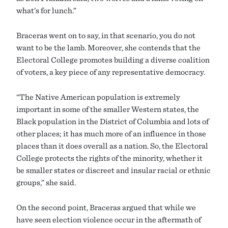
what’s for lunch.”
Braceras went on to say, in that scenario, you do not
want to be the lamb. Moreover, she contends that the
Electoral College promotes building a diverse coalition
of voters, a key piece of any representative democracy.
“The Native American population is extremely
important in some of the smaller Western states, the
Black population in the District of Columbia and lots of
other places; it has much more of an influence in those
places than it does overall as a nation. So, the Electoral
College protects the rights of the minority, whether it
be smaller states or discreet and insular racial or ethnic
groups,” she said.
On the second point, Braceras argued that while we
have seen election violence occur in the aftermath of