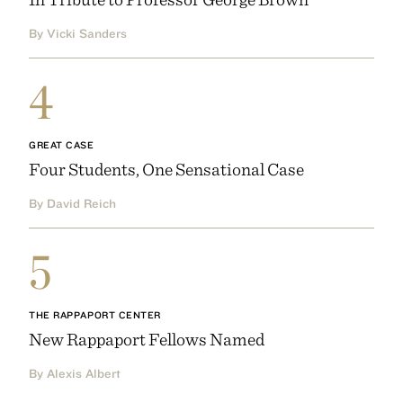
By Vicki Sanders
4
GREAT CASE
Four Students, One Sensational Case
By David Reich
5
THE RAPPAPORT CENTER
New Rappaport Fellows Named
By Alexis Albert