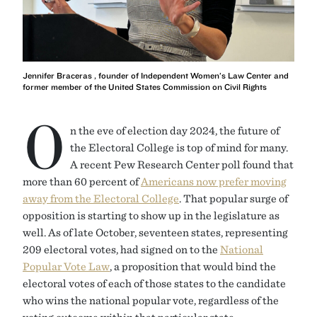
Jennifer Braceras , founder of Independent Women’s Law Center and
former member of the United States Commission on Civil Rights
O
n the eve of election day 2024, the future of
the Electoral College is top of mind for many.
A recent Pew Research Center poll found that
more than 60 percent of
Americans now prefer moving
away from the Electoral College
. That popular surge of
opposition is starting to show up in the legislature as
well. As of late October, seventeen states, representing
209 electoral votes, had signed on to the
National
Popular Vote Law
, a proposition that would bind the
electoral votes of each of those states to the candidate
who wins the national popular vote, regardless of the