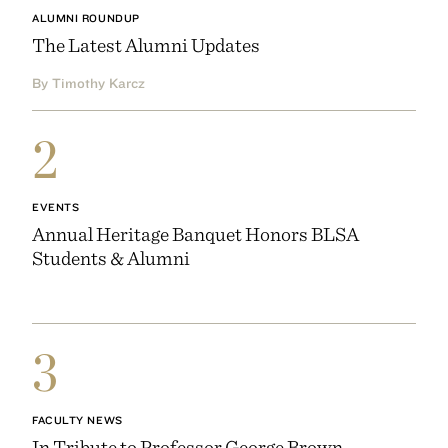
ALUMNI ROUNDUP
The Latest Alumni Updates
By Timothy Karcz
2
EVENTS
Annual Heritage Banquet Honors BLSA
Students & Alumni
3
FACULTY NEWS
In Tribute to Professor George Brown