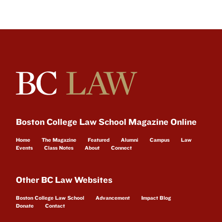
Boston College Law School Magazine Online
Home
The Magazine
Featured
Alumni
Campus
Law
Events
Class Notes
About
Connect
Other BC Law Websites
Boston College Law School
Advancement
Impact Blog
Donate
Contact