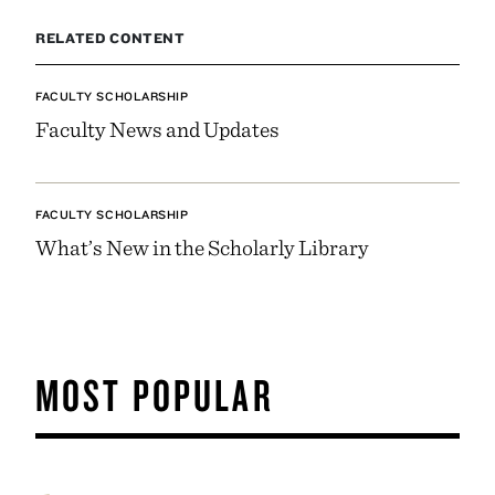
RELATED CONTENT
FACULTY SCHOLARSHIP
Faculty News and Updates
FACULTY SCHOLARSHIP
What’s New in the Scholarly Library
MOST POPULAR