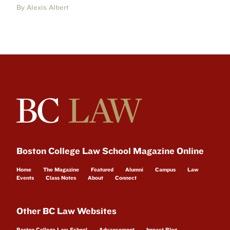
By Alexis Albert
Boston College Law School Magazine Online
Home
The Magazine
Featured
Alumni
Campus
Law
Events
Class Notes
About
Connect
Other BC Law Websites
Boston College Law School
Advancement
Impact Blog