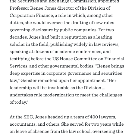
the Securities and Exchange Commission, appointed
Professor Renee Jones director of the Division of
Corporation Finance, a role in which, among other
duties, she would oversee the drafting of new rules
governing disclosure by public companies. For two
decades, Jones had built a reputation as a leading
scholar in the field, publishing widely in law reviews,
speaking at dozens of academic conferences, and
testifying before the US House Committee on Financial
Services, and other governmental bodies. “Renee brings
deep expertise in corporate governance and securities
law,” Gensler remarked upon her appointment. “Her
leadership will be invaluable as the Division …
undertakes rule modernization to meet the challenges
of today.”
At the SEC, Jones headed up a team of 400 lawyers,
accountants, and others. She served for two years while
on leave of absence from the law school, overseeing the