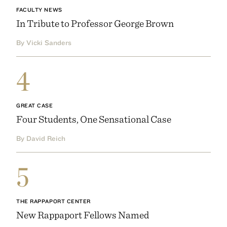
FACULTY NEWS
In Tribute to Professor George Brown
By Vicki Sanders
4
GREAT CASE
Four Students, One Sensational Case
By David Reich
5
THE RAPPAPORT CENTER
New Rappaport Fellows Named