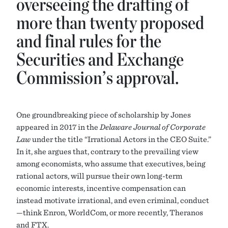
overseeing the drafting of
more than twenty proposed
and final rules for the
Securities and Exchange
Commission’s approval.
One groundbreaking piece of scholarship by Jones
appeared in 2017 in the
Delaware Journal of Corporate
Law
under the title “Irrational Actors in the CEO Suite.”
In it, she argues that, contrary to the prevailing view
among economists, who assume that executives, being
rational actors, will pursue their own long-term
economic interests, incentive compensation can
instead motivate irrational, and even criminal, conduct
—think Enron, WorldCom, or more recently, Theranos
and FTX.