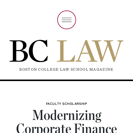
BOSTON COLLEGE LAW SCHOOL MAGAZINE
FACULTY SCHOLARSHIP
Modernizing
Corporate Finance