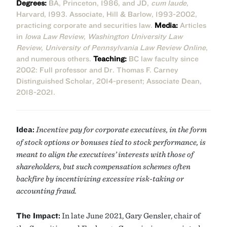
Degrees:
BA, Princeton, 1986, and JD,
cum laude
,
Harvard, 1993. Associate, Hill & Barlow, 1993-2002,
practicing corporate and securities law.
Media:
Articles
in
Iowa Law Review
,
Washington University Law
Review
,
University of Pennsylvania Law Review Online
,
and numerous others.
Teaching:
BC law faculty since
2002: Full professor and Dr. Thomas F. Carney
Distinguished Scholar, 2014-present; Associate Dean,
2018-2021.
Idea:
Incentive pay for corporate executives, in the form
of stock options or bonuses tied to stock performance, is
meant to align the executives’ interests with those of
shareholders, but such compensation schemes often
backfire by incentivizing excessive risk-taking or
accounting fraud.
The Impact:
In late June 2021, Gary Gensler, chair of