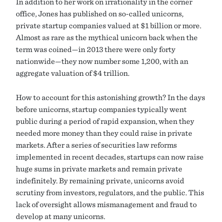
In addition to her work on irrationality in the corner
office, Jones has published on so-called unicorns,
private startup companies valued at $1 billion or more.
Almost as rare as the mythical unicorn back when the
term was coined—in 2013 there were only forty
nationwide—they now number some 1,200, with an
aggregate valuation of $4 trillion.
How to account for this astonishing growth? In the days
before unicorns, startup companies typically went
public during a period of rapid expansion, when they
needed more money than they could raise in private
markets. After a series of securities law reforms
implemented in recent decades, startups can now raise
huge sums in private markets and remain private
indefinitely. By remaining private, unicorns avoid
scrutiny from investors, regulators, and the public. This
lack of oversight allows mismanagement and fraud to
develop at many unicorns.