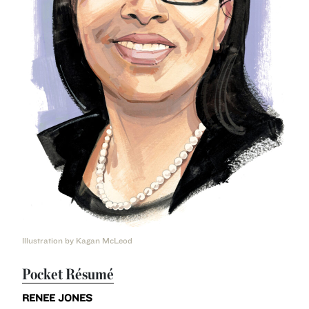
Illustration by Kagan McLeod
Pocket Résumé
RENEE JONES