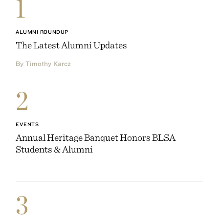
1
ALUMNI ROUNDUP
The Latest Alumni Updates
By Timothy Karcz
2
EVENTS
Annual Heritage Banquet Honors BLSA
Students & Alumni
3