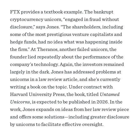
FTX provides a textbook example. The bankrupt
cryptocurrency unicorn, “engaged in fraud without
disclosure,” says Jones. “The shareholders, including
some of the most prestigious venture capitalists and
hedge funds, had no idea what was happening inside
the firm.” At Theranos, another failed unicorn, the
founder lied repeatedly about the performance of the
company’s technology. Again, the investors remained
largely in the dark. Jones has addressed problems at
unicorns in a law review article, and she’s currently
writing a book on the topic. Under contract with
Harvard University Press, the book, titled
Untamed
Unicorns
, is expected to be published in 2026. In the
work, Jones expands on ideas from her law review piece
and offers some solutions—including greater disclosure
by unicorns to facilitate effective oversight.