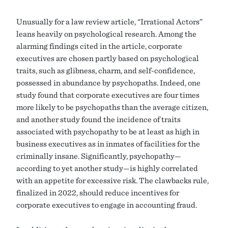
Unusually for a law review article, “Irrational Actors”
leans heavily on psychological research. Among the
alarming findings cited in the article, corporate
executives are chosen partly based on psychological
traits, such as glibness, charm, and self-confidence,
possessed in abundance by psychopaths. Indeed, one
study found that corporate executives are four times
more likely to be psychopaths than the average citizen,
and another study found the incidence of traits
associated with psychopathy to be at least as high in
business executives as in inmates of facilities for the
criminally insane. Significantly, psychopathy—
according to yet another study—is highly correlated
with an appetite for excessive risk. The clawbacks rule,
finalized in 2022, should reduce incentives for
corporate executives to engage in accounting fraud.