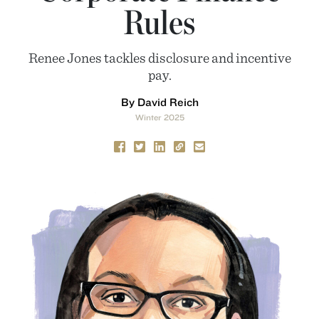
Rules
Renee Jones tackles disclosure and incentive
pay.
By David Reich
Winter 2025