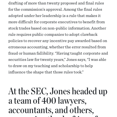
drafting of more than twenty proposed and final rules
for the commission’s approval. Among the final rules
adopted under her leadership is a rule that makes it
more difficult for corporate executives to benefit from
stock trades based on non-public information. Another
rule requires public companies to adopt clawback
policies to recover any incentive pay awarded based on
erroneous accounting, whether the error resulted from
fraud or human fallibility. “Having taught corporate and
securities law for twenty years,” Jones says, “I was able
to draw on my teaching and scholarship to help
influence the shape that those rules took.”
At the SEC, Jones headed up
a team of 400 lawyers,
accountants, and others,