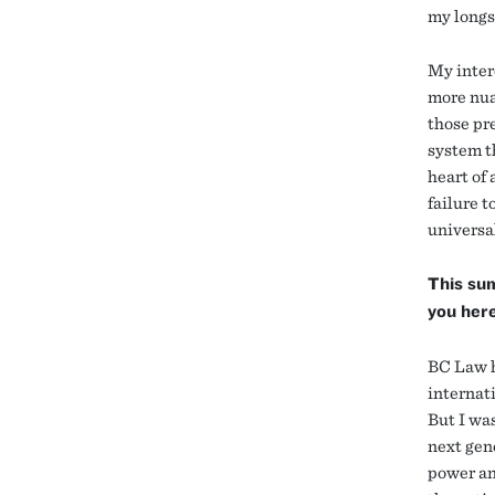
my longs
My inter
more nua
those pre
system th
heart of
failure t
universa
This su
you her
BC Law h
internati
But I was
next gen
power an