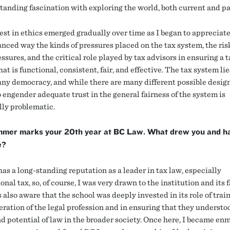
tanding fascination with exploring the world, both current and pa
est in ethics emerged gradually over time as I began to appreciate
nced way the kinds of pressures placed on the tax system, the ris
ssures, and the critical role played by tax advisors in ensuring a t
at is functional, consistent, fair, and effective. The tax system lie
 any democracy, and while there are many different possible design
o engender adequate trust in the general fairness of the system is
lly problematic.
mmer marks your 20th year at BC Law. What drew you and h
e?
as a long-standing reputation as a leader in tax law, especially
onal tax, so, of course, I was very drawn to the institution and its f
 also aware that the school was deeply invested in its role of trai
eration of the legal profession and in ensuring that they understo
d potential of law in the broader society. Once here, I became en