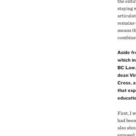
the enti
staying w
articulat
remains 
means tha
combinat
Aside fr
which in
BC Law. 
dean Vi
Cross, 
that exp
educatio
First, I 
had been
also abo
exposed 