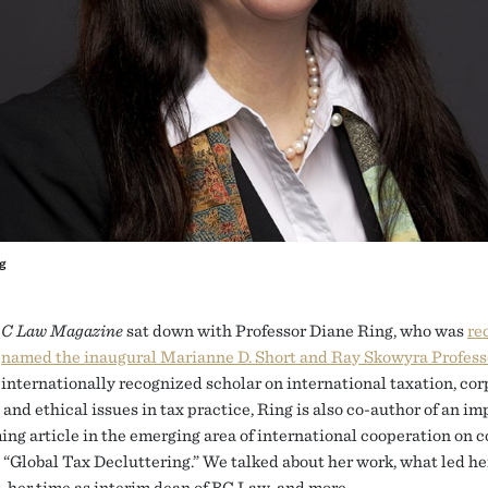
g
C Law Magazine
sat down with Professor Diane Ring, who was
re
named the inaugural Marianne D. Short and Ray Skowyra Profess
internationally recognized scholar on international taxation, cor
 and ethical issues in tax practice, Ring is also co-author of an i
ing article in the emerging area of international cooperation on 
, “Global Tax Decluttering.” We talked about her work, what led he
t, her time as interim dean of BC Law, and more.