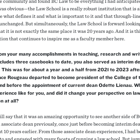
re community and found BC Law to be everything I had anticipate
as obvious—the Law School is a really robust institution that is a
e what defines it and what is important to it and that through-lin
unchanged. But simultaneously, the Law School is forward looki
t it is not exactly the same place it was 20 years ago. And it is th
ion that continues to inspire me as a faculty member here.
om your many accomplishments in teaching, research and writ
cludes three casebooks to date, you also served as interim d
This was for about a year and a half from 2021 to 2023 afte
nce Rougeau departed to become president of the College of 
and before the appointment of current dean Odette Lienau. 
erience like for you, and did it change your perspective on la
n at all?
will say that it was an amazing opportunity to see another side of 
 associate dean previously, once just before becoming interim de
ut 10 years earlier. From those associate dean experiences, I had 
to and engaged with many facets of running a law school. But jum