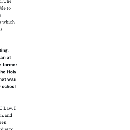
d. The
ble to
e
ng which
is
ing,
ean at
r former
the Holy
What was
w school
BC Law. I
an, and
been
ping to