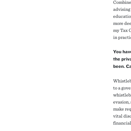
Combined 
advising
educatio
more dee
my Tax C
in practi
You have
the priv
been. Ca
Whistleb
to a gove
whistleb
evasion, 
make requ
vital di
financia