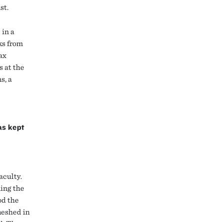
st.
 in a
ks from
ax
s at the
s, a
as kept
aculty.
ning the
od the
meshed in