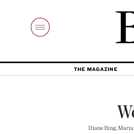
THE MAGAZINE
We
Diane Ring, Marian