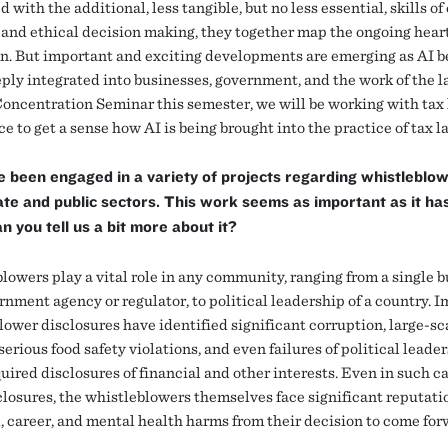
with the additional, less tangible, but no less essential, skills of 
 and ethical decision making, they together map the ongoing heart
n. But important and exciting developments are emerging as AI 
ply integrated into businesses, government, and the work of the l
oncentration Seminar this semester, we will be working with tax
ce to get a sense how AI is being brought into the practice of tax l
 been engaged in a variety of projects regarding whistleblow
ate and public sectors. This work seems as important as it ha
n you tell us a bit more about it?
lowers play a vital role in any community, ranging from a single b
rnment agency or regulator, to political leadership of a country. 
lower disclosures have identified significant corruption, large-sc
serious food safety violations, and even failures of political leader
ired disclosures of financial and other interests. Even in such ca
sclosures, the whistleblowers themselves face significant reputati
l, career, and mental health harms from their decision to come fo