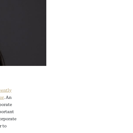
cently
or
. An
porate
mportant
corporate
r to