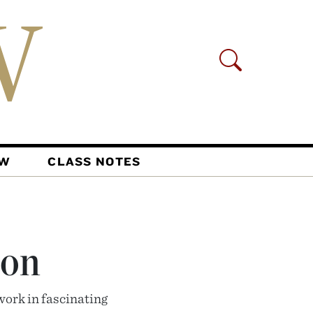
AW
CLASS NOTES
ion
work in fascinating