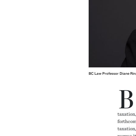
BC Law Professor Diane Rin
B
taxation,
forthcom
taxation
pursue i