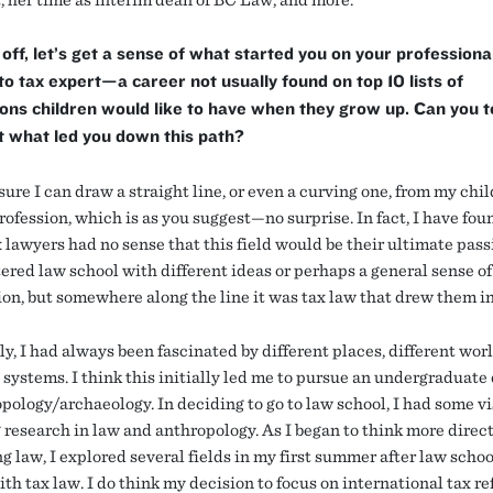
 off, let’s get a sense of what started you on your professiona
to tax expert—a career not usually found on top 10 lists of
ons children would like to have when they grow up. Can you te
t what led you down this path?
sure I can draw a straight line, or even a curving one, from my chi
rofession, which is as you suggest—no surprise. In fact, I have fou
 lawyers had no sense that this field would be their ultimate pass
ered law school with different ideas or perhaps a general sense of
ion, but somewhere along the line it was tax law that drew them i
y, I had always been fascinated by different places, different worl
 systems. I think this initially led me to pursue an undergraduate
pology/archaeology. In deciding to go to law school, I had some vi
 research in law and anthropology. As I began to think more direc
g law, I explored several fields in my first summer after law schoo
ith tax law. I do think my decision to focus on international tax re