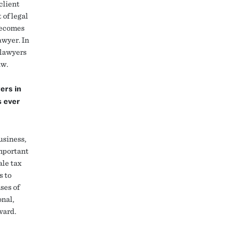
client
 of legal
becomes
awyer. In
 lawyers
aw.
ers in
s ever
usiness,
Important
ale tax
s to
ses of
onal,
rward.