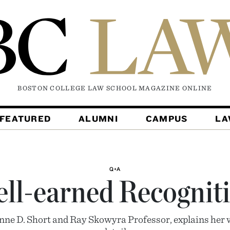
BOSTON COLLEGE LAW SCHOOL MAGAZINE
ONLINE
FEATURED
ALUMNI
CAMPUS
L
Q+A
ll-earned Recognit
ne D. Short and Ray Skowyra Professor, explains her 