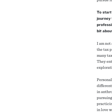
To start
journey 
professi
bit abou
I am not 
the tax p
many tax
They ent
explorat
Personall
different
in anthro
pursuing
practicin
in love w