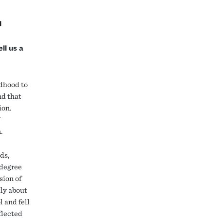
l
ll us a
ldhood to
nd that
ion.
n.
ds,
 degree
sion of
tly about
l and fell
flected