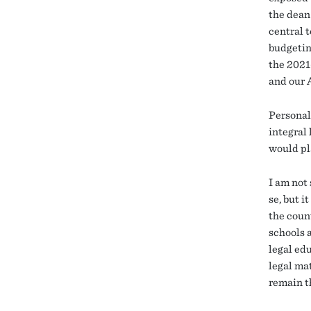
the dean 
central t
budgetin
the 2021
and our 
Personall
integral 
would pl
I am not
se, but i
the coun
schools 
legal edu
legal ma
remain t