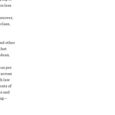
en less
oreover,
class,
and other
that
w dean.
ion per
 across
th law
ents of
es and
ting—