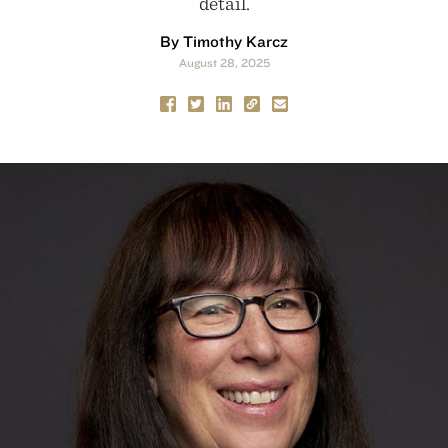
detail.
By Timothy Karcz
August 28, 2025