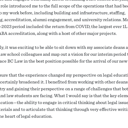
role introduced me to the full scope of the operations that had be
o my work before, including building and infrastructure, staffing,
g, accreditation, alumni engagement, and university relations. M
-2023 period included the return from COVID, the largest ever 1L 
ABA accreditation, along with a host of other major projects.
y, it was exciting to be able to sit down with my associate deans 
law school colleagues and map out a vision for our interim period 
ace BC Law in the best position possible for the arrival of our ne
 sure that the experience changed my perspective on legal educat
t certainly broadened it. I benefited from working with other deans
try and gaining their perspective on a range of challenges that bo
and law students are facing. What I would say is that the key elem
cation—the ability to engage in critical thinking about legal issu
terials and to articulate that thinking through very effective wri
he heart of legal education.