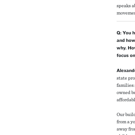
speaks ab
movement
Q: You h
and how 
why. How
focus on
Alexand
state pro
families:
owned bu
affordabl
Our build
from a y
away fro