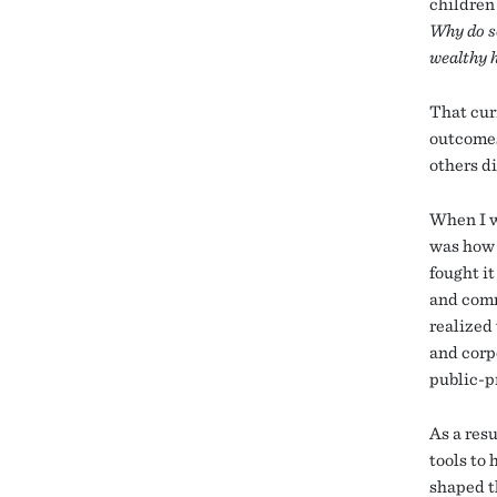
children
Why do so
wealthy 
That cur
outcomes
others d
When I we
was how 
fought it
and comm
realized 
and corp
public-p
As a resu
tools to
shaped t