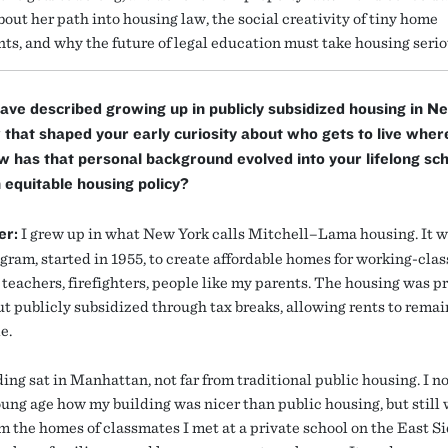
out her path into housing law, the social creativity of tiny home
s, and why the future of legal education must take housing serio
ave described growing up in publicly subsidized housing in N
that shaped your early curiosity about who gets to live wher
 has that personal background evolved into your lifelong sch
 equitable housing policy?
er:
I grew up in what New York calls Mitchell–Lama housing. It w
gram, started in 1955, to create affordable homes for working-clas
 teachers, firefighters, people like my parents. The housing was p
t publicly subsidized through tax breaks, allowing rents to remai
e.
ing sat in Manhattan, not far from traditional public housing. I n
oung age how my building was nicer than public housing, but still
m the homes of classmates I met at a private school on the East Si