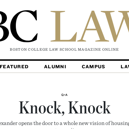
BOSTON COLLEGE LAW SCHOOL MAGAZINE
ONLINE
FEATURED
ALUMNI
CAMPUS
L
Q+A
Knock, Knock
exander opens the door to a whole new vision of housing