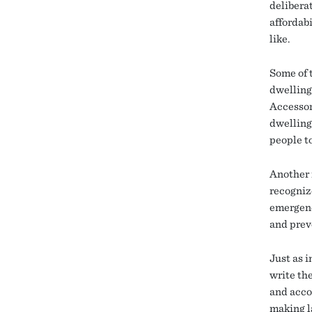
delibera
affordabi
like.
Some of 
dwelling
Accessor
dwelling
people t
Another i
recogniz
emergenc
and prev
Just as 
write th
and acco
making la