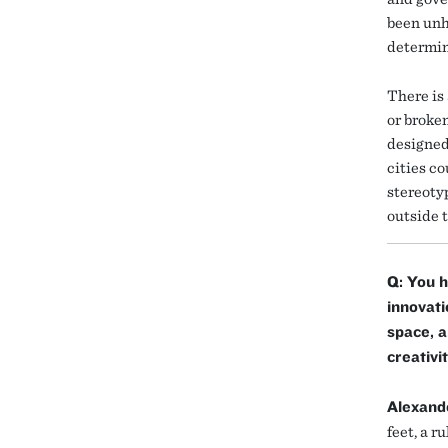
been unh
determin
There is
or broke
designed
cities c
stereoty
outside 
Q: You h
innovati
space, a
creativi
Alexand
feet, a r