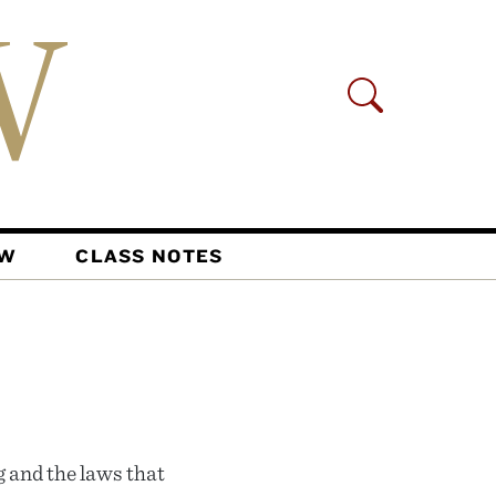
AW
CLASS NOTES
 and the laws that