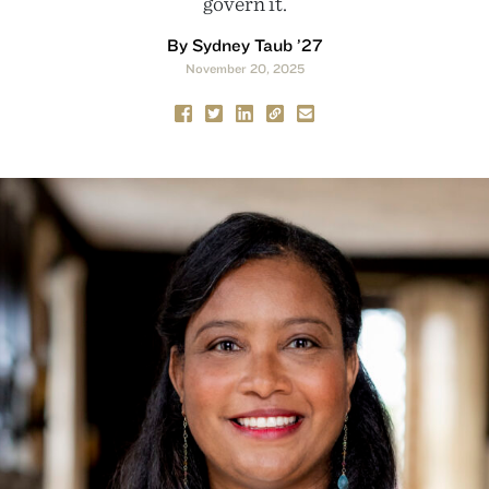
govern it.
By Sydney Taub ’27
November 20, 2025