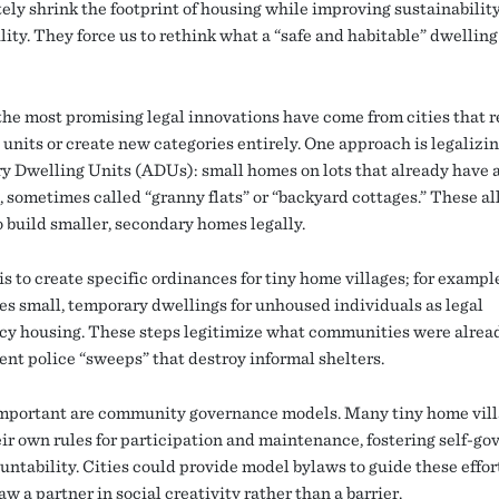
tely shrink the footprint of housing while improving sustainabilit
lity. They force us to rethink what a “safe and habitable” dwelling
the most promising legal innovations have come from cities that 
 units or create new categories entirely. One approach is legalizi
y Dwelling Units (ADUs): small homes on lots that already have 
, sometimes called “granny flats” or “backyard cottages.” These a
o build smaller, secondary homes legally.
s to create specific ordinances for tiny home villages; for example
es small, temporary dwellings for unhoused individuals as legal
y housing. These steps legitimize what communities were alrea
ent police “sweeps” that destroy informal shelters.
important are community governance models. Many tiny home vil
eir own rules for participation and maintenance, fostering self-g
untability. Cities could provide model bylaws to guide these effor
w a partner in social creativity rather than a barrier.