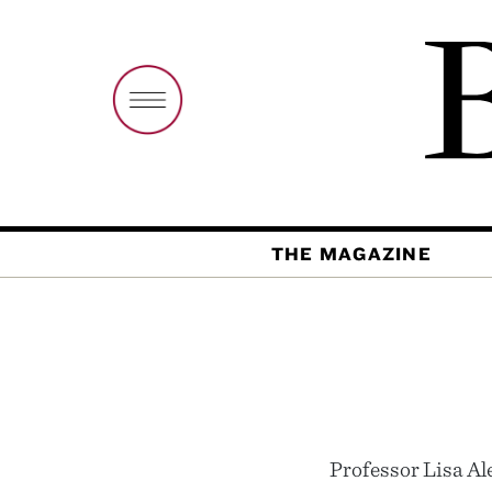
THE MAGAZINE
Professor Lisa Al