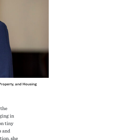
 Property, and Housing
 the
ging in
on tiny
s and
tion, she