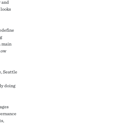
y and
 looks
redefine
ng
a main
llow
, Seattle
dy doing
lages
overnance
ts,