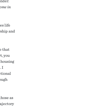
onder:
some in
s life
rship and
e that
t, you
d housing
 I
ctional
rough
those as
rajectory