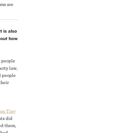
ems are
t is also
bout how
 people
erty law,
d people
their
l
rom Tiny
nts did
ned them,
 had