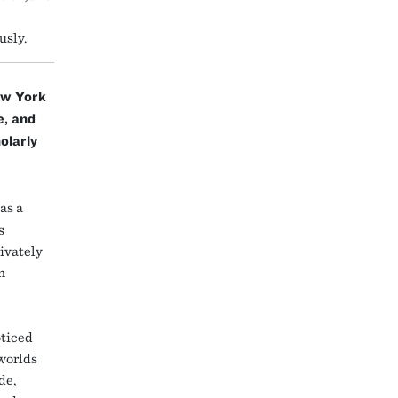
usly.
ew York
e, and
olarly
as a
s
rivately
n
oticed
 worlds
de,