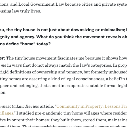
ions, and Local Government Law because cities and private syst
using law truly lives.
ou, the tiny house is not just about downsizing or minimalism; i
ignity and agency. What do you think the movement reveals a
ns define “home” today?
er:
The tiny house movement fascinates me because it shows how
ome
in ways that do not always match the law’s categories. In prop
rigid definitions of ownership and tenancy, but formerly unhouse
 tiny homes are asserting a kind of legal consciousness, a belief in 
 space and belonging, that sometimes operates outside formal lega
ion.
nnesota Law Review
article, “
Community in Property: Lessons F
illages
,” I studied pre-pandemic tiny home villages where reside
live in or rent their homes: they built them, stored them, maintai
rned them. That stewardship process gave people, many of whom