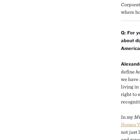
Corporat
where ho
Q: For y
about d
America
Alexand
define
h
we have 
living in
right to
recognit
In my
Mi
Homes V
not just 
and gove