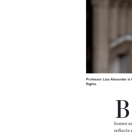
Professor Lisa Alexander is 
Rights.
B
homes an
reflects 