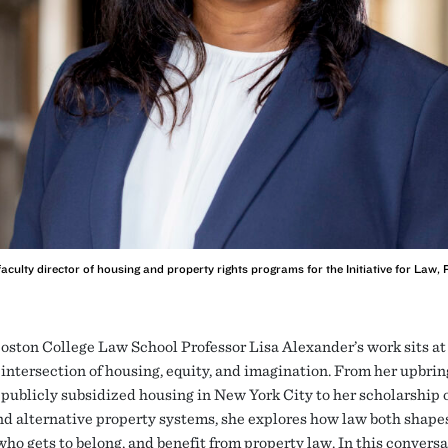
faculty director of housing and property rights programs for the Initiative for Law,
oston College Law School Professor Lisa Alexander’s work sits at
intersection of housing, equity, and imagination. From her upbrin
publicly subsidized housing in New York City to her scholarship 
d alternative property systems, she explores how law both shape
who gets to belong, and benefit from property law. In this conversa