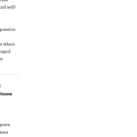
nd self-
 passive
ms when
enged
en
d
y home
quare
homes