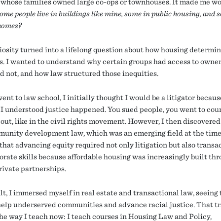
 whose families owned large co-ops or townhouses. It made me w
me people live in buildings like mine, some in public housing, and 
homes?
iosity turned into a lifelong question about how housing determine
. I wanted to understand why certain groups had access to owne
id not, and how law structured those inequities.
nt to law school, I initially thought I would be a litigator becaus
I understood justice happened. You sued people, you went to cour
 out, like in the civil rights movement. However, I then discovere
unity development law, which was an emerging field at the time.
that advancing equity required not only litigation but also transa
orate skills because affordable housing was increasingly built th
rivate partnerships.
lt, I immersed myself in real estate and transactional law, seeing 
 help underserved communities and advance racial justice. That t
he way I teach now: I teach courses in Housing Law and Policy,