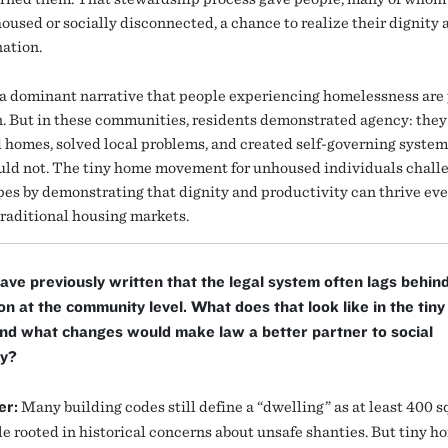
oused or socially disconnected, a chance to realize their dignity a
ation.
 a dominant narrative that people experiencing homelessness are
n. But in these communities, residents demonstrated agency: they
 homes, solved local problems, and created self-governing syste
ould not. The tiny home movement for unhoused individuals chall
pes by demonstrating that dignity and productivity can thrive ev
traditional housing markets.
ave previously written that the legal system often lags behin
on at the community level. What does that look like in the tin
nd what changes would make law a better partner to social
ty?
er:
Many building codes still define a “dwelling” as at least 400 s
ule rooted in historical concerns about unsafe shanties. But tiny 