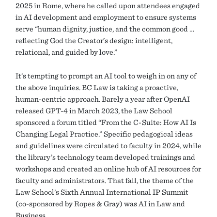
2025 in Rome, where he called upon attendees engaged
in AI development and employment to ensure systems
serve “human dignity, justice, and the common good …
reflecting God the Creator’s design: intelligent,
relational, and guided by love.”
It’s tempting to prompt an AI tool to weigh in on any of
the above inquiries. BC Law is taking a proactive,
human-centric approach. Barely a year after OpenAI
released GPT-4 in March 2023, the Law School
sponsored a forum titled “From the C-Suite: How AI Is
Changing Legal Practice.” Specific pedagogical ideas
and guidelines were circulated to faculty in 2024, while
the library’s technology team developed trainings and
workshops and created an online hub of AI resources for
faculty and administrators. That fall, the theme of the
Law School’s Sixth Annual International IP Summit
(co-sponsored by Ropes & Gray) was AI in Law and
Business.