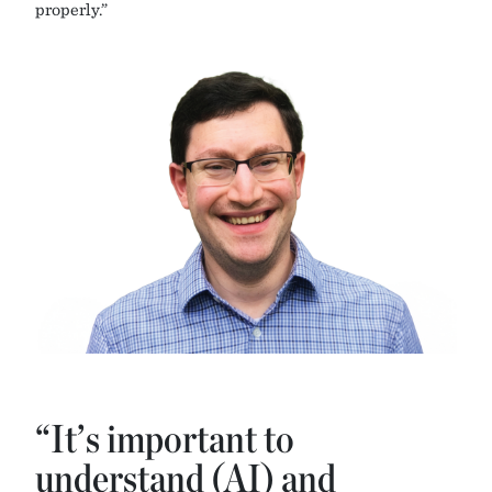
properly.”
“It’s important to
understand (AI) and