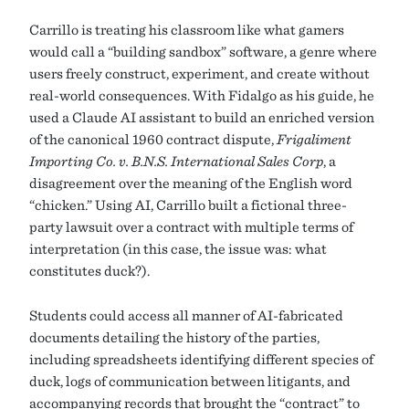
Carrillo is treating his classroom like what gamers
would call a “building sandbox” software, a genre where
users freely construct, experiment, and create without
real-world consequences. With Fidalgo as his guide, he
used a Claude AI assistant to build an enriched version
of the canonical 1960 contract dispute,
Frigaliment
Importing Co. v. B.N.S. International Sales Corp
, a
disagreement over the meaning of the English word
“chicken.” Using AI, Carrillo built a fictional three-
party lawsuit over a contract with multiple terms of
interpretation (in this case, the issue was: what
constitutes duck?).
Students could access all manner of AI-fabricated
documents detailing the history of the parties,
including spreadsheets identifying different species of
duck, logs of communication between litigants, and
accompanying records that brought the “contract” to