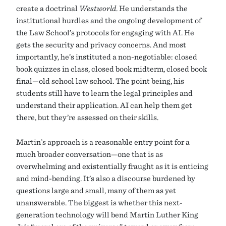
create a doctrinal
Westworld
. He understands the
institutional hurdles and the ongoing development of
the Law School’s protocols for engaging with AI. He
gets the security and privacy concerns. And most
importantly, he’s instituted a non-negotiable: closed
book quizzes in class, closed book midterm, closed book
final—old school law school. The point being, his
students still have to learn the legal principles and
understand their application. AI can help them get
there, but they’re assessed on their skills.
Martin’s approach is a reasonable entry point for a
much broader conversation—one that is as
overwhelming and existentially fraught as it is enticing
and mind-bending. It’s also a discourse burdened by
questions large and small, many of them as yet
unanswerable. The biggest is whether this next-
generation technology will bend Martin Luther King