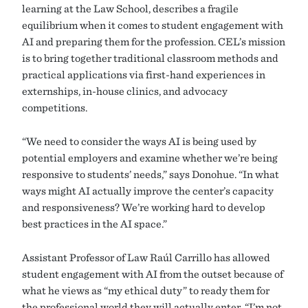
learning at the Law School, describes a fragile
equilibrium when it comes to student engagement with
AI and preparing them for the profession. CEL’s mission
is to bring together traditional classroom methods and
practical applications via first-hand experiences in
externships, in-house clinics, and advocacy
competitions.
“We need to consider the ways AI is being used by
potential employers and examine whether we’re being
responsive to students’ needs,” says Donohue. “In what
ways might AI actually improve the center’s capacity
and responsiveness? We’re working hard to develop
best practices in the AI space.”
Assistant Professor of Law Raúl Carrillo has allowed
student engagement with AI from the outset because of
what he views as “my ethical duty” to ready them for
the professional world they will actually enter. “I’m not