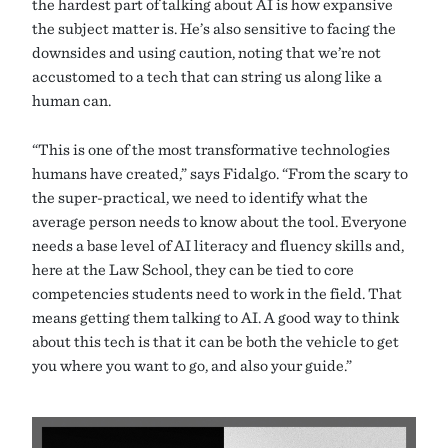
the hardest part of talking about AI is how expansive
the subject matter is. He’s also sensitive to facing the
downsides and using caution, noting that we’re not
accustomed to a tech that can string us along like a
human can.
“This is one of the most transformative technologies
humans have created,” says Fidalgo. “From the scary to
the super-practical, we need to identify what the
average person needs to know about the tool. Everyone
needs a base level of AI literacy and fluency skills and,
here at the Law School, they can be tied to core
competencies students need to work in the field. That
means getting them talking to AI. A good way to think
about this tech is that it can be both the vehicle to get
you where you want to go, and also your guide.”