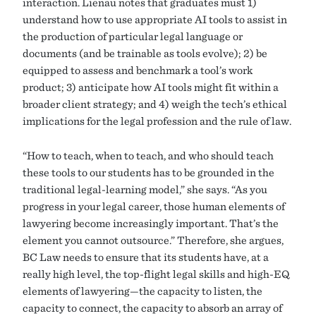
interaction. Lienau notes that graduates must 1)
understand how to use appropriate AI tools to assist in
the production of particular legal language or
documents (and be trainable as tools evolve); 2) be
equipped to assess and benchmark a tool’s work
product; 3) anticipate how AI tools might fit within a
broader client strategy; and 4) weigh the tech’s ethical
implications for the legal profession and the rule of law.
“How to teach, when to teach, and who should teach
these tools to our students has to be grounded in the
traditional legal-learning model,” she says. “As you
progress in your legal career, those human elements of
lawyering become increasingly important. That’s the
element you cannot outsource.” Therefore, she argues,
BC Law needs to ensure that its students have, at a
really high level, the top-flight legal skills and high-EQ
elements of lawyering—the capacity to listen, the
capacity to connect, the capacity to absorb an array of