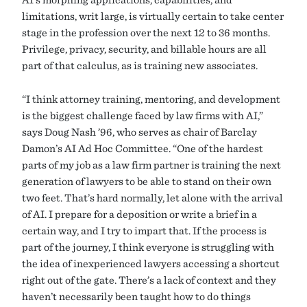
limitations, writ large, is virtually certain to take center
stage in the profession over the next 12 to 36 months.
Privilege, privacy, security, and billable hours are all
part of that calculus, as is training new associates.
“I think attorney training, mentoring, and development
is the biggest challenge faced by law firms with AI,”
says Doug Nash ’96, who serves as chair of Barclay
Damon’s AI Ad Hoc Committee. “One of the hardest
parts of my job as a law firm partner is training the next
generation of lawyers to be able to stand on their own
two feet. That’s hard normally, let alone with the arrival
of AI. I prepare for a deposition or write a brief in a
certain way, and I try to impart that. If the process is
part of the journey, I think everyone is struggling with
the idea of inexperienced lawyers accessing a shortcut
right out of the gate. There’s a lack of context and they
haven’t necessarily been taught how to do things