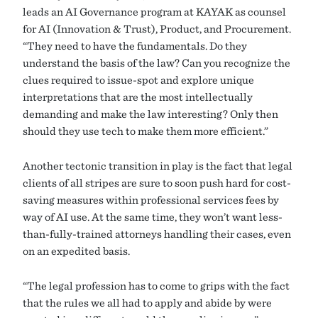
leads an AI Governance program at KAYAK as counsel
for AI (Innovation & Trust), Product, and Procurement.
“They need to have the fundamentals. Do they
understand the basis of the law? Can you recognize the
clues required to issue-spot and explore unique
interpretations that are the most intellectually
demanding and make the law interesting? Only then
should they use tech to make them more efficient.”
Another tectonic transition in play is the fact that legal
clients of all stripes are sure to soon push hard for cost-
saving measures within professional services fees by
way of AI use. At the same time, they won’t want less-
than-fully-trained attorneys handling their cases, even
on an expedited basis.
“The legal profession has to come to grips with the fact
that the rules we all had to apply and abide by were