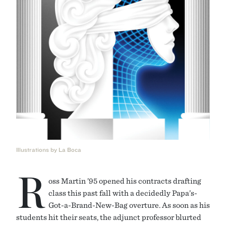
Illustrations by La Boca
R
oss Martin ’95 opened his contracts drafting
class this past fall with a decidedly Papa’s-
Got-a-Brand-New-Bag overture. As soon as his
students hit their seats, the adjunct professor blurted