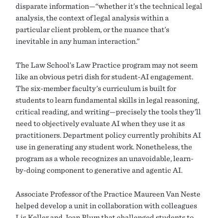
disparate information—“whether it’s the technical legal
analysis, the context of legal analysis within a
particular client problem, or the nuance that’s
inevitable in any human interaction.”
The Law School’s Law Practice program may not seem
like an obvious petri dish for student-AI engagement.
The six-member faculty’s curriculum is built for
students to learn fundamental skills in legal reasoning,
critical reading, and writing—precisely the tools they’ll
need to objectively evaluate AI when they use it as
practitioners. Department policy currently prohibits AI
use in generating any student work. Nonetheless, the
program as a whole recognizes an unavoidable, learn-
by-doing component to generative and agentic AI.
Associate Professor of the Practice Maureen Van Neste
helped develop a unit in collaboration with colleagues
Lis Keller and Joan Blum that challenged students to