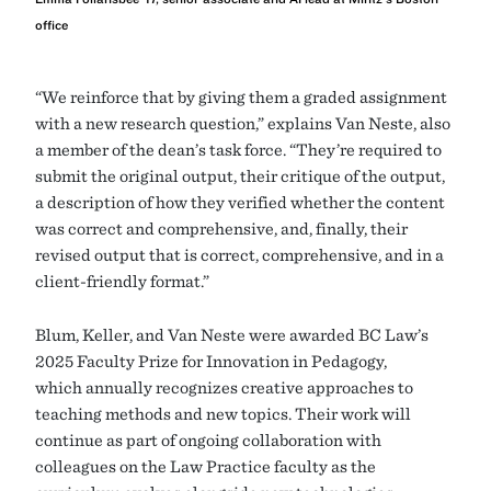
office
“We reinforce that by giving them a graded assignment
with a new research question,” explains Van Neste, also
a member of the dean’s task force. “They’re required to
submit the original output, their critique of the output,
a description of how they verified whether the content
was correct and comprehensive, and, finally, their
revised output that is correct, comprehensive, and in a
client-friendly format.”
Blum, Keller, and Van Neste were awarded BC Law’s
2025 Faculty Prize for Innovation in Pedagogy,
which annually recognizes creative approaches to
teaching methods and new topics. Their work will
continue as part of ongoing collaboration with
colleagues on the Law Practice faculty as the