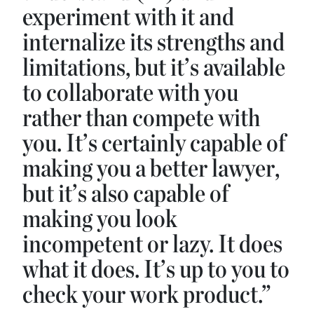
experiment with it and
internalize its strengths and
limitations, but it’s available
to collaborate with you
rather than compete with
you. It’s certainly capable of
making you a better lawyer,
but it’s also capable of
making you look
incompetent or lazy. It does
what it does. It’s up to you to
check your work product.”