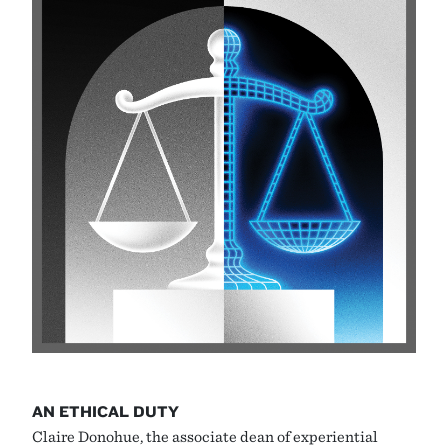
AN ETHICAL DUTY
Claire Donohue, the associate dean of experiential