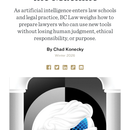
As artificial intelligence enters law schools
and legal practice, BC Law weighs how to
prepare lawyers who can use new tools
without losing human judgment, ethical
responsibility, or purpose.
By Chad Konecky
Winter 2026