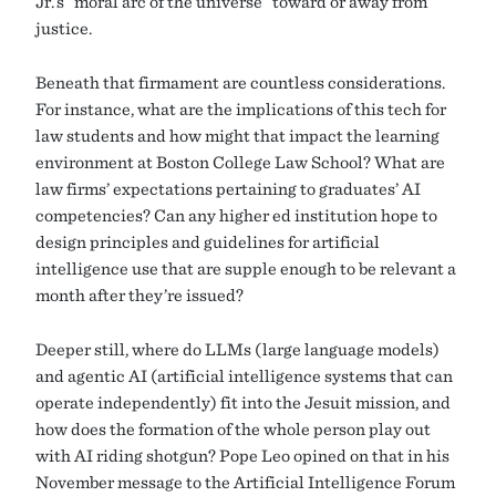
Jr.’s “moral arc of the universe” toward or away from
justice.
Beneath that firmament are countless considerations.
For instance, what are the implications of this tech for
law students and how might that impact the learning
environment at Boston College Law School? What are
law firms’ expectations pertaining to graduates’ AI
competencies? Can any higher ed institution hope to
design principles and guidelines for artificial
intelligence use that are supple enough to be relevant a
month after they’re issued?
Deeper still, where do LLMs (large language models)
and agentic AI (artificial intelligence systems that can
operate independently) fit into the Jesuit mission, and
how does the formation of the whole person play out
with AI riding shotgun? Pope Leo opined on that in his
November message to the Artificial Intelligence Forum