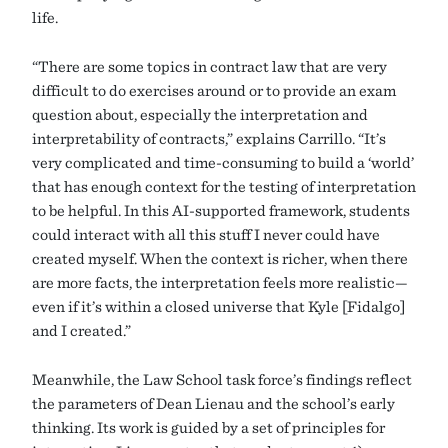
life.
“There are some topics in contract law that are very
difficult to do exercises around or to provide an exam
question about, especially the interpretation and
interpretability of contracts,” explains Carrillo. “It’s
very complicated and time-consuming to build a ‘world’
that has enough context for the testing of interpretation
to be helpful. In this AI-supported framework, students
could interact with all this stuff I never could have
created myself. When the context is richer, when there
are more facts, the interpretation feels more realistic—
even if it’s within a closed universe that Kyle [Fidalgo]
and I created.”
Meanwhile, the Law School task force’s findings reflect
the parameters of Dean Lienau and the school’s early
thinking. Its work is guided by a set of principles for