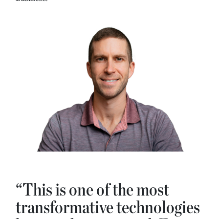
“This is one of the most
transformative technologies