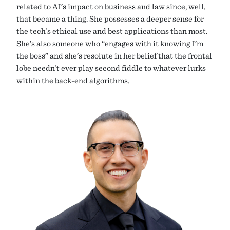
related to AI’s impact on business and law since, well,
that became a thing. She possesses a deeper sense for
the tech’s ethical use and best applications than most.
She’s also someone who “engages with it knowing I’m
the boss” and she’s resolute in her belief that the frontal
lobe needn’t ever play second fiddle to whatever lurks
within the back-end algorithms.