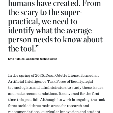
humans have created. From
the scary to the super-
practical, we need to
identify what the average
person needs to know about
the tool.”
Kyle Fidalgo, academic technologist
In the spring of 2025, Dean Odette Lienau formed an
Artificial Intelligence Task Force of faculty, legal
technologists, and administrators to study these issues
and make recommendations. It convened for the first
time this past fall. Although its work is ongoing, the task
force tackled three main areas for research and
recommendations: curricular innovation and student