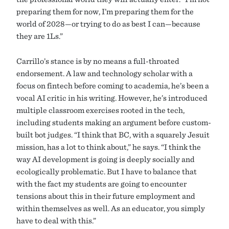
preparing them for now, I’m preparing them for the
world of 2028—or trying to do as best I can—because
they are 1Ls.”
Carrillo’s stance is by no means a full-throated
endorsement. A law and technology scholar with a
focus on fintech before coming to academia, he’s been a
vocal AI critic in his writing. However, he’s introduced
multiple classroom exercises rooted in the tech,
including students making an argument before custom-
built bot judges. “I think that BC, with a squarely Jesuit
mission, has a lot to think about,” he says. “I think the
way AI development is going is deeply socially and
ecologically problematic. But I have to balance that
with the fact my students are going to encounter
tensions about this in their future employment and
within themselves as well. As an educator, you simply
have to deal with this.”