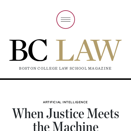
BOSTON COLLEGE LAW SCHOOL MAGAZINE
ARTIFICIAL INTELLIGENCE
When Justice Meets
the Machine