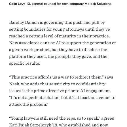
Colin Levy ’10, general counsel for tech company Malbek Solutions
Barclay Damon is governing this push and pull by
setting boundaries for young attorneys until they’ve
reached a certain level of maturity in their practice.
New associates can use AI to support the generation of
a given work product, but they have to disclose the
platform they used, the prompts they gave, and the
specific results.
“This practice affords us a way to redirect them,” says
Nash, who adds that sensitivity to confidentiality
issues is the prime directive prior to AI engagement.
“It’s not a perfect solution, but it’s at least an avenue to
attack the problem.”
“Young lawyers still need the reps, so to speak,” agrees
Kati Pajak Strzelczyk ’18, who established and now