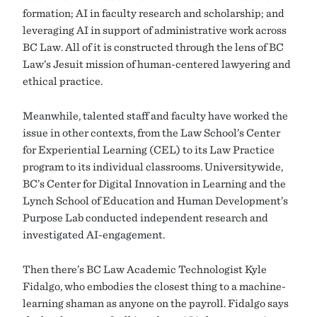
formation; AI in faculty research and scholarship; and
leveraging AI in support of administrative work across
BC Law. All of it is constructed through the lens of BC
Law’s Jesuit mission of human-centered lawyering and
ethical practice.
Meanwhile, talented staff and faculty have worked the
issue in other contexts, from the Law School’s Center
for Experiential Learning (CEL) to its Law Practice
program to its individual classrooms. Universitywide,
BC’s Center for Digital Innovation in Learning and the
Lynch School of Education and Human Development’s
Purpose Lab conducted independent research and
investigated AI-engagement.
Then there’s BC Law Academic Technologist Kyle
Fidalgo, who embodies the closest thing to a machine-
learning shaman as anyone on the payroll. Fidalgo says