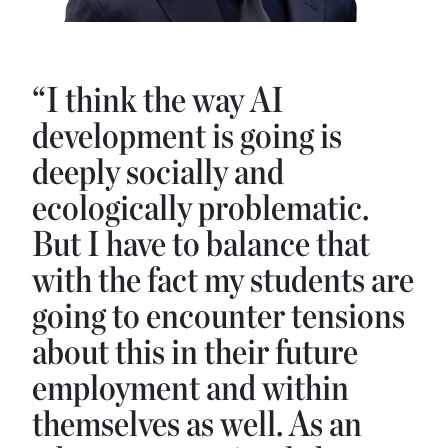
“I think the way AI
development is going is
deeply socially and
ecologically problematic.
But I have to balance that
with the fact my students are
going to encounter tensions
about this in their future
employment and within
themselves as well. As an