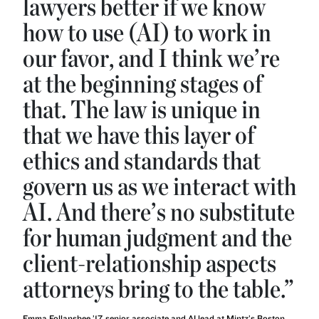
lawyers better if we know
how to use (AI) to work in
our favor, and I think we’re
at the beginning stages of
that. The law is unique in
that we have this layer of
ethics and standards that
govern us as we interact with
AI. And there’s no substitute
for human judgment and the
client-relationship aspects
attorneys bring to the table.”
Emma Follansbee ’17, senior associate and AI lead at Mintz’s Boston