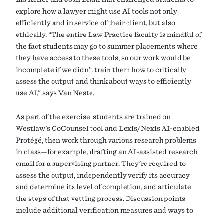
explore how a lawyer might use AI tools not only
efficiently and in service of their client, but also
ethically. “The entire Law Practice faculty is mindful of
the fact students may go to summer placements where
they have access to these tools, so our work would be
incomplete if we didn’t train them how to critically
assess the output and think about ways to efficiently
use AI,” says Van Neste.
As part of the exercise, students are trained on
Westlaw’s CoCounsel tool and Lexis/Nexis AI-enabled
Protégé, then work through various research problems
in class—for example, drafting an AI-assisted research
email for a supervising partner. They’re required to
assess the output, independently verify its accuracy
and determine its level of completion, and articulate
the steps of that vetting process. Discussion points
include additional verification measures and ways to