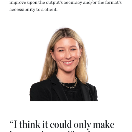
improve upon the output’s accuracy and/or the format’s
accessibility to a client.
“I think it could only make