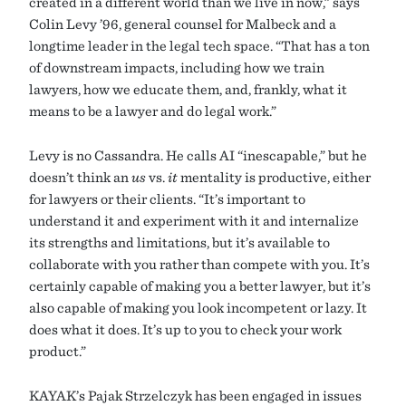
created in a different world than we live in now,” says
Colin Levy ’96, general counsel for Malbeck and a
longtime leader in the legal tech space. “That has a ton
of downstream impacts, including how we train
lawyers, how we educate them, and, frankly, what it
means to be a lawyer and do legal work.”
Levy is no Cassandra. He calls AI “inescapable,” but he
doesn’t think an
us
vs.
it
mentality is productive, either
for lawyers or their clients. “It’s important to
understand it and experiment with it and internalize
its strengths and limitations, but it’s available to
collaborate with you rather than compete with you. It’s
certainly capable of making you a better lawyer, but it’s
also capable of making you look incompetent or lazy. It
does what it does. It’s up to you to check your work
product.”
KAYAK’s Pajak Strzelczyk has been engaged in issues