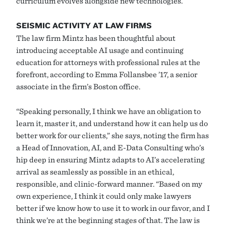
curriculum evolves alongside new technologies.
SEISMIC ACTIVITY AT LAW FIRMS
The law firm Mintz has been thoughtful about
introducing acceptable AI usage and continuing
education for attorneys with professional rules at the
forefront, according to Emma Follansbee ’17, a senior
associate in the firm’s Boston office.
“Speaking personally, I think we have an obligation to
learn it, master it, and understand how it can help us do
better work for our clients,” she says, noting the firm has
a Head of Innovation, AI, and E-Data Consulting who’s
hip deep in ensuring Mintz adapts to AI’s accelerating
arrival as seamlessly as possible in an ethical,
responsible, and clinic-forward manner. “Based on my
own experience, I think it could only make lawyers
better if we know how to use it to work in our favor, and I
think we’re at the beginning stages of that. The law is