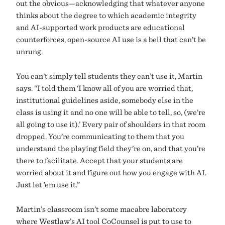
out the obvious—acknowledging that whatever anyone
thinks about the degree to which academic integrity
and AI-supported work products are educational
counterforces, open-source AI use is a bell that can’t be
unrung.
You can’t simply tell students they can’t use it, Martin
says. “I told them ‘I know all of you are worried that,
institutional guidelines aside, somebody else in the
class is using it and no one will be able to tell, so, (we’re
all going to use it).’ Every pair of shoulders in that room
dropped. You’re communicating to them that you
understand the playing field they’re on, and that you’re
there to facilitate. Accept that your students are
worried about it and figure out how you engage with AI.
Just let ’em use it.”
Martin’s classroom isn’t some macabre laboratory
where Westlaw’s AI tool CoCounsel is put to use to