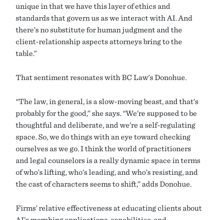
unique in that we have this layer of ethics and
standards that govern us as we interact with AI. And
there’s no substitute for human judgment and the
client-relationship aspects attorneys bring to the
table.”
That sentiment resonates with BC Law’s Donohue.
“The law, in general, is a slow-moving beast, and that’s
probably for the good,” she says. “We’re supposed to be
thoughtful and deliberate, and we’re a self-regulating
space. So, we do things with an eye toward checking
ourselves as we go. I think the world of practitioners
and legal counselors is a really dynamic space in terms
of who’s lifting, who’s leading, and who’s resisting, and
the cast of characters seems to shift,” adds Donohue.
Firms’ relative effectiveness at educating clients about
AI’s morphing applications, capabilities, and