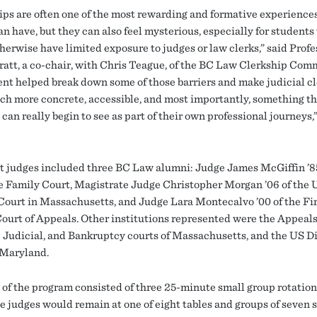
ips are often one of the most rewarding and formative experience
an have, but they can also feel mysterious, especially for student
herwise have limited exposure to judges or law clerks,” said Profe
ratt, a co-chair, with Chris Teague, of the BC Law Clerkship Com
ent helped break down some of those barriers and make judicial c
h more concrete, accessible, and most importantly, something th
can really begin to see as part of their own professional journeys,
t judges included three BC Law alumni: Judge James McGiffin ’85
 Family Court, Magistrate Judge Christopher Morgan ’06 of the 
 Court in Massachusetts, and Judge Lara Montecalvo ’00 of the Fi
Court of Appeals. Other institutions represented were the Appeals
Judicial, and Bankruptcy courts of Massachusetts, and the US Di
 Maryland.
 of the program consisted of three 25-minute small group rotations
e judges would remain at one of eight tables and groups of seven 