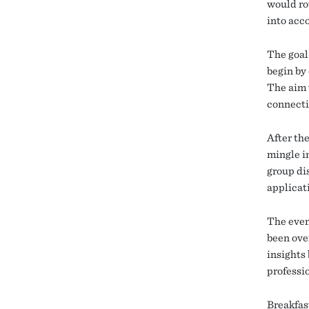
would ro
into acco
The goal
begin by
The aim 
connecti
After th
mingle i
group dis
applicat
The even
been ove
insights 
professi
Breakfas