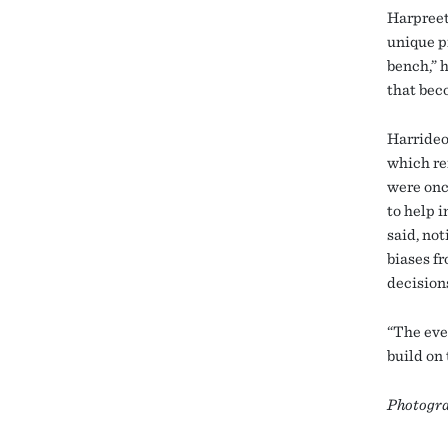
Harpreet
unique p
bench,” h
that beco
Harrideo
which re
were onc
to help 
said, not
biases fr
decision
“The eve
build on
Photogra