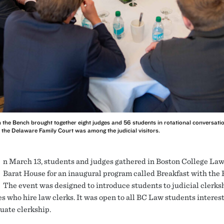
h the Bench brought together eight judges and 56 students in rotational conversatio
the Delaware Family Court was among the judicial visitors.
n March 13, students and judges gathered in Boston College Law
Barat House for an inaugural program called Breakfast with the 
The event was designed to introduce students to judicial clerks
s who hire law clerks. It was open to all BC Law students interest
uate clerkship.