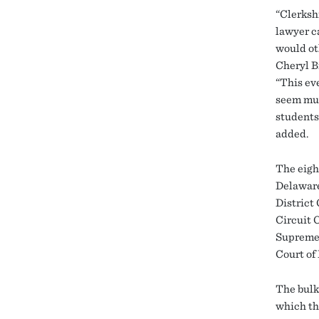
“Clerksh
lawyer c
would ot
Cheryl B
“This ev
seem muc
students 
added.
The eigh
Delaware
District
Circuit 
Supreme 
Court of
The bulk
which th