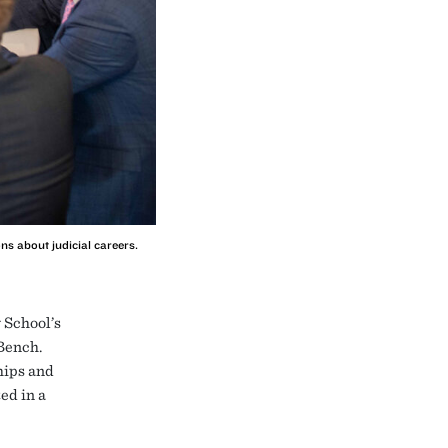
ns about judicial careers.
 School’s
Bench.
hips and
ed in a