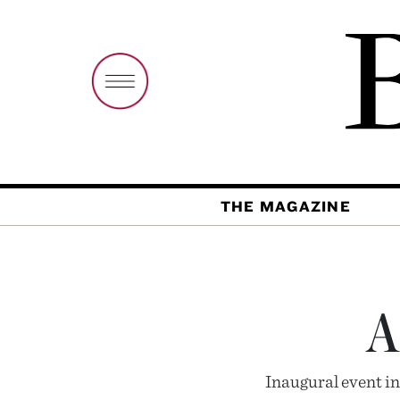
THE MAGAZINE
A
Inaugural event in