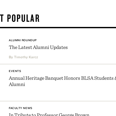
T POPULAR
ALUMNI ROUNDUP
The Latest Alumni Updates
By Timothy Karcz
EVENTS
Annual Heritage Banquet Honors BLSA Students 
Alumni
FACULTY NEWS
In Tribute to Professor George Brown