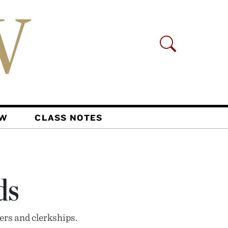
AW
CLASS NOTES
ds
ers and clerkships.