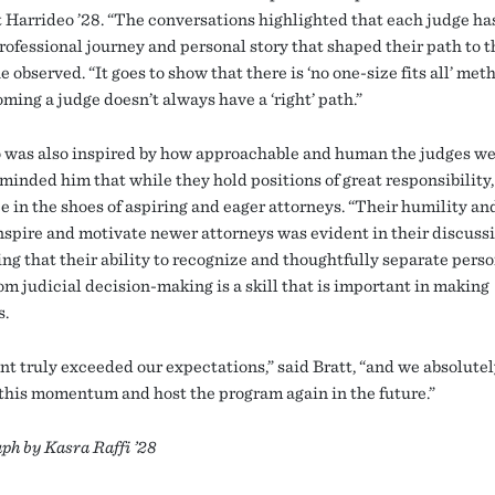
 Harrideo ’28. “The conversations highlighted that each judge ha
rofessional journey and personal story that shaped their path to t
e observed. “It goes to show that there is ‘no one-size fits all’ met
ming a judge doesn’t always have a ‘right’ path.”
 was also inspired by how approachable and human the judges we
minded him that while they hold positions of great responsibility,
e in the shoes of aspiring and eager attorneys. “Their humility an
inspire and motivate newer attorneys was evident in their discussi
ing that their ability to recognize and thoughtfully separate pers
om judicial decision-making is a skill that is important in making
s.
nt truly exceeded our expectations,” said Bratt, “and we absolutel
 this momentum and host the program again in the future.”
ph by Kasra Raffi ’28