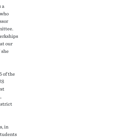
s a
s who
ssor
mittee.
lerkships
at our
” she
 of the
US
rst
,
strict
, in
students