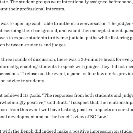
tate. The student groups were intentionally assigned beforehand,
unt their professional interests.
 was to open up each table to authentic conversation. The judges
 describing their background, and would then accept student ques
was to expose students to diverse judicial paths while fostering 
on between students and judges.
e three rounds of discussion, there was a 20-minute break for ever
nformally, enabling students to speak with judges they did not mee
cussions. To close out the event, a panel of four law clerks provid
ion advice to students.
t achieved its goals. “The responses from both students and judg
rwhelmingly positive,” said Bratt. “I suspect that the relationshi
born from this event will have lasting, positive impacts on our stu
onal development and on the bench’s view of BC Law.”
t with the Bench did indeed make a positive impression on stude