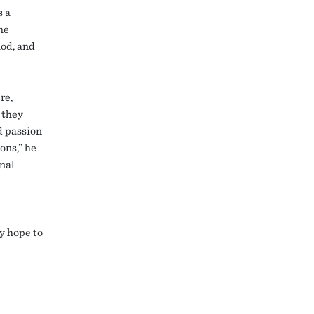
s a
he
hod, and
re,
 they
d passion
ons,” he
onal
y hope to