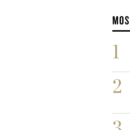
MOS
1
2
3