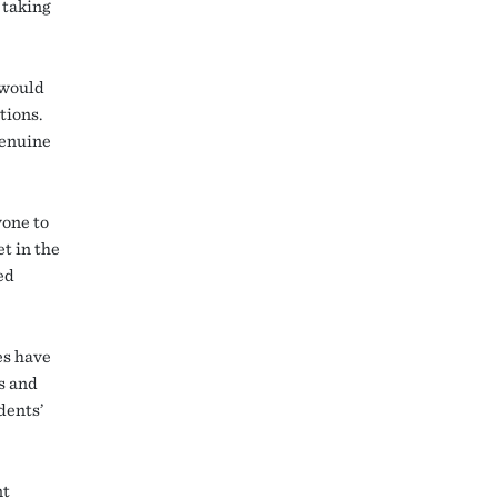
 taking
 would
tions.
genuine
yone to
t in the
ed
es have
ps and
dents’
nt