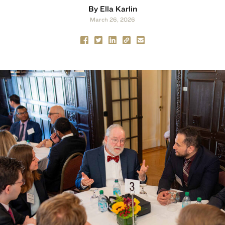
By Ella Karlin
March 26, 2026