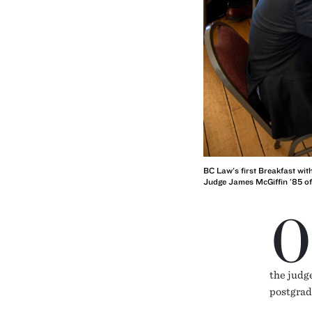
BC Law's first Breakfast wit
Judge James McGiffin ’85 of 
O
the judge
postgrad