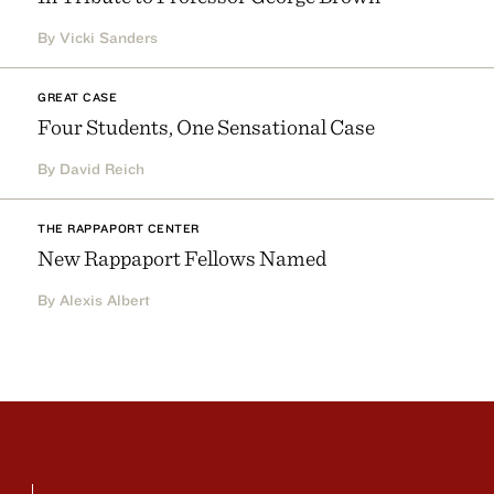
By Vicki Sanders
GREAT CASE
Four Students, One Sensational Case
By David Reich
THE RAPPAPORT CENTER
New Rappaport Fellows Named
By Alexis Albert