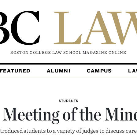
BOSTON COLLEGE LAW SCHOOL MAGAZINE
ONLINE
FEATURED
ALUMNI
CAMPUS
L
STUDENTS
 Meeting of the Min
troduced students to a variety of judges to discuss care