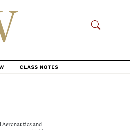
AW
CLASS NOTES
l Aeronautics and