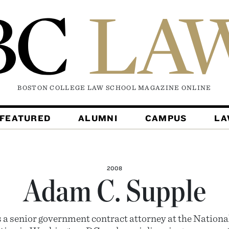
BOSTON COLLEGE LAW SCHOOL MAGAZINE
ONLINE
FEATURED
ALUMNI
CAMPUS
L
2008
Adam C. Supple
s a senior government contract attorney at the Nationa