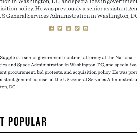
ion in Washington, DC, and specializes in governmen
isition policy. He was previously a senior assistant gen
US General Services Administration in Washington, DC
Supple is a senior government contract attorney at the National
ics and Space Administration in Washington, DC, and specialize
nt procurement, bid protests, and acquisition policy. He was pre
ssistant general counsel at the US General Services Administratio
ton, DC.
T POPULAR