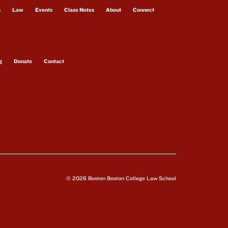
s
Law
Events
Class Notes
About
Connect
g
Donate
Contact
© 2026 Boston Boston College Law School