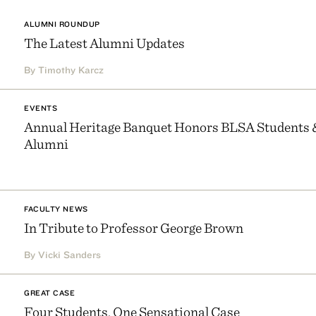
ALUMNI ROUNDUP
The Latest Alumni Updates
By Timothy Karcz
EVENTS
Annual Heritage Banquet Honors BLSA Students 
Alumni
FACULTY NEWS
In Tribute to Professor George Brown
By Vicki Sanders
GREAT CASE
Four Students, One Sensational Case