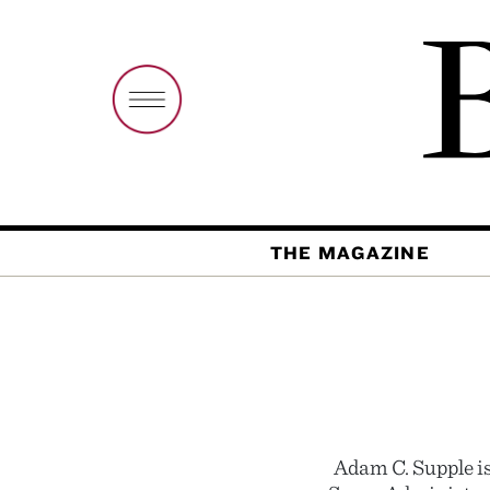
THE MAGAZINE
Adam C. Supple i