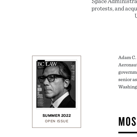
Space Administrat
protests, and acqu
Adam C. 
Aeronaut
governme
senior a
Washing
SUMMER 2022
MOS
OPEN ISSUE