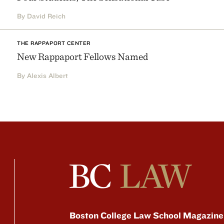
By David Reich
THE RAPPAPORT CENTER
New Rappaport Fellows Named
By Alexis Albert
Boston College Law School Magazine