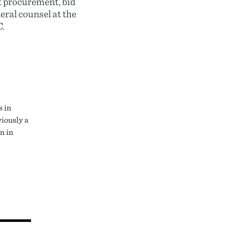
t procurement, bid
eral counsel at the
.
s in
viously a
n in