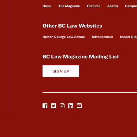
Home
The Magazine
Featured
Alumni
Campu
Other BC Law Websites
Boston College Law School
Advancement
Impact Blo
BC Law Magazine Mailing List
SIGN UP