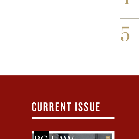
5
CURRENT ISSUE