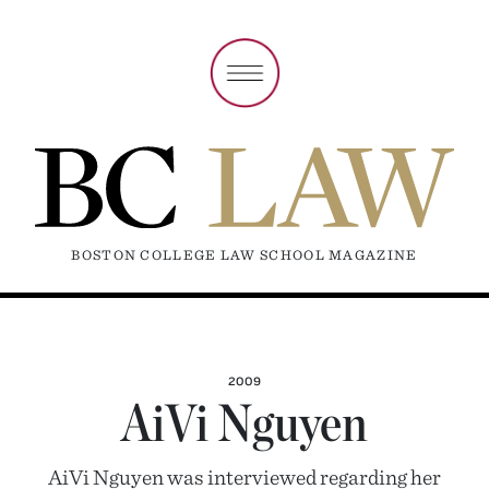
BOSTON COLLEGE LAW SCHOOL MAGAZINE
2009
AiVi Nguyen
AiVi Nguyen was interviewed regarding her