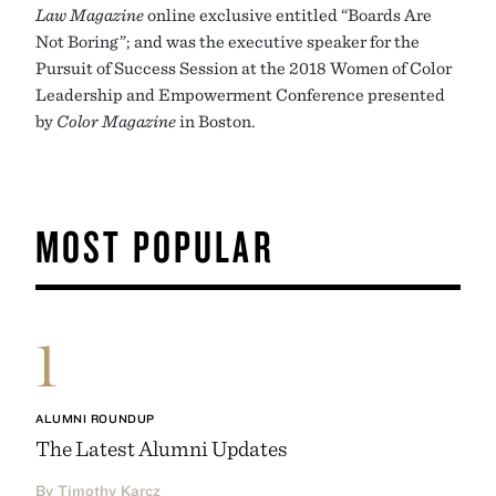
Law Magazine
online exclusive entitled “Boards Are
Not Boring”; and was the executive speaker for the
Pursuit of Success Session at the 2018 Women of Color
Leadership and Empowerment Conference presented
by
Color Magazine
in Boston.
MOST POPULAR
1
ALUMNI ROUNDUP
The Latest Alumni Updates
By Timothy Karcz