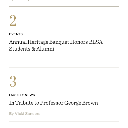
2
EVENTS
Annual Heritage Banquet Honors BLSA
Students & Alumni
3
FACULTY NEWS
In Tribute to Professor George Brown
By Vicki Sanders