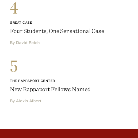
4
GREAT CASE
Four Students, One Sensational Case
By David Reich
5
THE RAPPAPORT CENTER
New Rappaport Fellows Named
By Alexis Albert