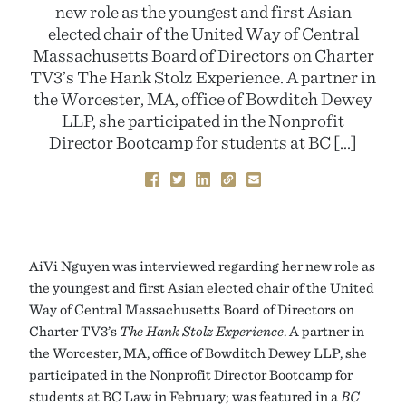
new role as the youngest and first Asian
elected chair of the United Way of Central
Massachusetts Board of Directors on Charter
TV3’s The Hank Stolz Experience. A partner in
the Worcester, MA, office of Bowditch Dewey
LLP, she participated in the Nonprofit
Director Bootcamp for students at BC […]
AiVi Nguyen was interviewed regarding her new role as
the youngest and first Asian elected chair of the United
Way of Central Massachusetts Board of Directors on
Charter TV3’s
The Hank Stolz Experience
. A partner in
the Worcester, MA, office of Bowditch Dewey LLP, she
participated in the Nonprofit Director Bootcamp for
students at BC Law in February; was featured in a
BC