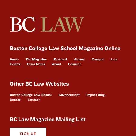
Boston College Law School Magazine Online
Home
The Magazine
Featured
Alumni
Campus
Law
Events
Class Notes
About
Connect
Other BC Law Websites
Boston College Law School
Advancement
Impact Blog
Donate
Contact
BC Law Magazine Mailing List
SIGN UP