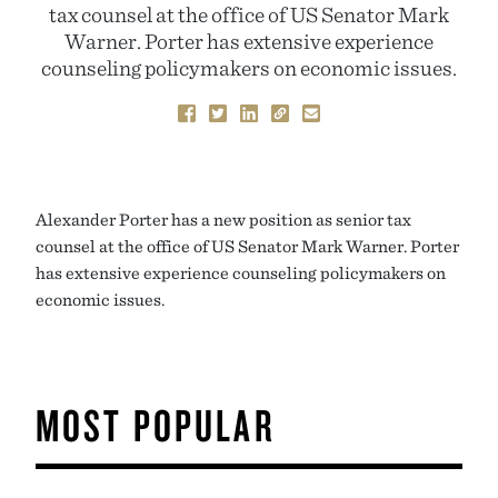
tax counsel at the office of US Senator Mark
Warner. Porter has extensive experience
counseling policymakers on economic issues.
Alexander Porter has a new position as senior tax
counsel at the office of US Senator Mark Warner. Porter
has extensive experience counseling policymakers on
economic issues.
MOST POPULAR