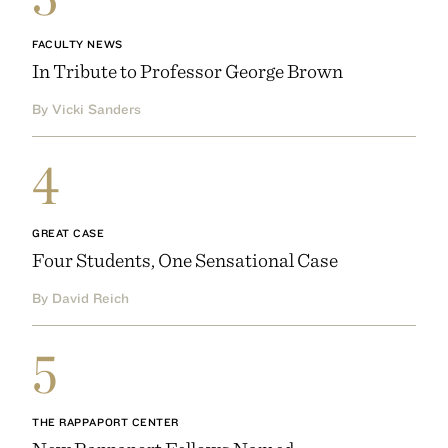
FACULTY NEWS
In Tribute to Professor George Brown
By Vicki Sanders
4
GREAT CASE
Four Students, One Sensational Case
By David Reich
5
THE RAPPAPORT CENTER