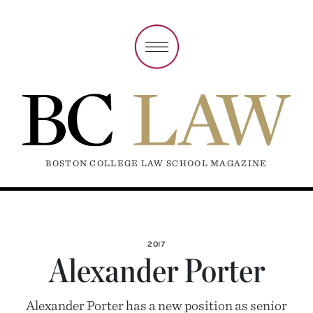
BOSTON COLLEGE LAW SCHOOL MAGAZINE
2017
Alexander Porter
Alexander Porter has a new position as senior