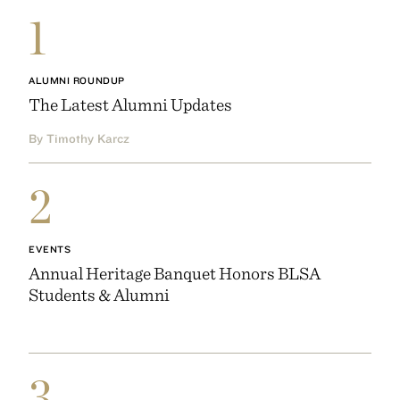
1
ALUMNI ROUNDUP
The Latest Alumni Updates
By Timothy Karcz
2
EVENTS
Annual Heritage Banquet Honors BLSA
Students & Alumni
3