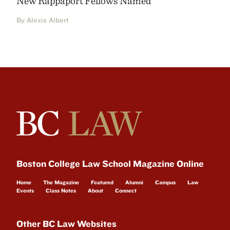
New Rappaport Fellows Named
By Alexis Albert
Boston College Law School Magazine Online
Home
The Magazine
Featured
Alumni
Campus
Law
Events
Class Notes
About
Connect
Other BC Law Websites