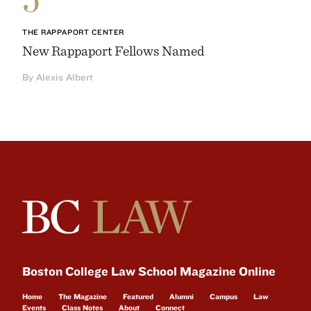
THE RAPPAPORT CENTER
New Rappaport Fellows Named
By Alexis Albert
Boston College Law School Magazine Online
Home
The Magazine
Featured
Alumni
Campus
Law
Events
Class Notes
About
Connect