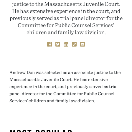
justice to the Massachusetts Juvenile Court.
He has extensive experience in the court, and
previously served as trial panel director for the
Committee for Public Counsel Services’
children and family law division.
Andrew Don was selected as an associate justice to the
Massachusetts Juvenile Court. He has extensive
experience in the court, and previously served as trial
panel director for the Committee for Public Counsel
Services’ children and family law division.