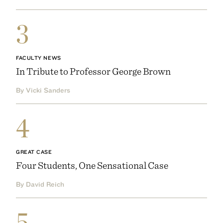
3
FACULTY NEWS
In Tribute to Professor George Brown
By Vicki Sanders
4
GREAT CASE
Four Students, One Sensational Case
By David Reich
5