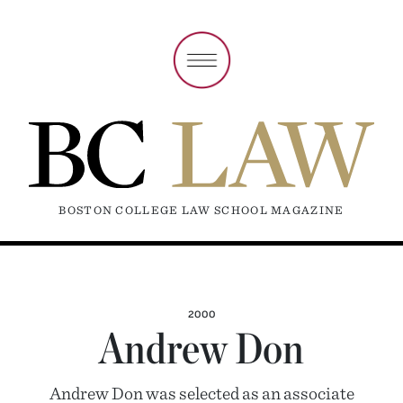
BOSTON COLLEGE LAW SCHOOL MAGAZINE
2000
Andrew Don
Andrew Don was selected as an associate