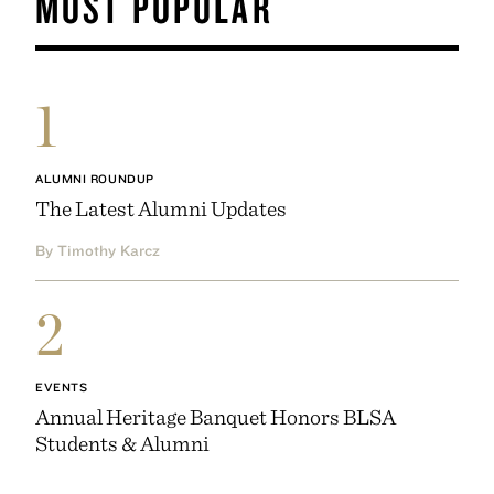
MOST POPULAR
1
ALUMNI ROUNDUP
The Latest Alumni Updates
By Timothy Karcz
2
EVENTS
Annual Heritage Banquet Honors BLSA
Students & Alumni