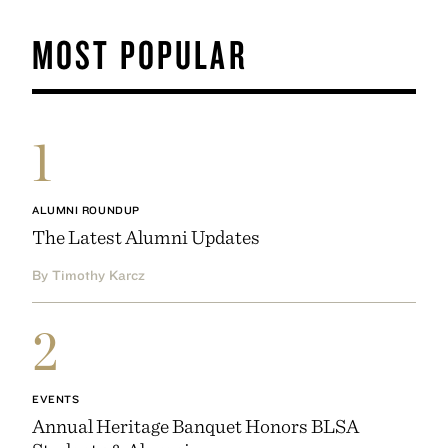
MOST POPULAR
1
ALUMNI ROUNDUP
The Latest Alumni Updates
By Timothy Karcz
2
EVENTS
Annual Heritage Banquet Honors BLSA