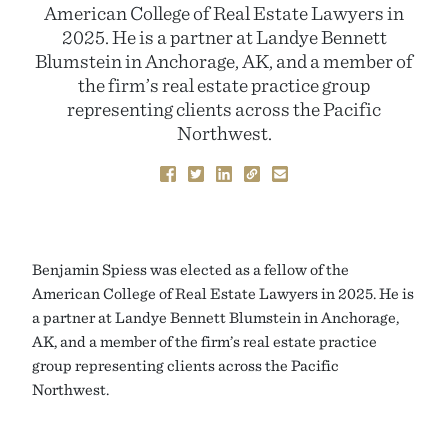
American College of Real Estate Lawyers in
2025. He is a partner at Landye Bennett
Blumstein in Anchorage, AK, and a member of
the firm’s real estate practice group
representing clients across the Pacific
Northwest.
Benjamin Spiess was elected as a fellow of the
American College of Real Estate Lawyers in 2025. He is
a partner at Landye Bennett Blumstein in Anchorage,
AK, and a member of the firm’s real estate practice
group representing clients across the Pacific
Northwest.