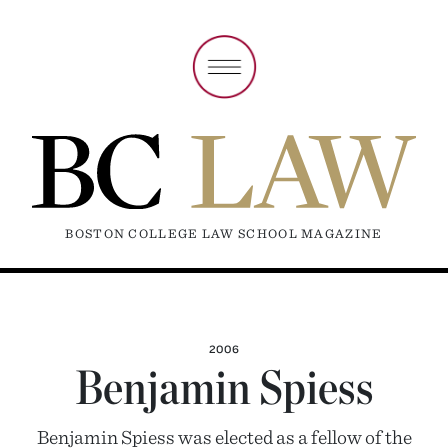
BOSTON COLLEGE LAW SCHOOL MAGAZINE
2006
Benjamin Spiess
Benjamin Spiess was elected as a fellow of the