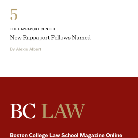
5
THE RAPPAPORT CENTER
New Rappaport Fellows Named
By Alexis Albert
Boston College Law School Magazine Online