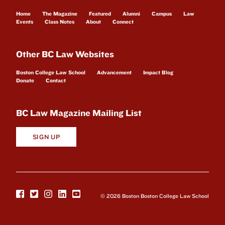
Home
The Magazine
Featured
Alumni
Campus
Law
Events
Class Notes
About
Connect
Other BC Law Websites
Boston College Law School
Advancement
Impact Blog
Donate
Contact
BC Law Magazine Mailing List
SIGN UP
© 2026 Boston Boston College Law School