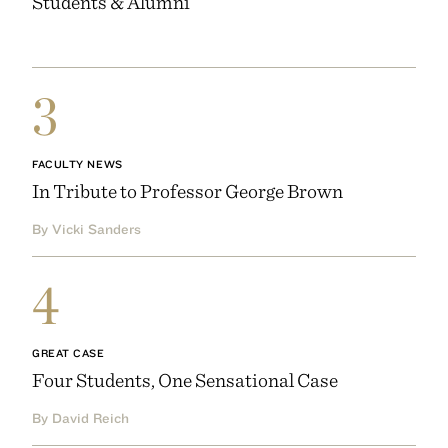
Students & Alumni
3
FACULTY NEWS
In Tribute to Professor George Brown
By Vicki Sanders
4
GREAT CASE
Four Students, One Sensational Case
By David Reich