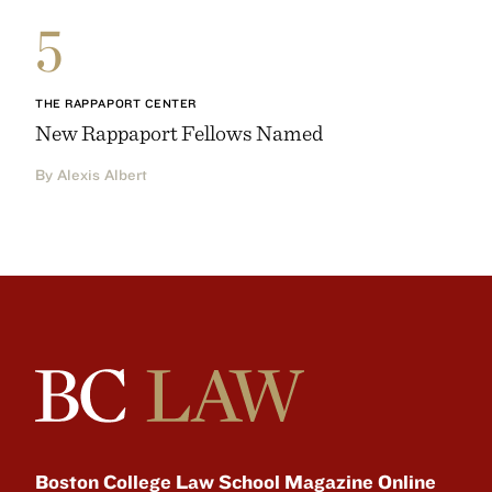
5
THE RAPPAPORT CENTER
New Rappaport Fellows Named
By Alexis Albert
Boston College Law School Magazine Online