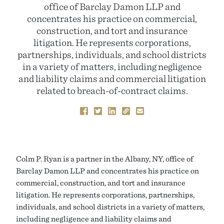
office of Barclay Damon LLP and
concentrates his practice on commercial,
construction, and tort and insurance
litigation. He represents corporations,
partnerships, individuals, and school districts
in a variety of matters, including negligence
and liability claims and commercial litigation
related to breach-of-contract claims.
Colm P. Ryan is a partner in the Albany, NY, office of
Barclay Damon LLP and concentrates his practice on
commercial, construction, and tort and insurance
litigation. He represents corporations, partnerships,
individuals, and school districts in a variety of matters,
including negligence and liability claims and