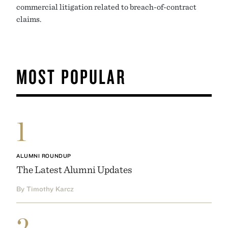
commercial litigation related to breach-of-contract
claims.
MOST POPULAR
1
ALUMNI ROUNDUP
The Latest Alumni Updates
By Timothy Karcz
2