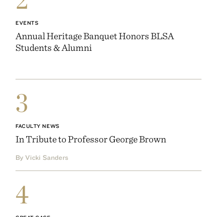
EVENTS
Annual Heritage Banquet Honors BLSA
Students & Alumni
3
FACULTY NEWS
In Tribute to Professor George Brown
By Vicki Sanders
4