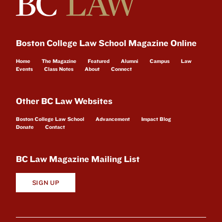
Boston College Law School Magazine Online
Home
The Magazine
Featured
Alumni
Campus
Law
Events
Class Notes
About
Connect
Other BC Law Websites
Boston College Law School
Advancement
Impact Blog
Donate
Contact
BC Law Magazine Mailing List
SIGN UP