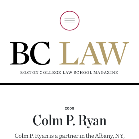
BOSTON COLLEGE LAW SCHOOL MAGAZINE
2008
Colm P. Ryan
Colm P. Ryan is a partner in the Albany, NY,