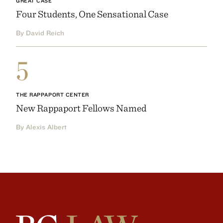
GREAT CASE
Four Students, One Sensational Case
By David Reich
5
THE RAPPAPORT CENTER
New Rappaport Fellows Named
By Alexis Albert