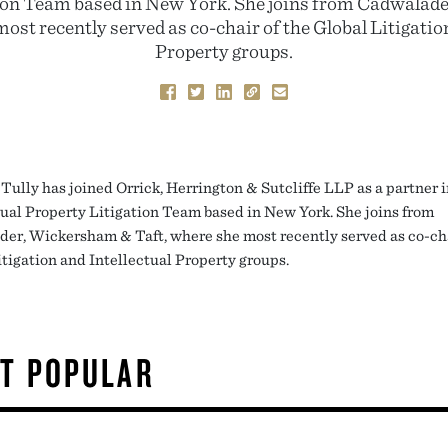
ion Team based in New York. She joins from Cadwala
ost recently served as co-chair of the Global Litigatio
Property groups.
Tully has joined Orrick, Herrington & Sutcliffe LLP as a partner i
tual Property Litigation Team based in New York. She joins from
er, Wickersham & Taft, where she most recently served as co-cha
itigation and Intellectual Property groups.
T POPULAR