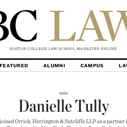
BOSTON COLLEGE LAW SCHOOL MAGAZINE
ONLINE
FEATURED
ALUMNI
CAMPUS
L
2003
Danielle Tully
joined Orrick, Herrington & Sutcliffe LLP as a partner i