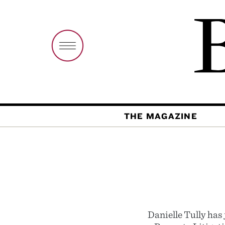
THE MAGAZINE
Danielle Tully has 