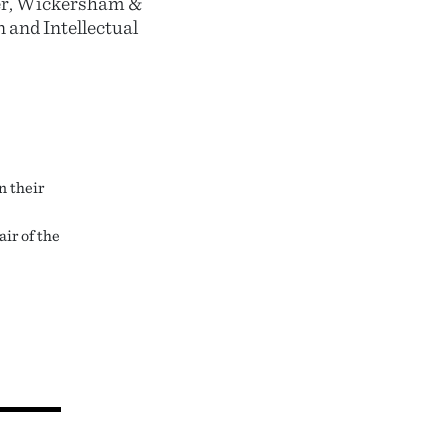
der, Wickersham &
n and Intellectual
n their
ir of the