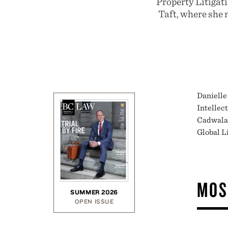
Property Litigat
Taft, where she m
Danielle 
Intellec
Cadwalad
Global L
MOS
SUMMER 2026
OPEN ISSUE