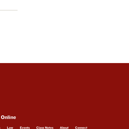
 Online
s
Law
Events
Class Notes
About
Connect