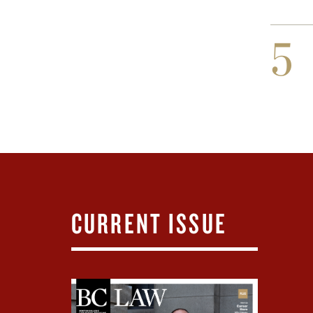
5
CURRENT ISSUE