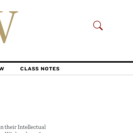
AW
CLASS NOTES
n their Intellectual