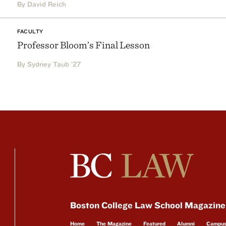
By David Reich
FACULTY
Professor Bloom’s Final Lesson
By Sydney Taub ’27
Boston College Law School Magazine
Home
The Magazine
Featured
Alumni
Campu