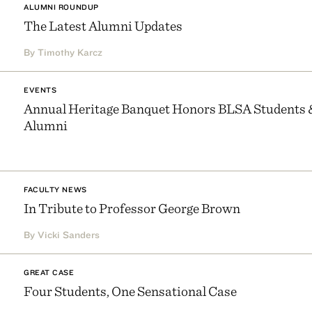
ALUMNI ROUNDUP
The Latest Alumni Updates
By Timothy Karcz
EVENTS
Annual Heritage Banquet Honors BLSA Students 
Alumni
FACULTY NEWS
In Tribute to Professor George Brown
By Vicki Sanders
GREAT CASE
Four Students, One Sensational Case