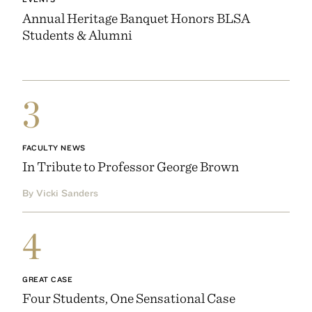
Annual Heritage Banquet Honors BLSA
Students & Alumni
3
FACULTY NEWS
In Tribute to Professor George Brown
By Vicki Sanders
4
GREAT CASE
Four Students, One Sensational Case