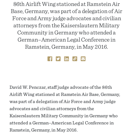
86th Airlift Wing stationed at Ramstein Air
Base, Germany, was part of a delegation of Air
Force and Army judge advocates and civilian
attorneys from the Kaiserslautern Military
Community in Germany who attended a
German–American Legal Conference in
Ramstein, Germany, in May 2016.
David W. Penczar, staff judge advocate of the 86th
Airlift Wing stationed at Ramstein Air Base, Germany,
was part of a delegation of Air Force and Army judge
advocates and civilian attorneys from the
Kaiserslautern Military Community in Germany who
attended a German–American Legal Conference in
Ramstein, Germany, in May 2016.