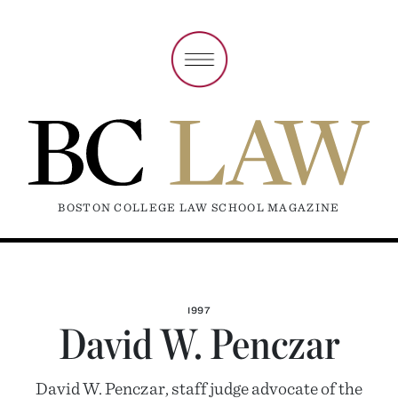
BOSTON COLLEGE LAW SCHOOL MAGAZINE
1997
David W. Penczar
David W. Penczar, staff judge advocate of the