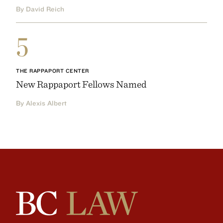
By David Reich
5
THE RAPPAPORT CENTER
New Rappaport Fellows Named
By Alexis Albert