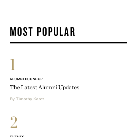
MOST POPULAR
1
ALUMNI ROUNDUP
The Latest Alumni Updates
By Timothy Karcz
2
EVENTS