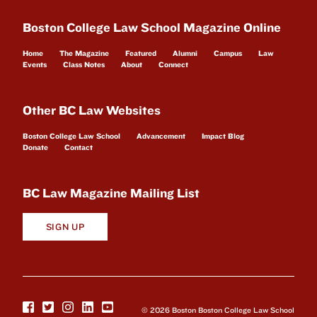
Boston College Law School Magazine Online
Home
The Magazine
Featured
Alumni
Campus
Law
Events
Class Notes
About
Connect
Other BC Law Websites
Boston College Law School
Advancement
Impact Blog
Donate
Contact
BC Law Magazine Mailing List
SIGN UP
© 2026 Boston Boston College Law School