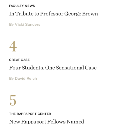
FACULTY NEWS
In Tribute to Professor George Brown
By Vicki Sanders
4
GREAT CASE
Four Students, One Sensational Case
By David Reich
5
THE RAPPAPORT CENTER
New Rappaport Fellows Named