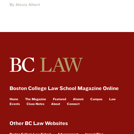
By Alexis Albert
Boston College Law School Magazine Online
Home
The Magazine
Featured
Alumni
Campus
Law
Events
Class Notes
About
Connect
Other BC Law Websites
Boston College Law School
Advancement
Impact Blog