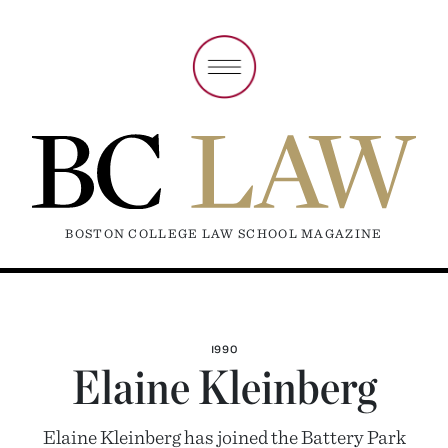
BOSTON COLLEGE LAW SCHOOL MAGAZINE
1990
Elaine Kleinberg
Elaine Kleinberg has joined the Battery Park