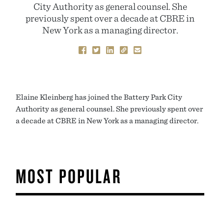
City Authority as general counsel. She
previously spent over a decade at CBRE in
New York as a managing director.
Elaine Kleinberg has joined the Battery Park City
Authority as general counsel. She previously spent over
a decade at CBRE in New York as a managing director.
MOST POPULAR