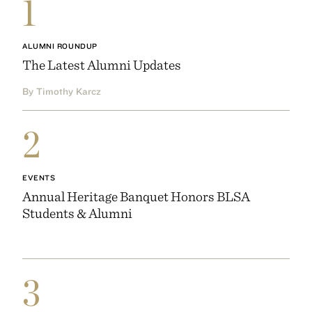
1
ALUMNI ROUNDUP
The Latest Alumni Updates
By Timothy Karcz
2
EVENTS
Annual Heritage Banquet Honors BLSA
Students & Alumni
3