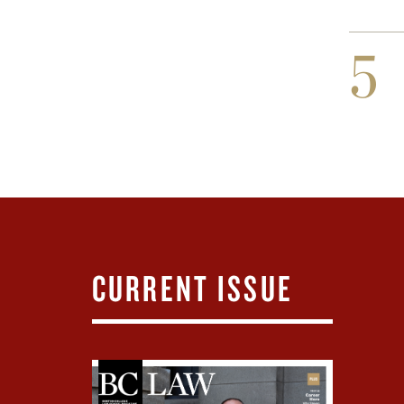
5
CURRENT ISSUE