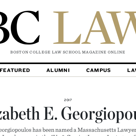
BOSTON COLLEGE LAW SCHOOL MAGAZINE
ONLINE
FEATURED
ALUMNI
CAMPUS
L
2017
zabeth E. Georgiopo
Georgiopoulos has been named a Massachusetts Lawye