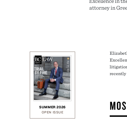
Excellence in th
attorney in Gre
Elizabet
Excellen
litigati
recently
MOS
SUMMER 2026
OPEN ISSUE