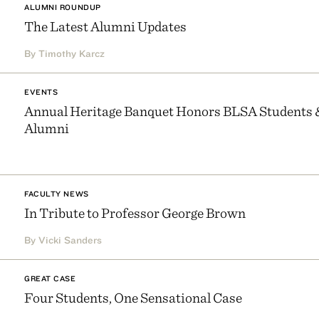
ALUMNI ROUNDUP
The Latest Alumni Updates
By Timothy Karcz
EVENTS
Annual Heritage Banquet Honors BLSA Students 
Alumni
FACULTY NEWS
In Tribute to Professor George Brown
By Vicki Sanders
GREAT CASE
Four Students, One Sensational Case