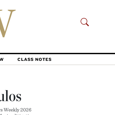
AW
CLASS NOTES
ulos
rs Weekly 2026