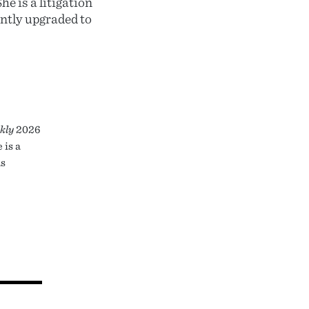
e is a litigation
ntly upgraded to
kly
2026
 is a
as