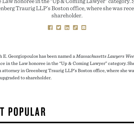
e Law honoree in the “Up & Coming Lawyer” category. Sh
enberg Traurig LLP’s Boston office, where she was rece
shareholder.
h E. Georgiopoulos has been named a
Massachusetts Lawyers Wee
ce in the Law honoree in the “Up & Coming Lawyer” category. She
on attorney in Greenberg Traurig LLP’s Boston office, where she w
 upgraded to shareholder.
T POPULAR