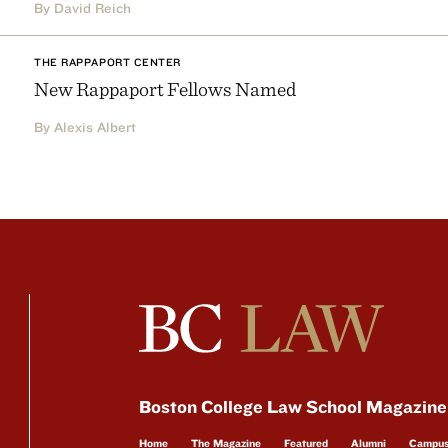
By David Reich
THE RAPPAPORT CENTER
New Rappaport Fellows Named
By Alexis Albert
Boston College Law School Magazine
Home
The Magazine
Featured
Alumni
Campu