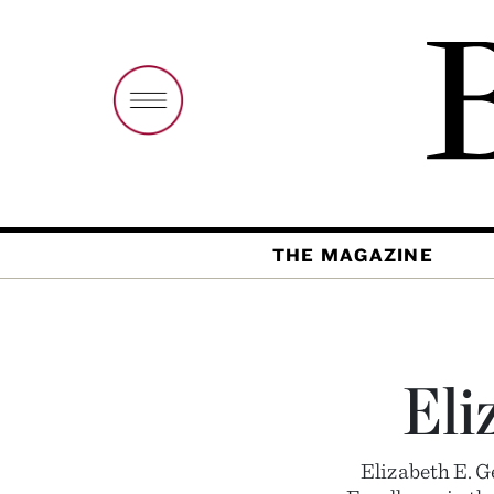
THE MAGAZINE
Eli
Elizabeth E. 