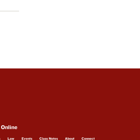
 Online
s
Law
Events
Class Notes
About
Connect