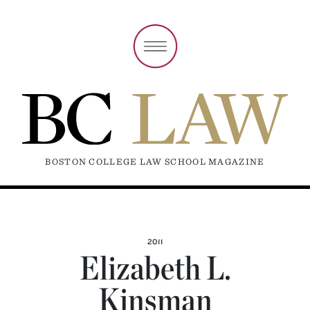
BOSTON COLLEGE LAW SCHOOL MAGAZINE
2011
Elizabeth L.
Kinsman