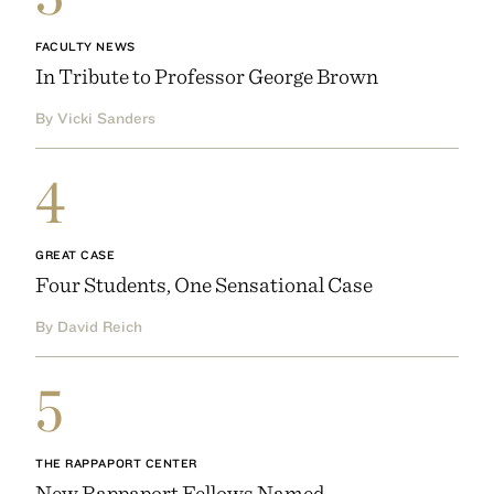
FACULTY NEWS
In Tribute to Professor George Brown
By Vicki Sanders
4
GREAT CASE
Four Students, One Sensational Case
By David Reich
5
THE RAPPAPORT CENTER
New Rappaport Fellows Named