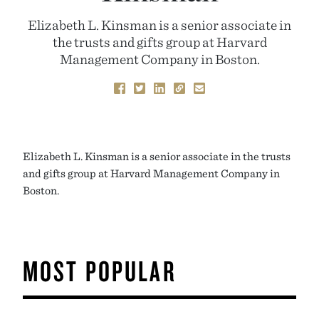
Elizabeth L. Kinsman is a senior associate in
the trusts and gifts group at Harvard
Management Company in Boston.
Elizabeth L. Kinsman is a senior associate in the trusts
and gifts group at Harvard Management Company in
Boston.
MOST POPULAR