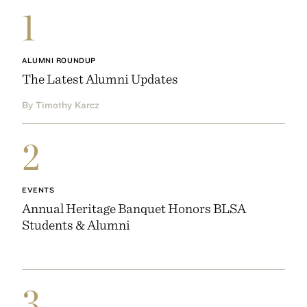
1
ALUMNI ROUNDUP
The Latest Alumni Updates
By Timothy Karcz
2
EVENTS
Annual Heritage Banquet Honors BLSA
Students & Alumni
3