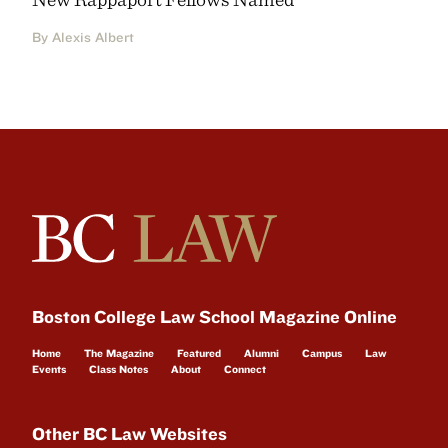
By Alexis Albert
Boston College Law School Magazine Online
Home
The Magazine
Featured
Alumni
Campus
Law
Events
Class Notes
About
Connect
Other BC Law Websites