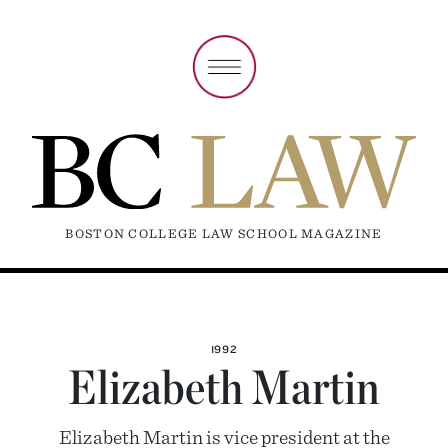
BOSTON COLLEGE LAW SCHOOL MAGAZINE
1992
Elizabeth Martin
Elizabeth Martin is vice president at the