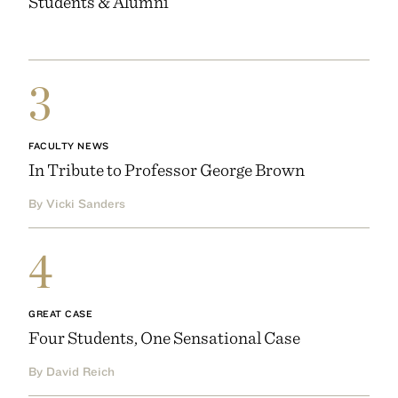
Students & Alumni
3
FACULTY NEWS
In Tribute to Professor George Brown
By Vicki Sanders
4
GREAT CASE
Four Students, One Sensational Case
By David Reich