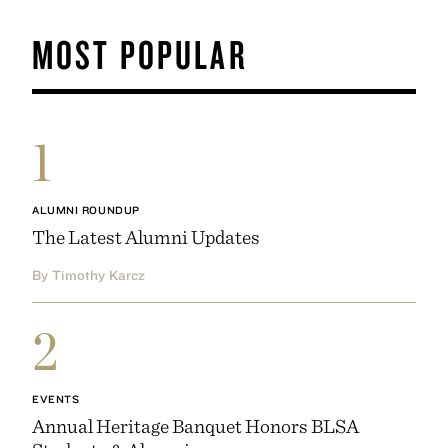
MOST POPULAR
1
ALUMNI ROUNDUP
The Latest Alumni Updates
By Timothy Karcz
2
EVENTS
Annual Heritage Banquet Honors BLSA