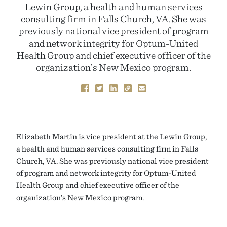
Lewin Group, a health and human services
consulting firm in Falls Church, VA. She was
previously national vice president of program
and network integrity for Optum-United
Health Group and chief executive officer of the
organization’s New Mexico program.
Elizabeth Martin is vice president at the Lewin Group,
a health and human services consulting firm in Falls
Church, VA. She was previously national vice president
of program and network integrity for Optum-United
Health Group and chief executive officer of the
organization’s New Mexico program.