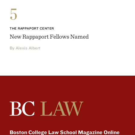
5
THE RAPPAPORT CENTER
New Rappaport Fellows Named
By Alexis Albert
Boston College Law School Magazine Online