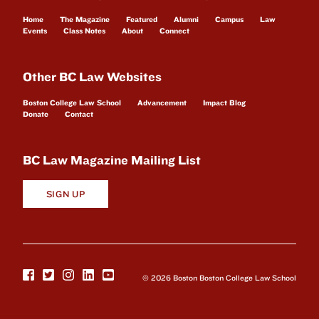
Home
The Magazine
Featured
Alumni
Campus
Law
Events
Class Notes
About
Connect
Other BC Law Websites
Boston College Law School
Advancement
Impact Blog
Donate
Contact
BC Law Magazine Mailing List
SIGN UP
© 2026 Boston Boston College Law School