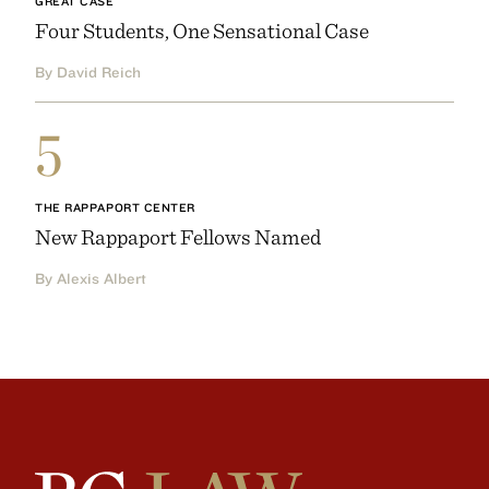
GREAT CASE
Four Students, One Sensational Case
By David Reich
5
THE RAPPAPORT CENTER
New Rappaport Fellows Named
By Alexis Albert