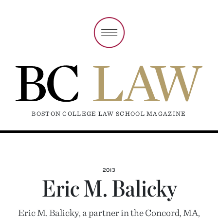
BOSTON COLLEGE LAW SCHOOL MAGAZINE
2013
Eric M. Balicky
Eric M. Balicky, a partner in the Concord, MA,