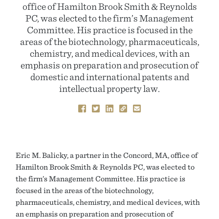
office of Hamilton Brook Smith & Reynolds
PC, was elected to the firm’s Management
Committee. His practice is focused in the
areas of the biotechnology, pharmaceuticals,
chemistry, and medical devices, with an
emphasis on preparation and prosecution of
domestic and international patents and
intellectual property law.
Eric M. Balicky, a partner in the Concord, MA, office of
Hamilton Brook Smith & Reynolds PC, was elected to
the firm’s Management Committee. His practice is
focused in the areas of the biotechnology,
pharmaceuticals, chemistry, and medical devices, with
an emphasis on preparation and prosecution of