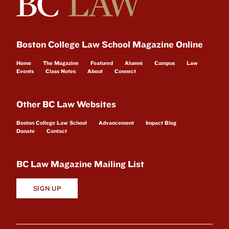
Boston College Law School Magazine Online
Home
The Magazine
Featured
Alumni
Campus
Law
Events
Class Notes
About
Connect
Other BC Law Websites
Boston College Law School
Advancement
Impact Blog
Donate
Contact
BC Law Magazine Mailing List
SIGN UP