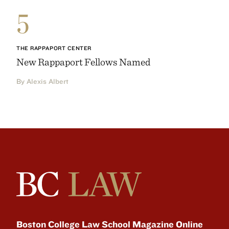
5
THE RAPPAPORT CENTER
New Rappaport Fellows Named
By Alexis Albert
Boston College Law School Magazine Online