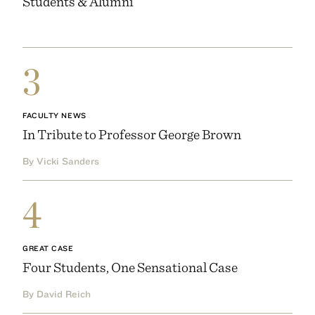
Students & Alumni
3
FACULTY NEWS
In Tribute to Professor George Brown
By Vicki Sanders
4
GREAT CASE
Four Students, One Sensational Case
By David Reich