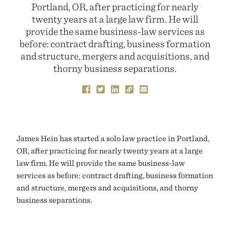
Portland, OR, after practicing for nearly
twenty years at a large law firm. He will
provide the same business-law services as
before: contract drafting, business formation
and structure, mergers and acquisitions, and
thorny business separations.
James Hein has started a solo law practice in Portland,
OR, after practicing for nearly twenty years at a large
law firm. He will provide the same business-law
services as before: contract drafting, business formation
and structure, mergers and acquisitions, and thorny
business separations.