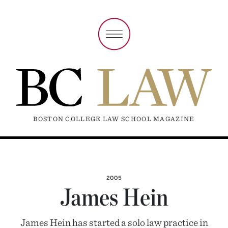
BOSTON COLLEGE LAW SCHOOL MAGAZINE
2005
James Hein
James Hein has started a solo law practice in