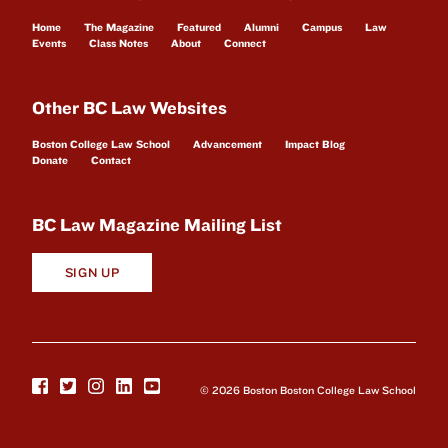
Home
The Magazine
Featured
Alumni
Campus
Law
Events
Class Notes
About
Connect
Other BC Law Websites
Boston College Law School
Advancement
Impact Blog
Donate
Contact
BC Law Magazine Mailing List
SIGN UP
© 2026 Boston Boston College Law School