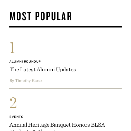
MOST POPULAR
1
ALUMNI ROUNDUP
The Latest Alumni Updates
By Timothy Karcz
2
EVENTS
Annual Heritage Banquet Honors BLSA