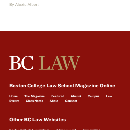
By Alexis Albert
Boston College Law School Magazine Online
Home
The Magazine
Featured
Alumni
Campus
Law
Events
Class Notes
About
Connect
Other BC Law Websites
Boston College Law School
Advancement
Impact Blog