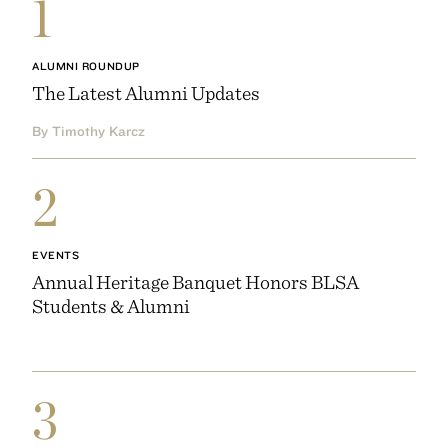
1
ALUMNI ROUNDUP
The Latest Alumni Updates
By Timothy Karcz
2
EVENTS
Annual Heritage Banquet Honors BLSA
Students & Alumni
3