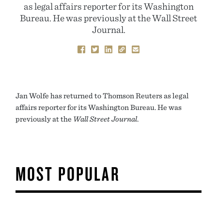
as legal affairs reporter for its Washington
Bureau. He was previously at the Wall Street
Journal.
Jan Wolfe has returned to Thomson Reuters as legal
affairs reporter for its Washington Bureau. He was
previously at the
Wall Street Journal
.
MOST POPULAR