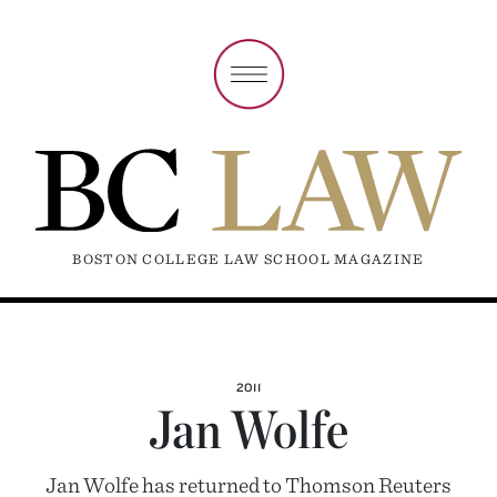
BOSTON COLLEGE LAW SCHOOL MAGAZINE
2011
Jan Wolfe
Jan Wolfe has returned to Thomson Reuters