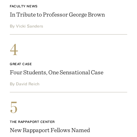
FACULTY NEWS
In Tribute to Professor George Brown
By Vicki Sanders
4
GREAT CASE
Four Students, One Sensational Case
By David Reich
5
THE RAPPAPORT CENTER
New Rappaport Fellows Named