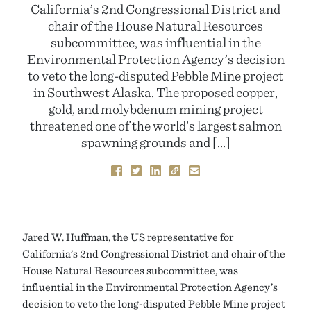
California’s 2nd Congressional District and
chair of the House Natural Resources
subcommittee, was influential in the
Environmental Protection Agency’s decision
to veto the long-disputed Pebble Mine project
in Southwest Alaska. The proposed copper,
gold, and molybdenum mining project
threatened one of the world’s largest salmon
spawning grounds and […]
Jared W. Huffman, the US representative for
California’s 2nd Congressional District and chair of the
House Natural Resources subcommittee, was
influential in the Environmental Protection Agency’s
decision to veto the long-disputed Pebble Mine project