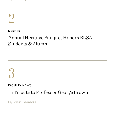
2
EVENTS
Annual Heritage Banquet Honors BLSA
Students & Alumni
3
FACULTY NEWS
In Tribute to Professor George Brown
By Vicki Sanders