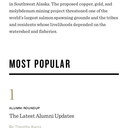
in Southwest Alaska. The proposed copper, gold, and
molybdenum mining project threatened one of the
world’s largest salmon spawning grounds and the tribes
and residents whose livelihoods depended on the
watershed and fisheries.
MOST POPULAR
1
ALUMNI ROUNDUP
The Latest Alumni Updates
By Timothy Karcz