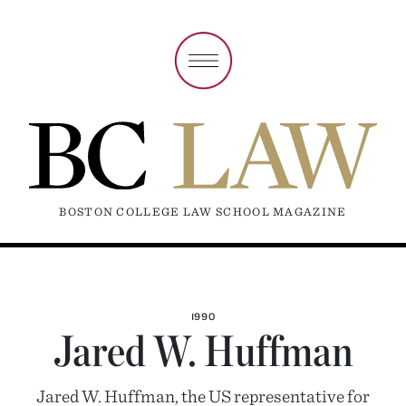
BOSTON COLLEGE LAW SCHOOL MAGAZINE
1990
Jared W. Huffman
Jared W. Huffman, the US representative for