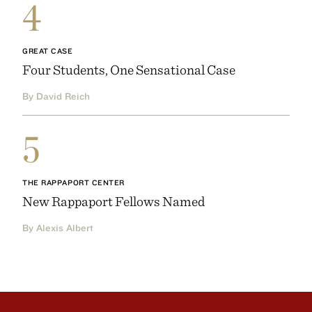
4
GREAT CASE
Four Students, One Sensational Case
By David Reich
5
THE RAPPAPORT CENTER
New Rappaport Fellows Named
By Alexis Albert