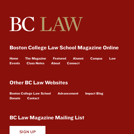
Boston College Law School Magazine Online
Home
The Magazine
Featured
Alumni
Campus
Law
Events
Class Notes
About
Connect
Other BC Law Websites
Boston College Law School
Advancement
Impact Blog
Donate
Contact
BC Law Magazine Mailing List
SIGN UP