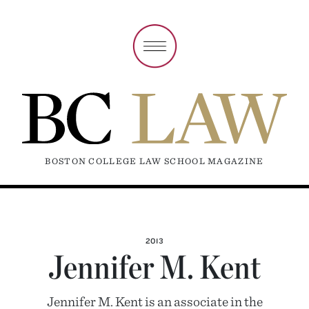
BOSTON COLLEGE LAW SCHOOL MAGAZINE
2013
Jennifer M. Kent
Jennifer M. Kent is an associate in the