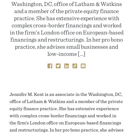
Washington, DC, office of Latham & Watkins
and a member of the private equity finance
practice. She has extensive experience with
complex cross-border financings and worked
in the firm’s London office on European-based
financings and restructurings. In her pro bono
practice, she advises small businesses and
low-income […]
Jennifer M. Kent is an associate in the Washington, DC,
office of Latham & Watkins and a member of the private
equity finance practice. She has extensive experience
with complex cross-border financings and worked in
the firm’s London office on European-based financings
and restructurings. In her pro bono practice, she advises