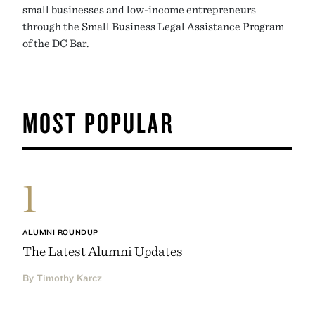
small businesses and low-income entrepreneurs
through the Small Business Legal Assistance Program
of the DC Bar.
MOST POPULAR
1
ALUMNI ROUNDUP
The Latest Alumni Updates
By Timothy Karcz