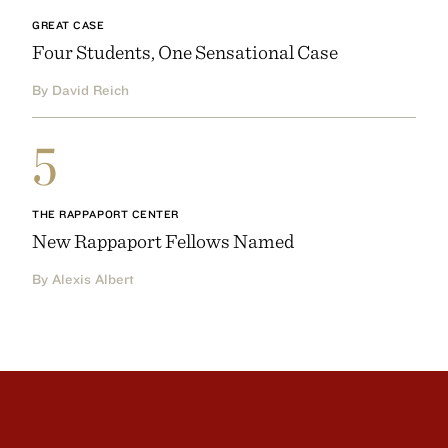
GREAT CASE
Four Students, One Sensational Case
By David Reich
5
THE RAPPAPORT CENTER
New Rappaport Fellows Named
By Alexis Albert