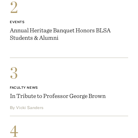
2
EVENTS
Annual Heritage Banquet Honors BLSA
Students & Alumni
3
FACULTY NEWS
In Tribute to Professor George Brown
By Vicki Sanders
4