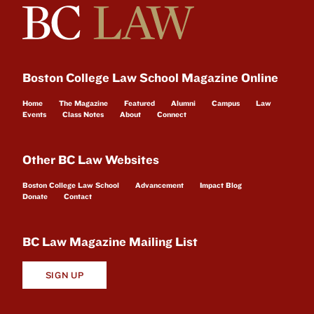
Boston College Law School Magazine Online
Home
The Magazine
Featured
Alumni
Campus
Law
Events
Class Notes
About
Connect
Other BC Law Websites
Boston College Law School
Advancement
Impact Blog
Donate
Contact
BC Law Magazine Mailing List
SIGN UP