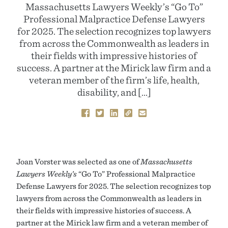
Massachusetts Lawyers Weekly’s “Go To”
Professional Malpractice Defense Lawyers
for 2025. The selection recognizes top lawyers
from across the Commonwealth as leaders in
their fields with impressive histories of
success. A partner at the Mirick law firm and a
veteran member of the firm’s life, health,
disability, and […]
Joan Vorster was selected as one of
Massachusetts
Lawyers Weekly’s
“Go To” Professional Malpractice
Defense Lawyers for 2025. The selection recognizes top
lawyers from across the Commonwealth as leaders in
their fields with impressive histories of success. A
partner at the Mirick law firm and a veteran member of