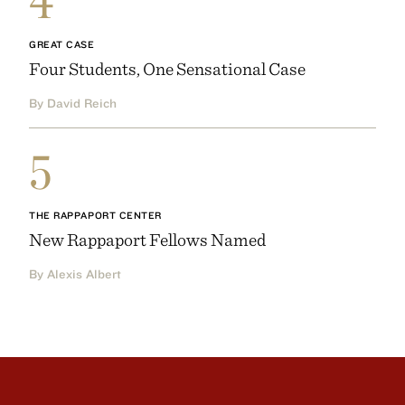
4
GREAT CASE
Four Students, One Sensational Case
By David Reich
5
THE RAPPAPORT CENTER
New Rappaport Fellows Named
By Alexis Albert