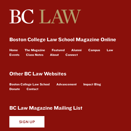
Boston College Law School Magazine Online
Home
The Magazine
Featured
Alumni
Campus
Law
Events
Class Notes
About
Connect
Other BC Law Websites
Boston College Law School
Advancement
Impact Blog
Donate
Contact
BC Law Magazine Mailing List
SIGN UP