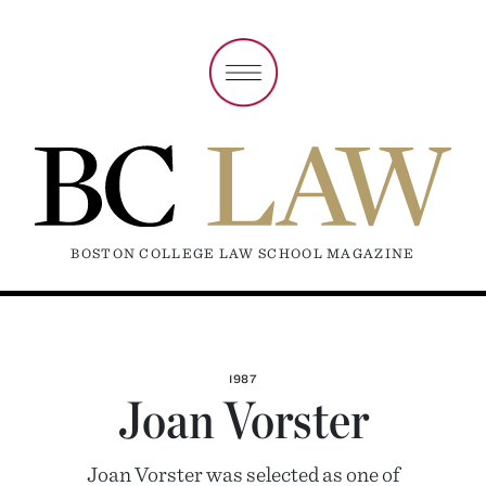
BOSTON COLLEGE LAW SCHOOL MAGAZINE
1987
Joan Vorster
Joan Vorster was selected as one of