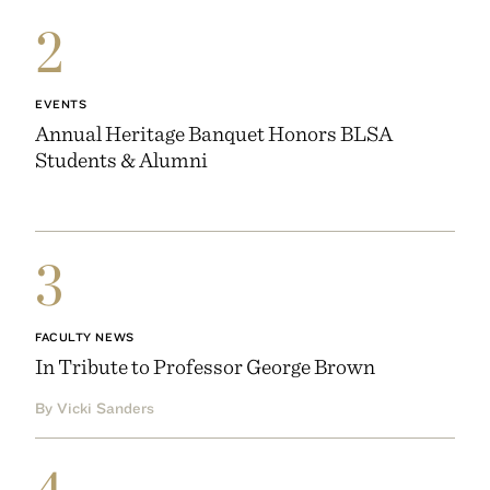
2
EVENTS
Annual Heritage Banquet Honors BLSA
Students & Alumni
3
FACULTY NEWS
In Tribute to Professor George Brown
By Vicki Sanders