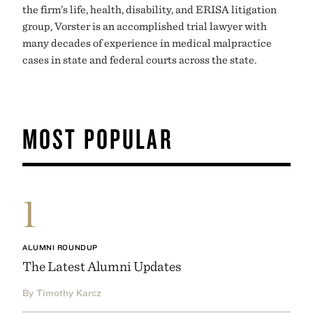
the firm’s life, health, disability, and ERISA litigation
group, Vorster is an accomplished trial lawyer with
many decades of experience in medical malpractice
cases in state and federal courts across the state.
MOST POPULAR
1
ALUMNI ROUNDUP
The Latest Alumni Updates
By Timothy Karcz