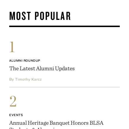
MOST POPULAR
1
ALUMNI ROUNDUP
The Latest Alumni Updates
By Timothy Karcz
2
EVENTS
Annual Heritage Banquet Honors BLSA