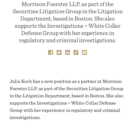
Morrison Foerster LLP, as part of the
Securities Litigation Group in the Litigation
Department, based in Boston. She also
supports the Investigations + White Collar
Defense Group with her experience in
regulatory and criminal investigations.
Julia Koch has a new position as a partner at Morrison
Foerster LLP, as part of the Securities Litigation Group
in the Litigation Department, based in Boston. She also
supports the Investigations + White Collar Defense
Group with her experience in regulatory and criminal
investigations.