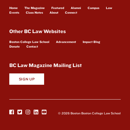
Home
The Magazine
Featured
Alumni
Campus
Law
Events
Class Notes
About
Connect
Other BC Law Websites
Boston College Law School
Advancement
Impact Blog
Donate
Contact
BC Law Magazine Mailing List
SIGN UP
© 2026 Boston Boston College Law School