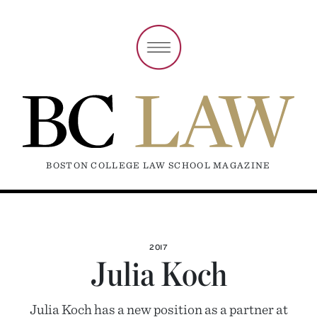
BOSTON COLLEGE LAW SCHOOL MAGAZINE
2017
Julia Koch
Julia Koch has a new position as a partner at