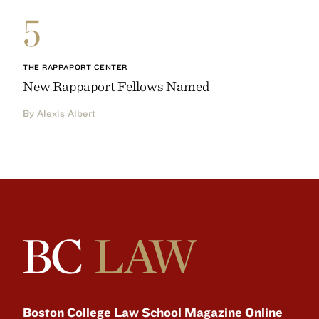
5
THE RAPPAPORT CENTER
New Rappaport Fellows Named
By Alexis Albert
Boston College Law School Magazine Online