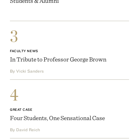
Students & Alumni
3
FACULTY NEWS
In Tribute to Professor George Brown
By Vicki Sanders
4
GREAT CASE
Four Students, One Sensational Case
By David Reich