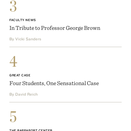
3
FACULTY NEWS
In Tribute to Professor George Brown
By Vicki Sanders
4
GREAT CASE
Four Students, One Sensational Case
By David Reich
5
THE RAPPAPORT CENTER