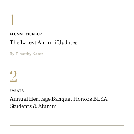
1
ALUMNI ROUNDUP
The Latest Alumni Updates
By Timothy Karcz
2
EVENTS
Annual Heritage Banquet Honors BLSA
Students & Alumni