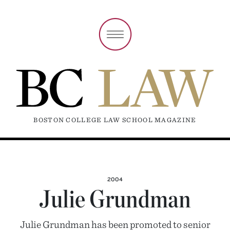
BOSTON COLLEGE LAW SCHOOL MAGAZINE
2004
Julie Grundman
Julie Grundman has been promoted to senior