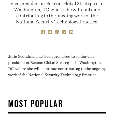
vice president at Beacon Global Strategies in
Washington, DC, where she will continue
contributing to the ongoing work of the
National Security Technology Practice.
Julie Grundman has been promoted to senior vice
president at Beacon Global Strategies in Washington,
DC, where she will continue contributing to the ongoing
work of the National Security Technology Practice.
MOST POPULAR