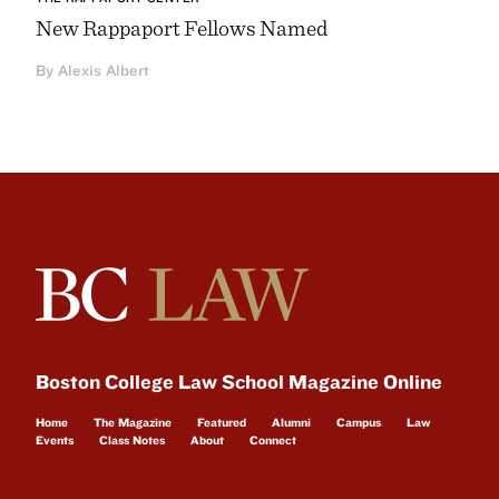
New Rappaport Fellows Named
By Alexis Albert
Boston College Law School Magazine Online
Home
The Magazine
Featured
Alumni
Campus
Law
Events
Class Notes
About
Connect