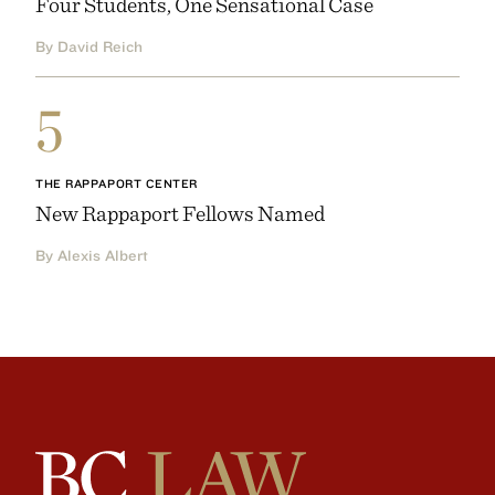
Four Students, One Sensational Case
By David Reich
5
THE RAPPAPORT CENTER
New Rappaport Fellows Named
By Alexis Albert