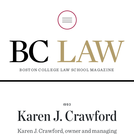
BOSTON COLLEGE LAW SCHOOL MAGAZINE
1993
Karen J. Crawford
Karen J. Crawford, owner and managing