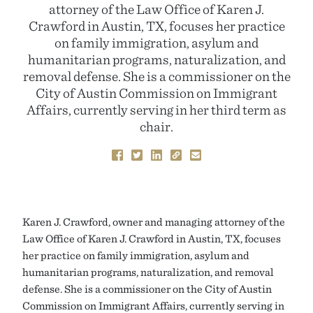
attorney of the Law Office of Karen J.
Crawford in Austin, TX, focuses her practice
on family immigration, asylum and
humanitarian programs, naturalization, and
removal defense. She is a commissioner on the
City of Austin Commission on Immigrant
Affairs, currently serving in her third term as
chair.
Karen J. Crawford, owner and managing attorney of the
Law Office of Karen J. Crawford in Austin, TX, focuses
her practice on family immigration, asylum and
humanitarian programs, naturalization, and removal
defense. She is a commissioner on the City of Austin
Commission on Immigrant Affairs, currently serving in