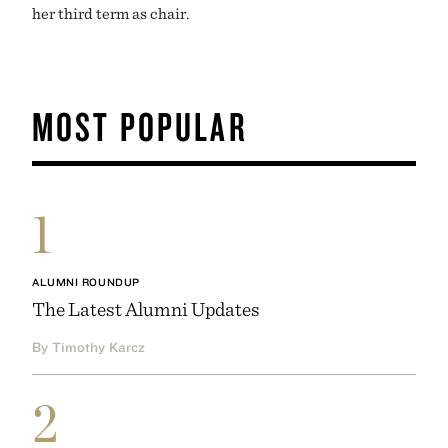
her third term as chair.
MOST POPULAR
1
ALUMNI ROUNDUP
The Latest Alumni Updates
By Timothy Karcz
2