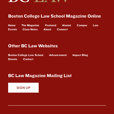
Boston College Law School Magazine Online
Home
The Magazine
Featured
Alumni
Campus
Law
Events
Class Notes
About
Connect
Other BC Law Websites
Boston College Law School
Advancement
Impact Blog
Donate
Contact
BC Law Magazine Mailing List
SIGN UP