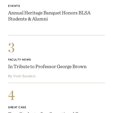
EVENTS
Annual Heritage Banquet Honors BLSA
Students & Alumni
3
FACULTY NEWS
In Tribute to Professor George Brown
By Vicki Sanders
4
GREAT CASE