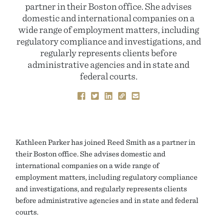
partner in their Boston office. She advises
domestic and international companies on a
wide range of employment matters, including
regulatory compliance and investigations, and
regularly represents clients before
administrative agencies and in state and
federal courts.
Kathleen Parker has joined Reed Smith as a partner in
their Boston office. She advises domestic and
international companies on a wide range of
employment matters, including regulatory compliance
and investigations, and regularly represents clients
before administrative agencies and in state and federal
courts.