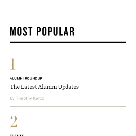
MOST POPULAR
1
ALUMNI ROUNDUP
The Latest Alumni Updates
By Timothy Karcz
2
EVENTS