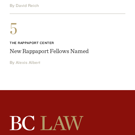
By David Reich
5
THE RAPPAPORT CENTER
New Rappaport Fellows Named
By Alexis Albert