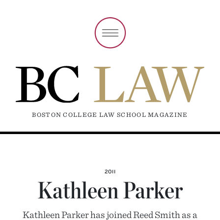
BOSTON COLLEGE LAW SCHOOL MAGAZINE
2011
Kathleen Parker
Kathleen Parker has joined Reed Smith as a