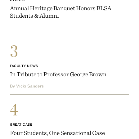
Annual Heritage Banquet Honors BLSA
Students & Alumni
3
FACULTY NEWS
In Tribute to Professor George Brown
By Vicki Sanders
4
GREAT CASE
Four Students, One Sensational Case