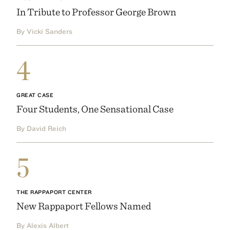
In Tribute to Professor George Brown
By Vicki Sanders
4
GREAT CASE
Four Students, One Sensational Case
By David Reich
5
THE RAPPAPORT CENTER
New Rappaport Fellows Named
By Alexis Albert