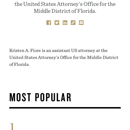
the United States Attorney’s Office for the
Middle District of Florida.
Kristen A. Fiore is an assistant US attorney at the
United States Attorney’s Office for the Middle District
of Florida.
MOST POPULAR
1