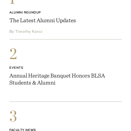
ALUMNI ROUNDUP
The Latest Alumni Updates
By Timothy Karcz
2
EVENTS
Annual Heritage Banquet Honors BLSA
Students & Alumni
3
FACULTY NEWS