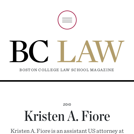
BOSTON COLLEGE LAW SCHOOL MAGAZINE
2010
Kristen A. Fiore
Kristen A. Fiore is an assistant US attorney at