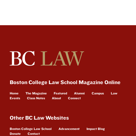
Boston College Law School Magazine Online
Home
The Magazine
Featured
Alumni
Campus
Law
Events
Class Notes
About
Connect
Other BC Law Websites
Boston College Law School
Advancement
Impact Blog
Donate
Contact